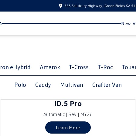
565 Salisbury Highway, Green Fields SA 5
n
New Ve
ron eHybrid
Amarok
T-Cross
T-Roc
Toua
Polo
Caddy
Multivan
Crafter Van
ID.5 Pro
Automatic | Bev | MY26
Learn More