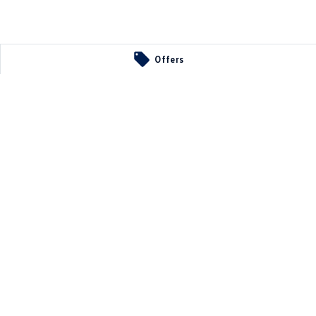
Offers
ts
A
5107