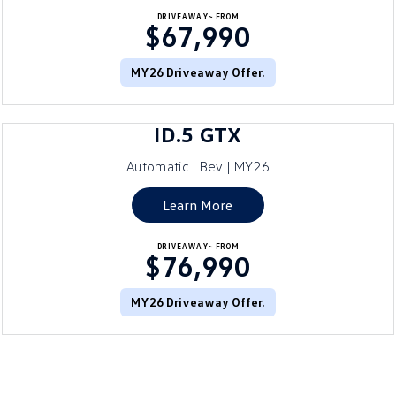
DRIVEAWAY~ FROM
$67,990
MY26 Driveaway Offer.
ID.5 GTX
Automatic | Bev | MY26
Learn More
DRIVEAWAY~ FROM
$76,990
MY26 Driveaway Offer.