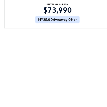
DRIVEAWAY~ FROM
$73,990
MY25.0 Driveaway Offer