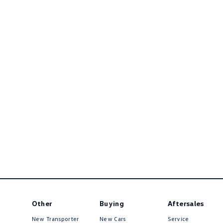
Other
Buying
Aftersales
New Transporter
New Cars
Service