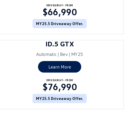
DRIVEAWAY~ FROM
$66,990
MY25.5 Driveaway Offer.
ID.5 GTX
Automatic | Bev | MY25
Learn More
DRIVEAWAY~ FROM
$76,990
MY25.5 Driveaway Offer.