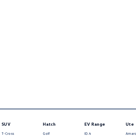
SUV
Hatch
EV Range
Ute
T-Cross
Golf
ID.4
Amar