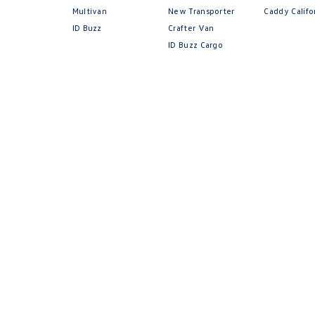
Multivan
New Transporter
Caddy Califo
ID Buzz
Crafter Van
ID Buzz Cargo