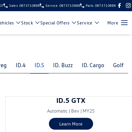
107
Sales
0873710888
Service
0873710888
Parts
0873710888
hicles
Stock
Special Offers
Service
More
reg
ID.4
ID.5
ID. Buzz
ID. Cargo
Golf
ID.5 GTX
Automatic | Bev | MY25
Learn More