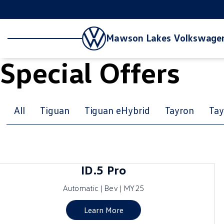
Mawson Lakes Volkswage
Special Offers
All
Tiguan
Tiguan eHybrid
Tayron
Tay
ID.5 Pro
Automatic | Bev | MY25
Learn More