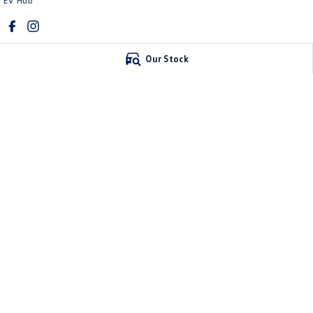
EV Hub
Our Stock
Mawson Lakes Volkswagen
Mawson Lakes V
565 Salisbury Highway
,
Green Fields
SA
5107
565 Salisbury High
Phone:
0873710888
Phone:
0873710888
MVD304569
© Copyright
2026
. All Rights Reserved.
POWERED BY
CMS Login
Visit iMotor