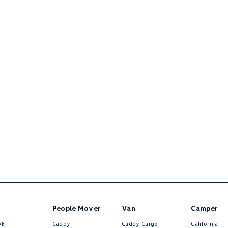
People Mover
Van
Camper
ok
Caddy
Caddy Cargo
California