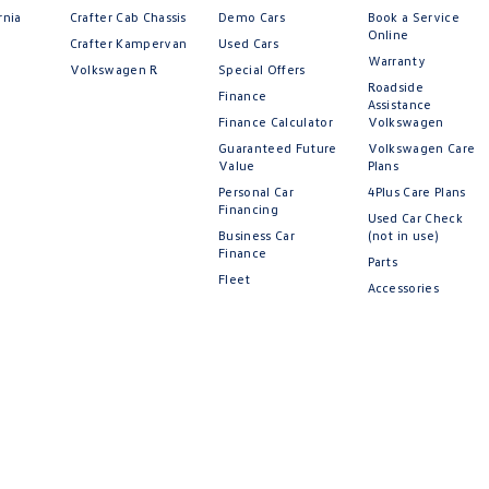
rnia
Crafter Cab Chassis
Demo Cars
Book a Service
Online
Crafter Kampervan
Used Cars
Warranty
Volkswagen R
Special Offers
Roadside
Finance
Assistance
Finance Calculator
Volkswagen
Guaranteed Future
Volkswagen Care
Value
Plans
Personal Car
4Plus Care Plans
Financing
Used Car Check
Business Car
(not in use)
Finance
Parts
Fleet
Accessories