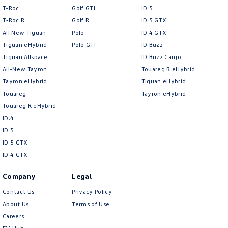
T-Roc
Golf GTI
ID 5
T‑Roc R
Golf R
ID 5 GTX
All New Tiguan
Polo
ID 4 GTX
Tiguan eHybrid
Polo GTI
ID Buzz
Tiguan Allspace
ID Buzz Cargo
All-New Tayron
Touareg R eHybrid
Tayron eHybrid
Tiguan eHybrid
Touareg
Tayron eHybrid
Touareg R eHybrid
ID.4
ID 5
ID 5 GTX
ID 4 GTX
Company
Legal
Contact Us
Privacy Policy
About Us
Terms of Use
Careers