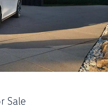
r Sale