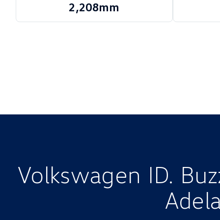
2,208mm
Volkswagen ID. Buzz
Adela