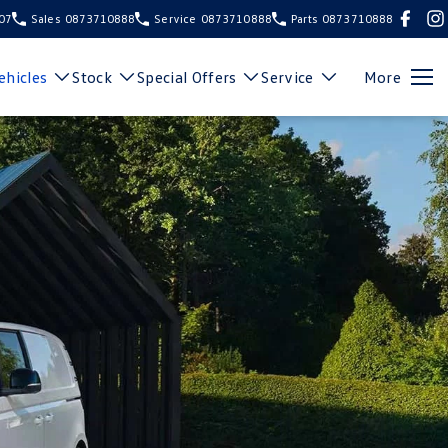
107
Sales
0873710888
Service
0873710888
Parts
0873710888
hicles
Stock
Special Offers
Service
More