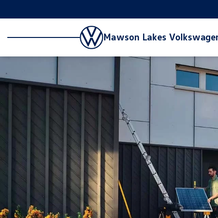
Mawson Lakes Volkswage