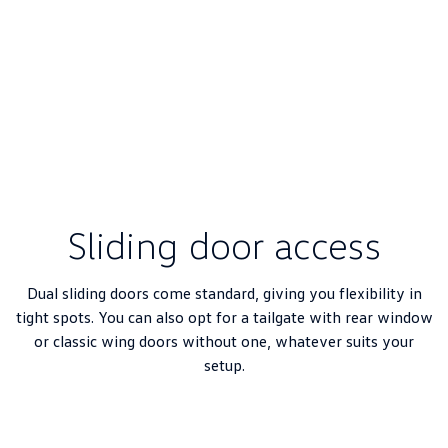
Sliding door access
Dual sliding doors come standard, giving you flexibility in
tight spots. You can also opt for a tailgate with rear window
or classic wing doors without one, whatever suits your
setup.