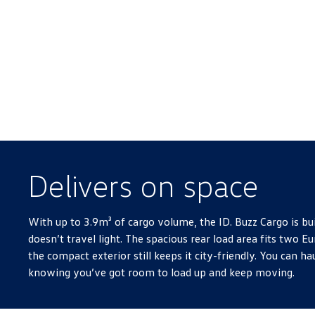
Delivers on space
With up to 3.9m³ of cargo volume, the ID. Buzz Cargo is bui
doesn’t travel light. The spacious rear load area fits two Eu
the compact exterior still keeps it city-friendly. You can hau
knowing you’ve got room to load up and keep moving.