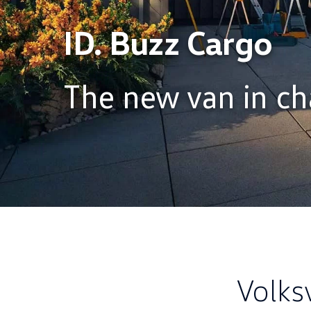
ID. Buzz Cargo
The new van in ch
Volks