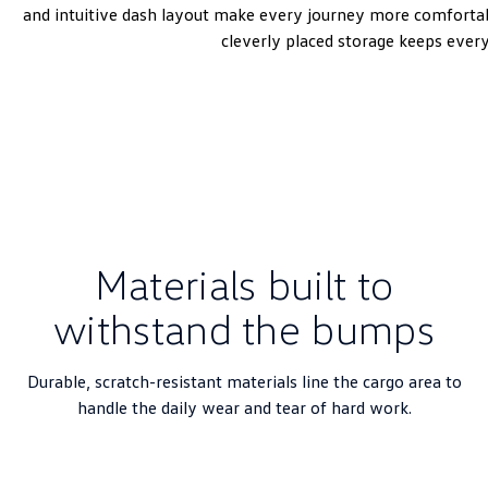
and intuitive dash layout make every journey more comfortabl
cleverly placed storage keeps ever
Materials built to
withstand the bumps
Durable, scratch-resistant materials line the cargo area to
handle the daily wear and tear of hard work.