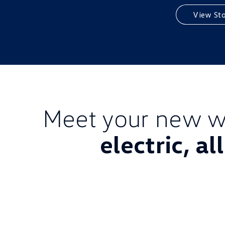
View St
Meet your new w
electric, al