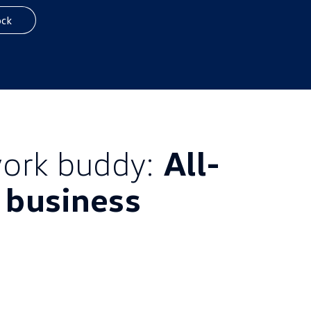
ock
ork buddy:
All-
l business