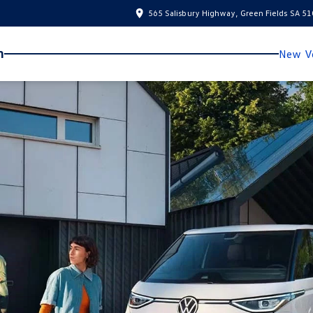
565 Salisbury Highway, Green Fields SA 5
n
New Ve