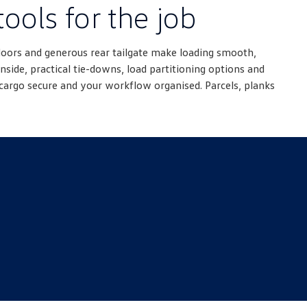
tools for the job
doors and generous rear tailgate make loading smooth,
nside, practical tie-downs, load partitioning options and
cargo secure and your workflow organised. Parcels, planks