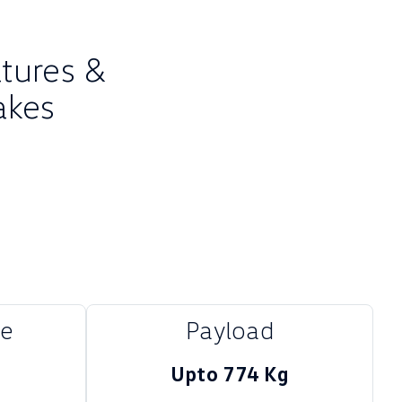
atures &
akes
me
Payload
Upto 774 Kg