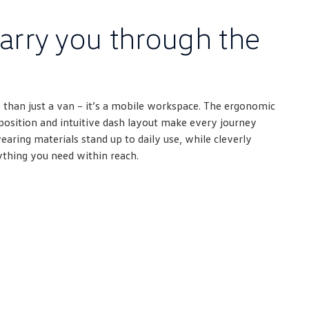
arry you through the
 than just a van – it’s a mobile workspace. The ergonomic
g position and intuitive dash layout make every journey
ring materials stand up to daily use, while cleverly
ything you need within reach.