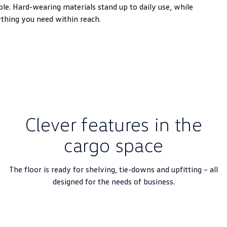
e. Hard-wearing materials stand up to daily use, while
ything you need within reach.
Clever features in the
cargo space
The floor is ready for shelving, tie-downs and upfitting – all
designed for the needs of business.