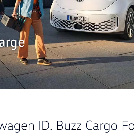
arge
wagen ID. Buzz Cargo Fo