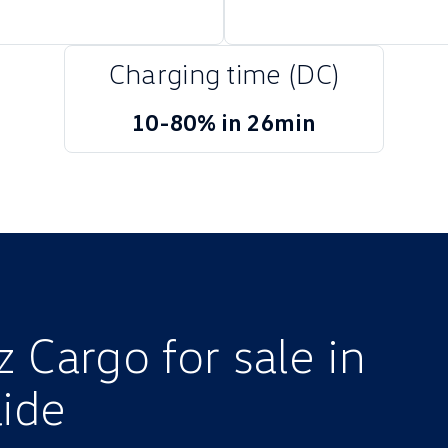
Charging time (DC)
10-80% in 26min
 Cargo for sale in
ide