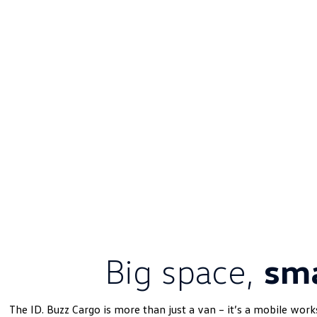
Big space,
sma
The ID. Buzz Cargo is more than just a van – it’s a mobile work