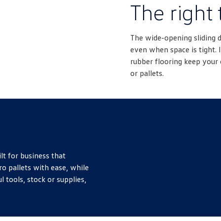
The right 
The wide-opening sliding 
even when space is tight. I
rubber flooring keep your 
or pallets.
lt for business that
ro pallets with ease, while
l tools, stock or supplies,