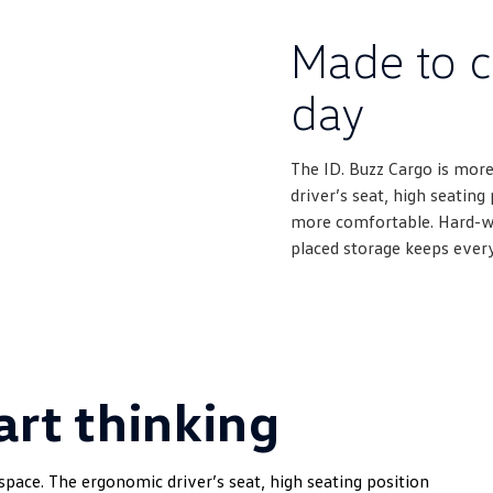
Made to c
day
The ID. Buzz Cargo is more
driver’s seat, high seatin
more comfortable. Hard-wea
placed storage keeps ever
rt thinking
space. The ergonomic driver’s seat, high seating position