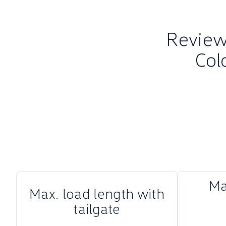
Review 
Col
Ma
Max. load length with
tailgate