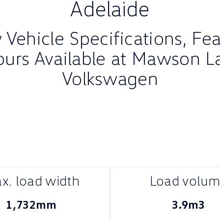
Adelaide
Vehicle Specifications, Fe
ours Available at Mawson L
Volkswagen
x. load width
Load volu
1,732mm
3.9m3