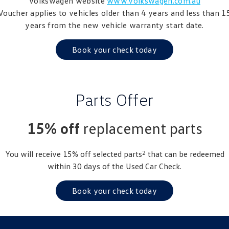
Volkswagen website
www.volkswagen.com.au
Amarok
Voucher applies to vehicles older than 4 years and less than 1
years from the new vehicle warranty start date.
People Mover
Book your check today
Caddy
Multivan
ID Buzz
Parts Offer
Van
Caddy Cargo
New Transporter
15% off
replacement parts
Crafter Van
ID Buzz Cargo
2
You will receive 15% off selected parts
that can be redeemed
within 30 days of the Used Car Check.
Camper
California
Caddy California
Book your check today
Other