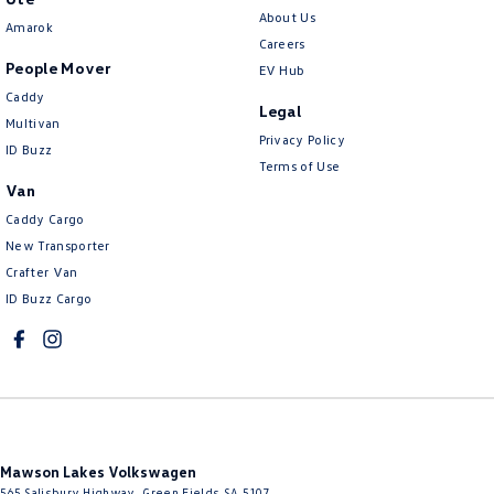
About Us
Amarok
Careers
People Mover
EV Hub
Caddy
Legal
Multivan
Privacy Policy
ID Buzz
Terms of Use
Van
Caddy Cargo
New Transporter
Crafter Van
ID Buzz Cargo
Mawson Lakes Volkswagen
565 Salisbury Highway
,
Green Fields
SA
5107