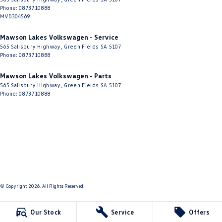
Phone:
0873710888
MVD304569
Mawson Lakes Volkswagen - Service
565 Salisbury Highway
,
Green Fields
SA
5107
Phone:
0873710888
Mawson Lakes Volkswagen - Parts
565 Salisbury Highway
,
Green Fields
SA
5107
Phone:
0873710888
© Copyright
2026
. All Rights Reserved.
POWERED BY
Our Stock
Service
Offers
CMS Login
Visit iMotor