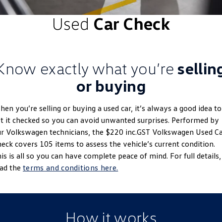
ID.4
ID 4 GTX
Used
Car Check
Roadside Assistance Volkswagen
Company
Finance
ID 5
ID 5 GTX
Volkswagen Care Plans
Finance Calculator
Contact Us
Golf
Golf GTI
Know exactly what you’re
sellin
4Plus Care Plans
Guaranteed Future Value
About Us
Golf R
Polo
or buying
Used Car Check
Personal Car Financing
Careers
Polo GTI
Amarok
en you’re selling or buying a used car, it’s always a good idea to
Business Car Finance
EV Hub
t it checked so you can avoid unwanted surprises. Performed by
Caddy
Multivan
r Volkswagen technicians, the $220 inc.GST Volkswagen Used C
eck covers 105 items to assess the vehicle’s current condition.
ID Buzz
Caddy Cargo
is is all so you can have complete peace of mind. For full details,
ead the
terms and conditions here.
Crafter Van
ID Buzz Cargo
California
Caddy California
How it works
New Transporter
Crafter Cab Chassis