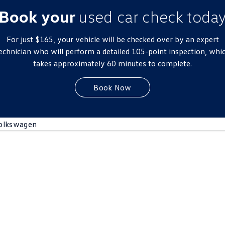
New Transporter
Crafter Cab Chassis
Book your
used car check toda
Crafter Kampervan
Volkswagen R
For just $165, your vehicle will be checked over by an expert
echnician who will perform a detailed 105-point inspection, whi
takes approximately 60 minutes to complete.
Book Now
olkswagen