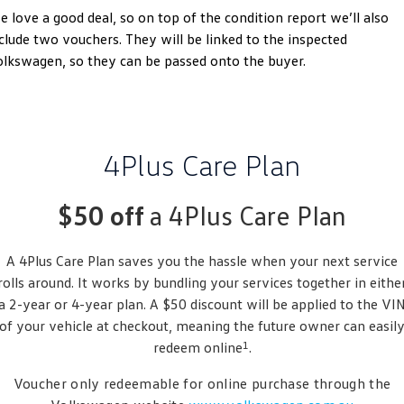
 love a good deal, so on top of the condition report we’ll also
Golf
Golf GTI
clude two vouchers. They will be linked to the inspected
lkswagen, so they can be passed onto the buyer.
Golf R
Polo
Polo GTI
EV Range
4Plus Care Plan
ID.4
ID 5
$50 off
a 4Plus Care Plan
ID 5 GTX
ID 4 GTX
A 4Plus Care Plan saves you the hassle when your next service
ID Buzz
ID Buzz Cargo
rolls around. It works by bundling your services together in eithe
Touareg R eHybrid
Tiguan eHybrid
a 2-year or 4-year plan. A $50 discount will be applied to the VI
of your vehicle at checkout, meaning the future owner can easil
Tayron eHybrid
1
redeem online
.
Ute
Voucher only redeemable for online purchase through the