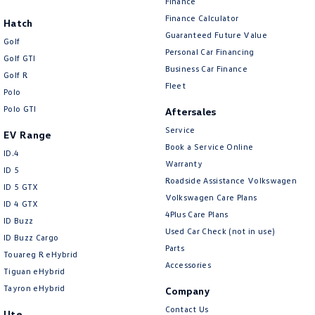
Finance
Finance Calculator
Hatch
Guaranteed Future Value
Golf
Personal Car Financing
Golf GTI
Business Car Finance
Golf R
Fleet
Polo
Polo GTI
Aftersales
Service
EV Range
Book a Service Online
ID.4
Warranty
ID 5
Roadside Assistance Volkswagen
ID 5 GTX
Volkswagen Care Plans
ID 4 GTX
4Plus Care Plans
ID Buzz
Used Car Check (not in use)
ID Buzz Cargo
Parts
Touareg R eHybrid
Accessories
Tiguan eHybrid
Tayron eHybrid
Company
Contact Us
Ute