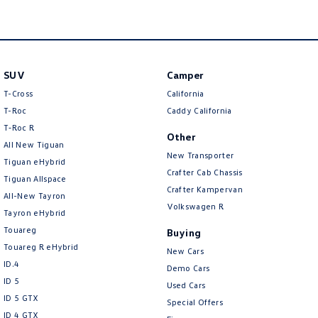
SUV
Camper
T-Cross
California
T-Roc
Caddy California
T‑Roc R
Other
All New Tiguan
New Transporter
Tiguan eHybrid
Crafter Cab Chassis
Tiguan Allspace
Crafter Kampervan
All-New Tayron
Volkswagen R
Tayron eHybrid
Touareg
Buying
Touareg R eHybrid
New Cars
ID.4
Demo Cars
ID 5
Used Cars
ID 5 GTX
Special Offers
ID 4 GTX