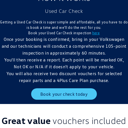
Crafter Kampervan
Volkswagen R
Used Car Check
SUV
Getting a Used Car Check is super simple and affordable, all you have to do
is book a time and we'll do the rest for you.
T-Cross
T-Roc
Book your Used Car Check inspection
here
Once your booking is confirmed, bring in your Volkswagen
T‑Roc R
All New Tiguan
and our technicians will conduct a comprehensive 105-point
inspection in approximately 60 minutes.
Tiguan eHybrid
Tiguan Allspace
You'll then receive a report. Each point will be marked OK,
Not OK or N/A if it doesn't apply to your vehicle.
All-New Tayron
Tayron eHybrid
You will also receive two discount vouchers for selected
repair parts and a 4Plus Care Plan purchase.
Touareg
Touareg R eHybrid
Book your check today
ID.4
ID 5
ID 5 GTX
ID 4 GTX
Great value
vouchers included
Hatch