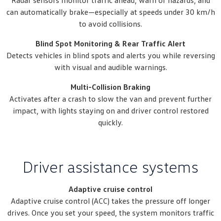
Radar sensors monitor traffic ahead, warn of hazards, and
can automatically brake—especially at speeds under 30 km/h
to avoid collisions.
Blind Spot Monitoring & Rear Traffic Alert
Detects vehicles in blind spots and alerts you while reversing
with visual and audible warnings.
Multi-Collision Braking
Activates after a crash to slow the van and prevent further
impact, with lights staying on and driver control restored
quickly.
Driver assistance systems
Adaptive cruise control
Adaptive cruise control (ACC) takes the pressure off longer
drives. Once you set your speed, the system monitors traffic