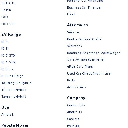
Personal Car Financing
Golf GTI
Business Car Finance
Golf R
Fleet
Polo
Polo GTI
Aftersales
Service
EV Range
Book a Service Online
ID.4
Warranty
ID 5
Roadside Assistance Volkswagen
ID 5 GTX
Volkswagen Care Plans
ID 4 GTX
4Plus Care Plans
ID Buzz
Used Car Check (not in use)
ID Buzz Cargo
Parts
Touareg R eHybrid
Accessories
Tiguan eHybrid
Tayron eHybrid
Company
Contact Us
Ute
About Us
Amarok
Careers
People Mover
EV Hub