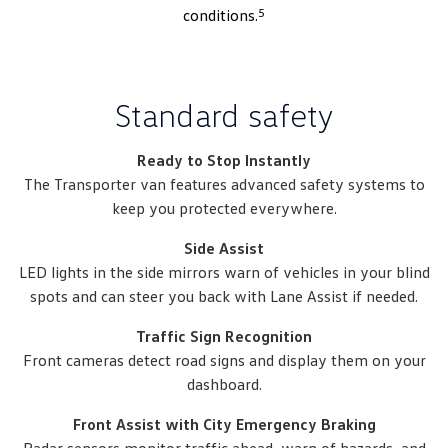
5
conditions.
Standard safety
Ready to Stop Instantly
The Transporter van features advanced safety systems to
keep you protected everywhere.
Side Assist
LED lights in the side mirrors warn of vehicles in your blind
spots and can steer you back with Lane Assist if needed.
Traffic Sign Recognition
Front cameras detect road signs and display them on your
dashboard.
Front Assist with City Emergency Braking