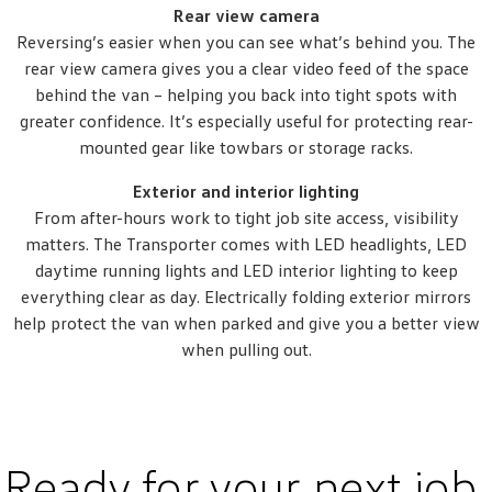
Rear view camera
Reversing’s easier when you can see what’s behind you. The
rear view camera gives you a clear video feed of the space
behind the van – helping you back into tight spots with
greater confidence. It’s especially useful for protecting rear-
mounted gear like towbars or storage racks.
Exterior and interior lighting
From after-hours work to tight job site access, visibility
matters. The Transporter comes with LED headlights, LED
daytime running lights and LED interior lighting to keep
everything clear as day. Electrically folding exterior mirrors
help protect the van when parked and give you a better view
when pulling out.
Ready for your next job.