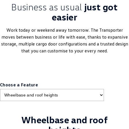
Business as usual
just got
easier
Work today or weekend away tomorrow. The Transporter
moves between business or life with ease, thanks to expansive
storage, multiple cargo door configurations and a trusted design
that you can customise to your every need.
Choose a Feature
Wheelbase and roof