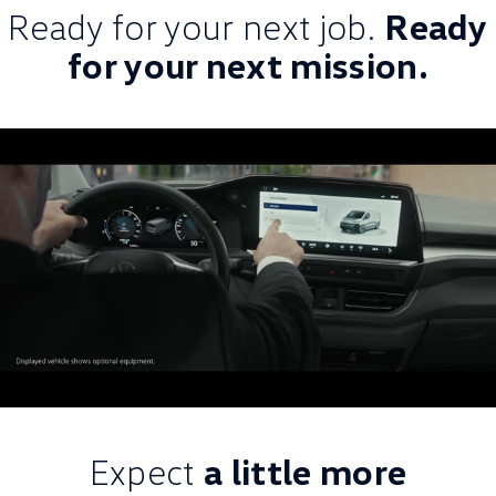
Ready for your next job.
Ready
for your next mission.
Expect
a little more