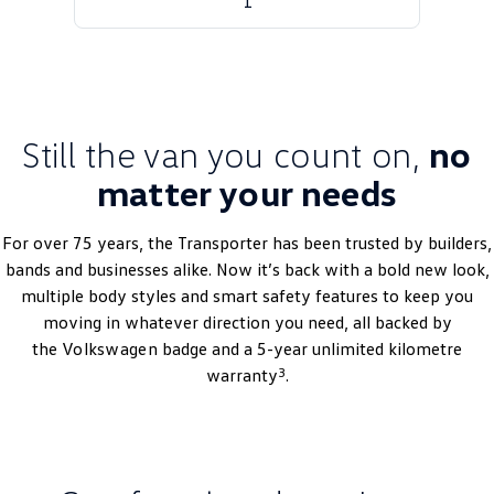
1
Golf
Golf GTI
Golf R
Polo
Polo GTI
Still the van you count on,
no
EV Range
matter your needs
ID.4
ID 5
For over 75 years, the Transporter has been trusted by builders,
bands and businesses alike. Now it’s back with a bold new look,
ID 5 GTX
ID 4 GTX
multiple body styles and smart safety features to keep you
ID Buzz
ID Buzz Cargo
moving in whatever direction you need, all backed by
the
Volkswagen
badge and a 5-year unlimited kilometre
Touareg R eHybrid
Tiguan eHybrid
3
warranty
.
Tayron eHybrid
Ute