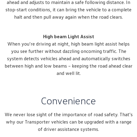
ahead and adjusts to maintain a safe following distance. In
stop-start conditions, it can bring the vehicle to a complete
halt and then pull away again when the road clears.
High beam Light Assist
When you’re driving at night, high beam light assist helps
you see further without dazzling oncoming traffic. The
system detects vehicles ahead and automatically switches
between high and low beams – keeping the road ahead clear
and well lit.
Convenience
We never lose sight of the importance of road safety. That’s
why our Transporter vehicles can be upgraded with a range
of driver assistance systems.