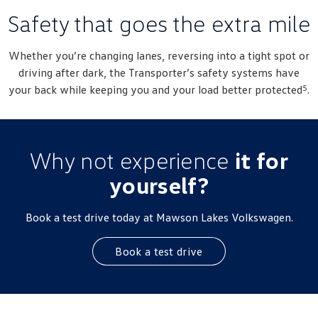
New Transporter
Crafter Cab Chassis
Safety that goes the extra mile
Crafter Kampervan
Volkswagen R
Whether you’re changing lanes, reversing into a tight spot or
driving after dark, the Transporter’s safety systems have
5
your back while keeping you and your load better protected
.
Why not experience
it for
yourself?
Book a test drive today at Mawson Lakes Volkswagen.
Book a test drive