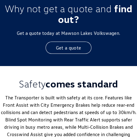
Why not get a quote and
find
out?
Get a quote today at Mawson Lakes Volkswagen.
Get a quote
Safety
comes standard
The Transporter is built with safety at its core. Features like
Front Assist with City Emergency Brakes help reduce rear-end
collisions and can detect pedestrians at speeds of up to 30km/h.
Blind Spot Monitoring with Rear Traffic Alert supports safer
driving in busy metro areas, while Multi-Collision Brakes and
Crosswind Assist give you added confidence in challenging