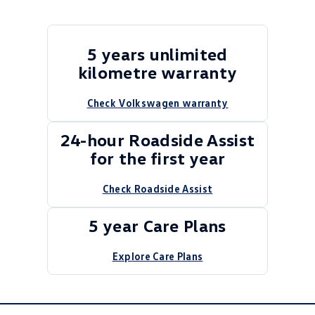
5 years unlimited
kilometre warranty
Check Volkswagen warranty
24-hour Roadside Assist
for the first year
Check Roadside Assist
5 year Care Plans
Explore Care Plans