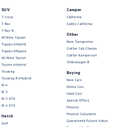
SUV
Camper
T-Cross
California
T-Roc
Caddy California
T‑Roc R
Other
All New Tiguan
New Transporter
Tiguan eHybrid
Crafter Cab Chassis
Tiguan Allspace
Crafter Kampervan
All-New Tayron
Volkswagen R
Tayron eHybrid
Touareg
Buying
Touareg R eHybrid
New Cars
ID.4
Demo Cars
ID 5
Used Cars
ID 5 GTX
Special Offers
ID 4 GTX
Finance
Finance Calculator
Hatch
Guaranteed Future Value
Golf