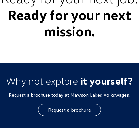
Ready for your next
mission.
Why not explore
it yourself?
Request a brochure today at Mawson Lakes Volkswagen.
Request a brochure