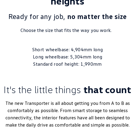
heights
Ready for any job,
no matter the size
Choose the size that fits the way you work.
Short wheelbase: 4,904mm long
Long wheelbase: 5,304mm long
Standard roof height: 1,990mm
It's the little things
that count
The new Transporter is all about getting you from A to B as
comfortably as possible. From smart storage to seamless
connectivity, the interior features have all been designed to
make the daily drive as comfortable and simple as possible.