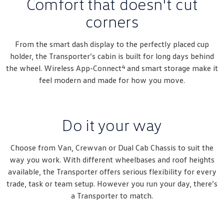
Comfort that doesn't cut
Amarok
corners
People Mover
From the smart dash display to the perfectly placed cup
Caddy
Multivan
holder, the Transporter’s cabin is built for long days behind
4
the wheel. Wireless App-Connect
and smart storage make it
ID Buzz
feel modern and made for how you move.
Van
Caddy Cargo
New Transporter
Do it your way
Crafter Van
ID Buzz Cargo
Choose from Van, Crewvan or Dual Cab Chassis to suit the
way you work. With different wheelbases and roof heights
Camper
available, the Transporter offers serious flexibility for every
trade, task or team setup. However you run your day, there’s
California
Caddy California
a Transporter to match.
Other