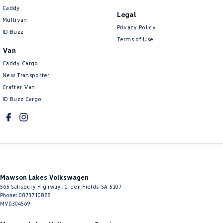
Caddy
Legal
Multivan
Privacy Policy
ID Buzz
Terms of Use
Van
Caddy Cargo
New Transporter
Crafter Van
ID Buzz Cargo
Mawson Lakes Volkswagen
565 Salisbury Highway
,
Green Fields
SA
5107
Phone:
0873710888
MVD304569