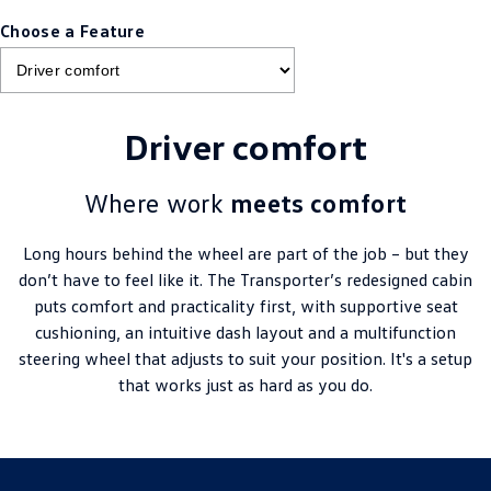
Choose a Feature
Driver comfort
Where work
meets comfort
Long hours behind the wheel are part of the job – but they
don’t have to feel like it. The Transporter’s redesigned cabin
puts comfort and practicality first, with supportive seat
cushioning, an intuitive dash layout and a multifunction
steering wheel that adjusts to suit your position. It's a setup
that works just as hard as you do.