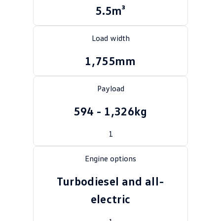
5.5m³
Crafter Kampervan
Volkswagen R
SUV
Load width
T-Cross
T-Roc
1,755mm
T‑Roc R
All New Tiguan
Payload
Tiguan eHybrid
Tiguan Allspace
594 - 1,326kg
All-New Tayron
Tayron eHybrid
1
Touareg
Touareg R eHybrid
Engine options
ID.4
ID 5
Turbodiesel and all-
ID 5 GTX
ID 4 GTX
electric
Hatch