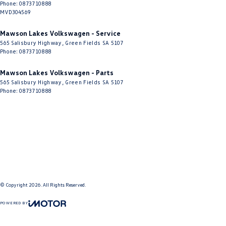
Phone:
0873710888
MVD304569
Mawson Lakes Volkswagen - Service
565 Salisbury Highway
,
Green Fields
SA
5107
Phone:
0873710888
Mawson Lakes Volkswagen - Parts
565 Salisbury Highway
,
Green Fields
SA
5107
Phone:
0873710888
© Copyright
2026
. All Rights Reserved.
POWERED BY
CMS Login
Visit iMotor