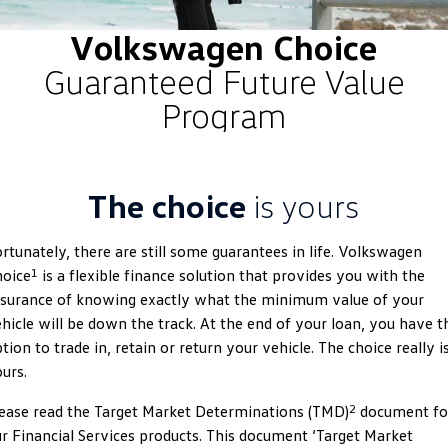
ID.4
ID 4 GTX
Volkswagen Choice
Roadside Assistance Volkswagen
Company
Finance
Guaranteed Future Value
ID 5
ID 5 GTX
Volkswagen Care Plans
Finance Calculator
Contact Us
Program
Golf
Golf GTI
4Plus Care Plans
Guaranteed Future Value
About Us
Golf R
Polo
Used Car Check
Personal Car Financing
Careers
The choice
is yours
Polo GTI
Amarok
Business Car Finance
EV Hub
rtunately, there are still some guarantees in life. Volkswagen
Caddy
Multivan
1
hoice
is a flexible finance solution that provides you with the
ID Buzz
Caddy Cargo
surance of knowing exactly what the minimum value of your
hicle will be down the track. At the end of your loan, you have t
Crafter Van
ID Buzz Cargo
tion to trade in, retain or return your vehicle. The choice really i
urs.
California
Caddy California
2
ease read the Target Market Determinations (TMD)
document fo
New Transporter
Crafter Cab Chassis
r Financial Services products. This document ‘Target Market