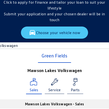
Click to apply for finance and tailor your loan to suit your
lifestyle
Submit your application and your chosen dealer will be in
touch
Choose your vehicle now
olkswagen
Green Fields
Mawson Lakes Volkswagen
Sales
Service
Parts
Mawson Lakes Volkswagen - Sales