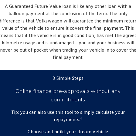
A Guaranteed Future Value loan is like any other loan with a
balloon payment at the conclusion of the term. The only
difference is that
Volkswagen
will guarantee the minimum retur
value of the vehicle to ensure it covers the final payment. This
means that if the vehicle is in good condition, has met the agree
kilometre usage and is undamaged – you and your business will
never be out of pocket when trading your vehicle in to cover th
final payment.
3 Simple Steps
Online finance pre-approvals
without any
commitments
Tip: you can also use this tool to simply calculate your
4
repayments.
Choose and build your dream vehicle