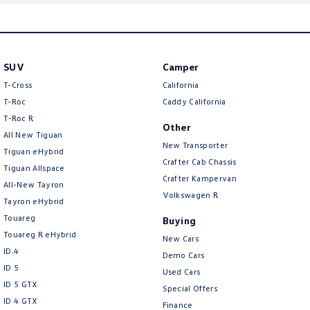
here
SUV
Camper
T-Cross
California
T-Roc
Caddy California
T‑Roc R
Other
All New Tiguan
New Transporter
Tiguan eHybrid
Crafter Cab Chassis
Tiguan Allspace
Crafter Kampervan
All-New Tayron
Volkswagen R
Tayron eHybrid
Touareg
Buying
Touareg R eHybrid
New Cars
ID.4
Demo Cars
ID 5
Used Cars
ID 5 GTX
Special Offers
ID 4 GTX
Finance