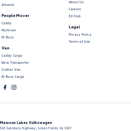
About Us
Amarok
Careers
People Mover
EV Hub
Caddy
Legal
Multivan
Privacy Policy
ID Buzz
Terms of Use
Van
Caddy Cargo
New Transporter
Crafter Van
ID Buzz Cargo
Mawson Lakes Volkswagen
565 Salisbury Highway
,
Green Fields
SA
5107