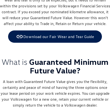
wear and tear is only to be expected, but it needs to remain
within the provisions set by your
Volkswagen
Financial Service
contract. If you exceed your nominated kilometre allowance, it
will reduce your Guaranteed Future Value. However this won’t
affect your ability to Trade in, Retain or Return your vehicle.
Download our Fair Wear and Tear Guide
What is
Guaranteed Minimum
Future Value?
A loan with Guaranteed Future Value gives you the flexibility,
certainty and peace of mind of having the three options once
your lease period on your work vehicle expires. You can upgrade
your
Volkswagen
for a new one, retain your current vehicle or
simply return the vehicle to a
Volkswagen
dealer.