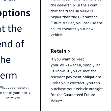
Amarok
the dealership. In the event
options
that the trade-in value is
People Mover
higher than the Guaranteed
4
Future Value
, you can use the
at the
Caddy
Multivan
equity towards your new
vehicle.
ID Buzz
end of
Van
Retain >
the
If you want to keep
Caddy Cargo
New Transporter
your
Volkswagen
, simply let
Crafter Van
ID Buzz Cargo
term
us know. If you've met the
relevant payment obligations
Camper
under your contract, you can
What you choose at
purchase your vehicle outright
California
Caddy California
e end of your loan is
for the Guaranteed Future
up to you.
4
Value
.
Other