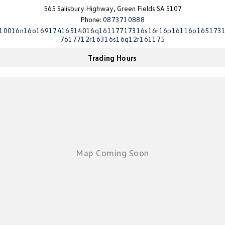
565 Salisbury Highway, Green Fields SA 5107
Phone:
0873710888
10016n16o16917416514016q16117717316s16r16p16116o165173
7617712r16316s16q12r161175
Trading Hours