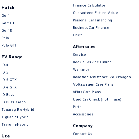
Finance Calculator
Hatch
Guaranteed Future Value
Golf
Personal Car Financing
Golf GTI
Business Car Finance
Golf R
Fleet
Polo
Polo GTI
Aftersales
Service
EV Range
Book a Service Online
ID.4
Warranty
ID 5
Roadside Assistance Volkswagen
ID 5 GTX
Volkswagen Care Plans
ID 4 GTX
4Plus Care Plans
ID Buzz
Used Car Check (not in use)
ID Buzz Cargo
Parts
Touareg R eHybrid
Accessories
Tiguan eHybrid
Tayron eHybrid
Company
Contact Us
Ute