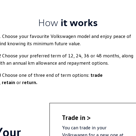
Golf
Golf GTI
How
it works
Golf R
Polo
Polo GTI
1
Choose your favourite Volkswagen model and enjoy peace of
nd knowing its minimum future value.
EV Range
2
Choose your preferred term of 12, 24, 36 or 48 months, along
ID.4
ID 5
th an annual km allowance and repayment options.
ID 5 GTX
ID 4 GTX
3
Choose one of three end of term options:
trade
,
retain
or
return.
ID Buzz
ID Buzz Cargo
Touareg R eHybrid
Tiguan eHybrid
Tayron eHybrid
Trade in >
Your
You can trade in your
Ute
Volkswagen for a new one at