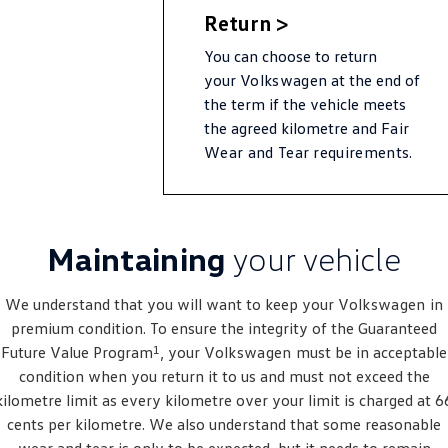
New Transporter
Crafter Cab Chassis
Return >
Crafter Kampervan
Volkswagen R
You can choose to return
your
Volkswagen
at the end of
the term if the vehicle meets
the agreed kilometre and
Fair
Wear and Tear requirements.
Maintaining
your vehicle
We understand that you will want to keep your
Volkswagen
in
premium condition. To ensure the integrity of the Guaranteed
1
Future Value Program
, your
Volkswagen
must be in acceptable
condition when you return it to us and must not exceed the
kilometre limit as every kilometre over your limit is charged at 6
cents per kilometre. We also understand that some reasonable