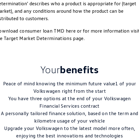
termination’ describes who a product is appropriate for (target
Crafter Kampervan
Volkswagen R
rket), and any conditions around how the product can be
stributed to customers.
SUV
ownload consumer loan TMD here
or for more information visi
T-Cross
T-Roc
he
Target Market Determinations page
.
T‑Roc R
All New Tiguan
Tiguan eHybrid
Tiguan Allspace
Your
benefits
All-New Tayron
Tayron eHybrid
Peace of mind knowing the minimum future value1 of your
Volkswagen right from the start
Touareg
Touareg R eHybrid
You have three options at the end of your Volkswagen
ID.4
ID 5
Financial Services contract
A personally tailored finance solution, based on the term and
ID 5 GTX
ID 4 GTX
kilometre usage of your vehicle
Upgrade your Volkswagen to the latest model more often,
Hatch
enjoying the best innovations and technologies