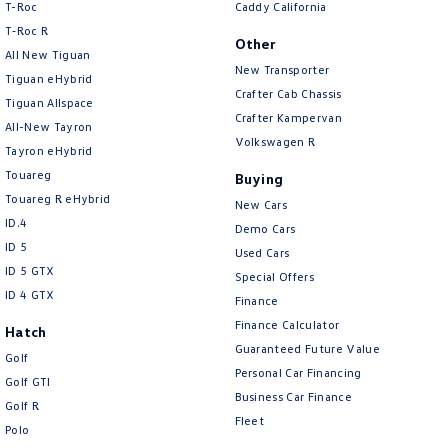
T-Roc
Caddy California
T‑Roc R
Other
All New Tiguan
New Transporter
Tiguan eHybrid
Crafter Cab Chassis
Tiguan Allspace
Crafter Kampervan
All-New Tayron
Volkswagen R
Tayron eHybrid
Touareg
Buying
Touareg R eHybrid
New Cars
ID.4
Demo Cars
ID 5
Used Cars
ID 5 GTX
Special Offers
ID 4 GTX
Finance
Finance Calculator
Hatch
Guaranteed Future Value
Golf
Personal Car Financing
Golf GTI
Business Car Finance
Golf R
Fleet
Polo