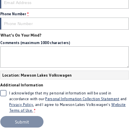
Amarok
Phone Number
*
People Mover
Caddy
Multivan
What's On Your Mind?
Comments (maximum 1000 characters)
ID Buzz
Van
Caddy Cargo
New Transporter
Location: Mawson Lakes Volkswagen
Crafter Van
ID Buzz Cargo
Additional Information
I acknowledge that my personal information will be used in
Camper
accordance with our
Personal Information Collection Statement
and
Privacy Policy
, and I agree to
Mawson Lakes Volkswagen's
Website
California
Caddy California
Terms of Use.
*
Other
Submit