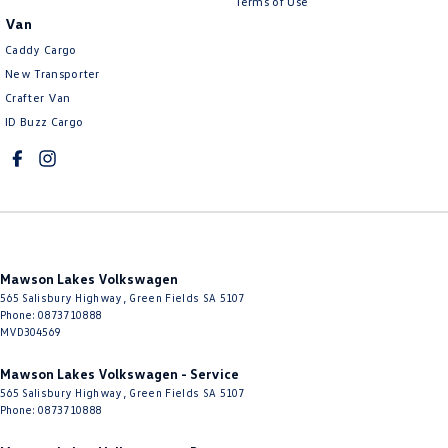
Terms of Use
Van
Caddy Cargo
New Transporter
Crafter Van
ID Buzz Cargo
Mawson Lakes Volkswagen
565 Salisbury Highway
,
Green Fields
SA
5107
Phone:
0873710888
MVD304569
Mawson Lakes Volkswagen - Service
565 Salisbury Highway
,
Green Fields
SA
5107
Phone:
0873710888