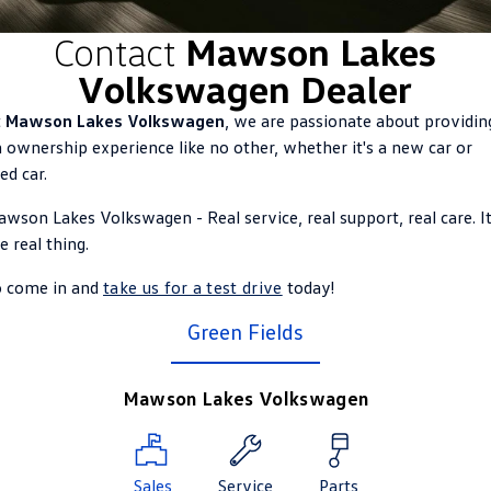
ID.4
ID 4 GTX
Contact
Mawson Lakes
Roadside Assistance Volkswagen
Company
Finance
Volkswagen Dealer
ID 5
ID 5 GTX
Volkswagen Care Plans
Finance Calculator
Contact Us
t
Mawson Lakes Volkswagen
, we are passionate about providin
Golf
Golf GTI
 ownership experience like no other, whether it's a new car or
4Plus Care Plans
Guaranteed Future Value
About Us
ed car.
Golf R
Polo
Used Car Check
Personal Car Financing
Careers
wson Lakes Volkswagen - Real service, real support, real care. It
Polo GTI
Amarok
e real thing.
Business Car Finance
EV Hub
Caddy
Multivan
o come in and
take us for a test drive
today!
ID Buzz
Caddy Cargo
Green Fields
Crafter Van
ID Buzz Cargo
Mawson Lakes Volkswagen
California
Caddy California
New Transporter
Crafter Cab Chassis
Sales
Service
Parts