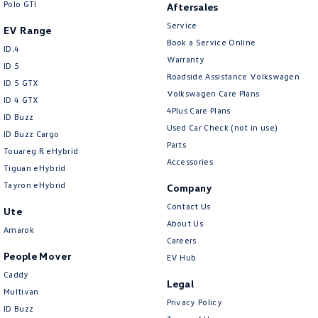
Polo GTI
Aftersales
Service
EV Range
Book a Service Online
ID.4
Warranty
ID 5
Roadside Assistance Volkswagen
ID 5 GTX
Volkswagen Care Plans
ID 4 GTX
4Plus Care Plans
ID Buzz
Used Car Check (not in use)
ID Buzz Cargo
Parts
Touareg R eHybrid
Accessories
Tiguan eHybrid
Tayron eHybrid
Company
Contact Us
Ute
About Us
Amarok
Careers
People Mover
EV Hub
Caddy
Legal
Multivan
Privacy Policy
ID Buzz