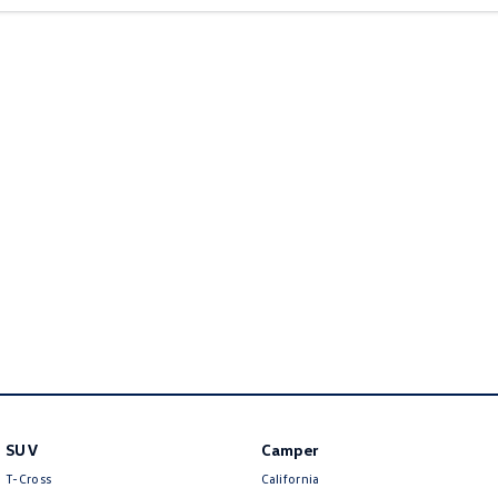
New Transporter
Crafter Cab Chassis
Crafter Kampervan
Volkswagen R
SUV
Camper
T-Cross
California