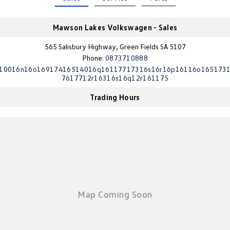
Crafter Kampervan
Volkswagen R
Mawson Lakes Volkswagen - Sales
SUV
565 Salisbury Highway, Green Fields SA 5107
Phone:
0873710888
T-Cross
T-Roc
10016n16o16917416514016q16117717316s16r16p16116o165173
7617712r16316s16q12r161175
T‑Roc R
All New Tiguan
Trading Hours
Tiguan eHybrid
Tiguan Allspace
All-New Tayron
Tayron eHybrid
Touareg
Touareg R eHybrid
ID.4
ID 5
ID 5 GTX
ID 4 GTX
Hatch