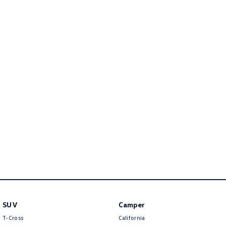
Golf
Golf GTI
Golf R
Polo
Polo GTI
EV Range
ID.4
ID 5
ID 5 GTX
ID 4 GTX
ID Buzz
ID Buzz Cargo
Touareg R eHybrid
Tiguan eHybrid
Tayron eHybrid
SUV
Camper
Ute
T-Cross
California