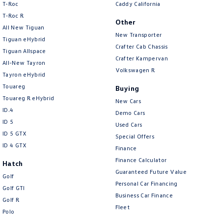
T-Roc
Caddy California
Amarok
T‑Roc R
Other
All New Tiguan
People Mover
New Transporter
Tiguan eHybrid
Crafter Cab Chassis
Tiguan Allspace
Caddy
Multivan
Crafter Kampervan
All-New Tayron
Volkswagen R
ID Buzz
Tayron eHybrid
Touareg
Buying
Van
Touareg R eHybrid
New Cars
ID.4
Demo Cars
Caddy Cargo
New Transporter
ID 5
Used Cars
ID 5 GTX
Special Offers
Crafter Van
ID Buzz Cargo
ID 4 GTX
Finance
Camper
Finance Calculator
Hatch
Guaranteed Future Value
Golf
California
Caddy California
Personal Car Financing
Golf GTI
Business Car Finance
Golf R
Other
Fleet
Polo