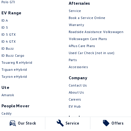
Polo GTI
New Transporter
Crafter Cab Chassis
Aftersales
Service
EV Range
Crafter Kampervan
Volkswagen R
Book a Service Online
ID.4
Warranty
ID 5
Roadside Assistance Volkswagen
ID 5 GTX
Volkswagen Care Plans
ID 4 GTX
4Plus Care Plans
ID Buzz
Used Car Check (not in use)
ID Buzz Cargo
Parts
Touareg R eHybrid
Accessories
Tiguan eHybrid
Tayron eHybrid
Company
Contact Us
Ute
About Us
Amarok
Careers
People Mover
EV Hub
Caddy
Legal
Multivan
Our Stock
Service
Offers
Privacy Policy
ID Buzz