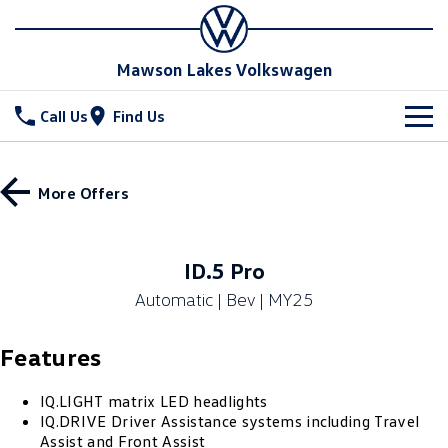
Mawson Lakes Volkswagen
Call Us
Find Us
New Vehicles
More Offers
All
Stock
T-Cross
T-Roc
Special Offers
New Cars
ID.5 Pro
T‑Roc R
All New Tiguan
Automatic | Bev | MY25
Demo Cars
Service
Special Offers
Tiguan eHybrid
Tiguan Allspace
Features
Used Cars
Drive with More offer
Parts
Service
All-New Tayron
Tayron eHybrid
Book a Service Online
Fleet
IQ.LIGHT matrix LED headlights
Parts
IQ.DRIVE Driver Assistance systems including Travel
Touareg
Touareg R eHybrid
Assist and Front Assist
Warranty
Accessories
Finance