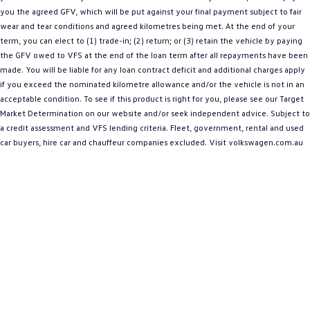
you the agreed GFV, which will be put against your final payment subject to fair
Amarok
wear and tear conditions and agreed kilometres being met. At the end of your
term, you can elect to (1) trade-in; (2) return; or (3) retain the vehicle by paying
People Mover
the GFV owed to VFS at the end of the loan term after all repayments have been
made. You will be liable for any loan contract deficit and additional charges apply
Caddy
Multivan
if you exceed the nominated kilometre allowance and/or the vehicle is not in an
acceptable condition. To see if this product is right for you, please see our Target
ID Buzz
Market Determination on our website and/or seek independent advice. Subject to
a credit assessment and VFS lending criteria. Fleet, government, rental and used
Van
car buyers, hire car and chauffeur companies excluded. Visit volkswagen.com.au
Caddy Cargo
New Transporter
Crafter Van
ID Buzz Cargo
Camper
California
Caddy California
Other