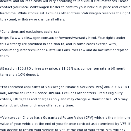
dealers, and on-road costs will vary according to individual circumstances. Please
Golf
Golf GTI
contact your local Volkswagen Dealer to confirm your individual price and vehicle
lead-time. While stocks last. Excludes other offers. Volkswagen reserves the right
to extend, withdraw or change all offers.
Golf R
Polo
*Conditions and exclusions apply, see
Polo GTI
https://www.volkswagen.com.au/en/owners/warranty.html. Your rights under
this warranty are provided in addition to, and in some cases overlap with,
EV Range
consumer guarantees under Australian Consumer Law and do not limit or replace
them.
ID.4
ID 5
#Based on $66,990 driveaway price, a 11.68% p.a. comparison rate, a 60 month
ID 5 GTX
ID 4 GTX
term and a 10% deposit.
ID Buzz
ID Buzz Cargo
±For approved applicants of Volkswagen Financial Services (VFS) ABN 20 097 071
460, Australian Credit Licence 389344. Excludes other offers. Credit eligibility
Touareg R eHybrid
Tiguan eHybrid
criteria, T&C’s, fees and charges apply and may change without notice. VFS may
extend, withdraw or change offer at any time.
Tayron eHybrid
^Volkswagen Choice has a Guaranteed Future Value (GFV) which is the minimum
Ute
value of your vehicle at the end of your finance contract as determined by VFS. If
you decide to return your vehicle to VFS at the end of your term, VFS will pay