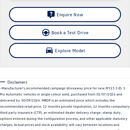
Crafter Kampervan
Volkswagen R
Enquire Now
SUV
Book a Test Drive
T-Cross
T-Roc
T‑Roc R
All New Tiguan
Explore Model
Tiguan eHybrid
Tiguan Allspace
All-New Tayron
Tayron eHybrid
Disclaimers
Touareg
Touareg R eHybrid
~Manufacturer's recommended campaign driveaway price for new MY25.5 ID. 5
Pro Automatic vehicles in single colour solid, purchased from 01/07/2026 and
ID.4
ID 5
delivered by 30/09/2026. MRDP is an estimated price which includes the
recommended retail price, 12 months private registration, 12 months compulsory
ID 5 GTX
ID 4 GTX
third party insurance (CTP), an estimated dealer delivery charge, stamp duty,
options entered during the configuration process, and other applicable statutory
Hatch
charges. Actual prices and stock availability will vary between locations and