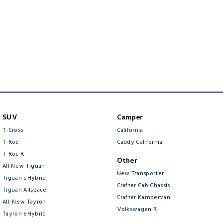
New Transporter
Crafter Cab Chassis
Crafter Kampervan
Volkswagen R
SUV
Camper
T-Cross
California
T-Roc
Caddy California
T‑Roc R
Other
All New Tiguan
New Transporter
Tiguan eHybrid
Crafter Cab Chassis
Tiguan Allspace
Crafter Kampervan
All-New Tayron
Volkswagen R
Tayron eHybrid