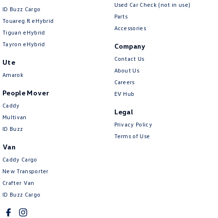
Used Car Check (not in use)
ID Buzz Cargo
Parts
Touareg R eHybrid
Accessories
Tiguan eHybrid
Tayron eHybrid
Company
Contact Us
Ute
About Us
Amarok
Careers
People Mover
EV Hub
Caddy
Legal
Multivan
Privacy Policy
ID Buzz
Terms of Use
Van
Caddy Cargo
New Transporter
Crafter Van
ID Buzz Cargo