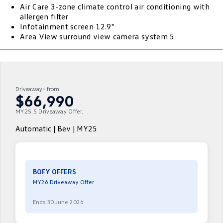
Air Care 3-zone climate control air conditioning with
ID.4
ID 4 GTX
allergen filter
Roadside Assistance Volkswagen
Company
Finance
Infotainment screen 12.9"
ID 5
ID 5 GTX
Area View surround view camera system 5
Volkswagen Care Plans
Finance Calculator
Contact Us
Golf
Golf GTI
4Plus Care Plans
Guaranteed Future Value
About Us
Golf R
Polo
Driveaway~ from
Used Car Check
Personal Car Financing
Careers
$66,990
Polo GTI
Amarok
MY25.5 Driveaway Offer.
Business Car Finance
EV Hub
Caddy
Multivan
Automatic | Bev | MY25
ID Buzz
Caddy Cargo
Crafter Van
ID Buzz Cargo
BOFY OFFERS
MY26 Driveaway Offer
California
Caddy California
Ends 30 June 2026
New Transporter
Crafter Cab Chassis