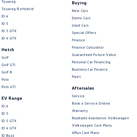
Touareg
Buying
Touareg R eHybrid
New Cars
ID.4
Demo Cars
ID 5
Used Cars
ID 5 GTX
Special Offers
ID 4 GTX
Finance
Finance Calculator
Hatch
Guaranteed Future Value
Golf
Personal Car Financing
Golf GTI
Business Car Finance
Golf R
Fleet
Polo
Polo GTI
Aftersales
Service
EV Range
Book a Service Online
ID.4
Warranty
ID 5
Roadside Assistance Volkswagen
ID 5 GTX
Volkswagen Care Plans
ID 4 GTX
4Plus Care Plans
ID Buzz