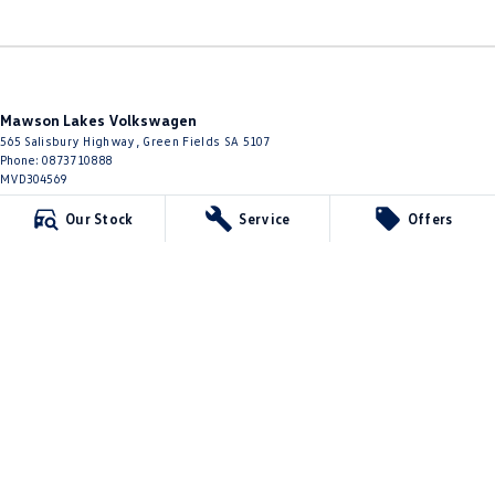
Mawson Lakes Volkswagen
565 Salisbury Highway
,
Green Fields
SA
5107
Phone:
0873710888
MVD304569
Our Stock
Service
Offers
Mawson Lakes Volkswagen - Service
565 Salisbury Highway
,
Green Fields
SA
5107
Phone:
0873710888
Mawson Lakes Volkswagen - Parts
565 Salisbury Highway
,
Green Fields
SA
5107
Phone:
0873710888