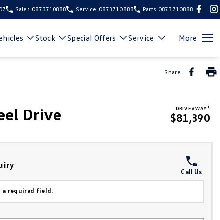
107
Sales
0873710888
Service
0873710888
Parts
0873710888
hicles
Stock
Special Offers
Service
More
Share
1
el Drive
DRIVE AWAY
$81,390
uiry
Call Us
 a required field.