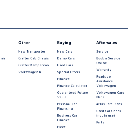
Other
Buying
Aftersales
New Transporter
New Cars
Service
rnia
Crafter Cab Chassis
Demo Cars
Book a Service
Online
Crafter Kampervan
Used Cars
Warranty
Volkswagen R
Special Offers
Roadside
Finance
Assistance
Finance Calculator
Volkswagen
Guaranteed Future
Volkswagen Care
Value
Plans
Personal Car
4Plus Care Plans
Financing
Used Car Check
Business Car
(not in use)
Finance
Parts
Fleet