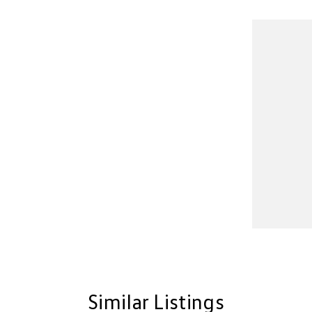
Similar Listings