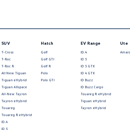
SUV
Hatch
EV Range
Ute
T-Cross
Golf
ID.4
Amar
T-Roc
Golf GTI
ID 5
T‑Roc R
Golf R
ID 5 GTX
All New Tiguan
Polo
ID 4 GTX
Tiguan eHybrid
Polo GTI
ID Buzz
Tiguan Allspace
ID Buzz Cargo
All-New Tayron
Touareg R eHybrid
Tayron eHybrid
Tiguan eHybrid
Touareg
Tayron eHybrid
Touareg R eHybrid
ID.4
ID 5