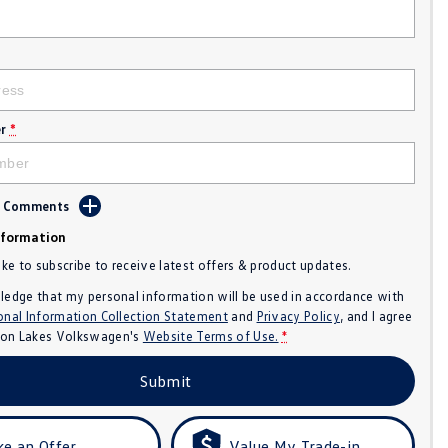
r
*
d Comments
nformation
like to subscribe to receive latest offers & product updates.
ledge that my personal information will be used in accordance with
onal Information Collection Statement
and
Privacy Policy
, and I agree
n Lakes Volkswagen's
Website Terms of Use.
*
Submit
e an Offer
Value My Trade-in