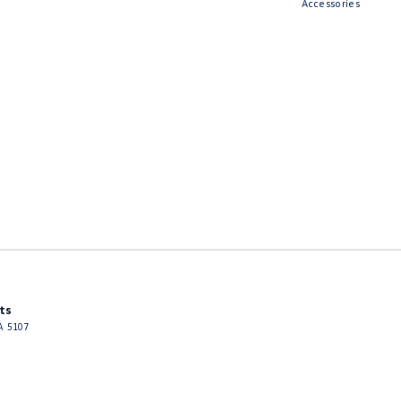
Accessories
ts
A
5107