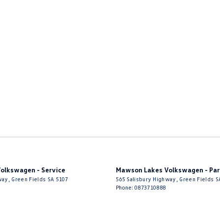
olkswagen - Service
Mawson Lakes Volkswagen - Par
way
,
Green Fields
SA
5107
565 Salisbury Highway
,
Green Fields
S
Phone:
0873710888