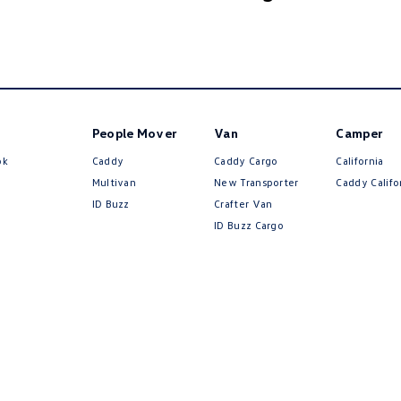
People Mover
Van
Camper
ok
Caddy
Caddy Cargo
California
Multivan
New Transporter
Caddy Califo
ID Buzz
Crafter Van
ID Buzz Cargo