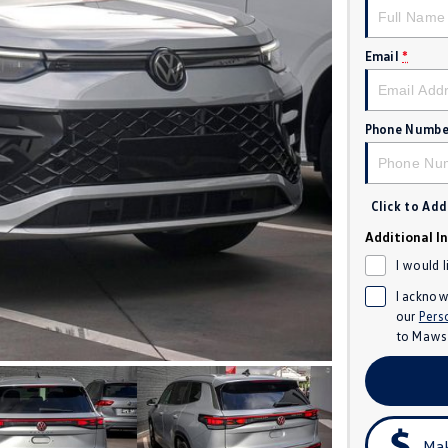
Email
*
Phone Numbe
Click to Ad
Additional I
I would 
I acknow
our
Pers
to
Mawso
Mak