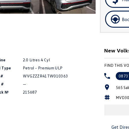
Boo
New Volks
ine
2.0 Litres 4 Cyl
FIND THIS 
l Type
Petrol - Premium ULP
 #
WVGZZZR41TW010363
0873
 #
—
565 Sal
ck №
215687
MVD30
Get Dire