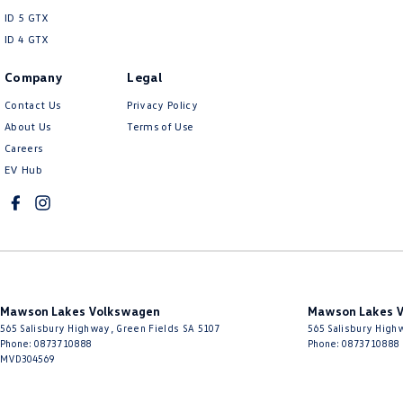
ID 5 GTX
ID 4 GTX
Company
Legal
Contact Us
Privacy Policy
About Us
Terms of Use
Careers
EV Hub
Mawson Lakes Volkswagen
Mawson Lakes V
565 Salisbury Highway
,
Green Fields
SA
5107
565 Salisbury High
Phone:
0873710888
Phone:
0873710888
MVD304569