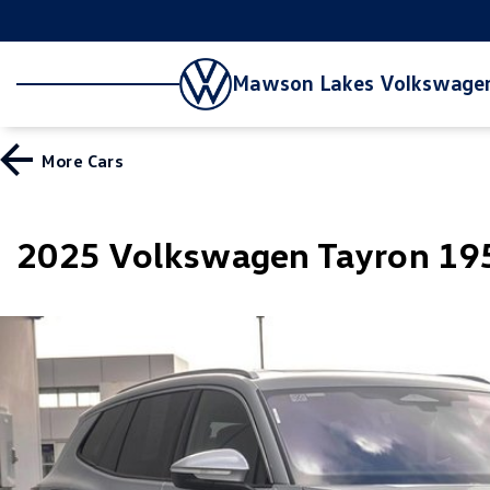
Mawson Lakes Volkswage
More
Cars
2025 Volkswagen Tayron 195