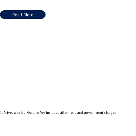
Read More
1
.
Driveaway No More to Pay includes all on road and government charges.