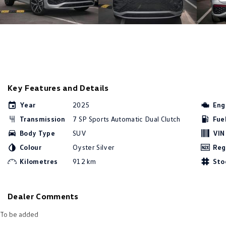
Key Features and Details
Year
2025
Eng
Transmission
7 SP Sports Automatic Dual Clutch
Fue
Body Type
SUV
VIN
Colour
Oyster Silver
Reg
Kilometres
912 km
Sto
Dealer Comments
To be added