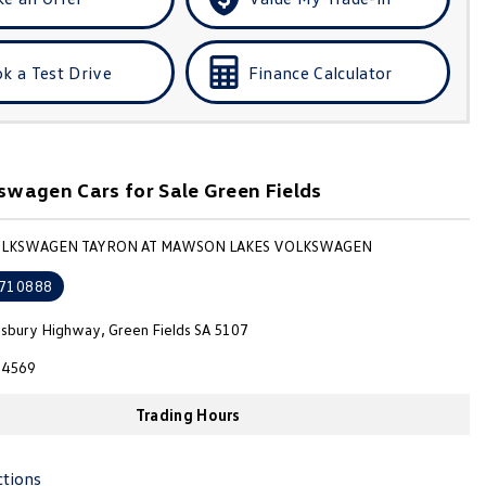
k a Test Drive
Finance Calculator
wagen Cars for Sale Green Fields
VOLKSWAGEN TAYRON AT MAWSON LAKES VOLKSWAGEN
710888
isbury Highway, Green Fields SA 5107
4569
Trading Hours
ctions