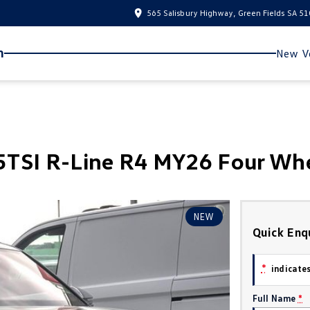
565 Salisbury Highway, Green Fields SA 5
n
New Ve
TSI R-Line R4 MY26 Four Whe
NEW
Quick Enq
*
indicates
Full Name
*