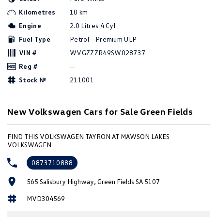
Amarok
Kilometres
10 km
Engine
2.0 Litres 4 Cyl
People Mover
Fuel Type
Petrol - Premium ULP
Caddy
Multivan
VIN #
WVGZZZR49SW028737
Reg #
—
ID Buzz
Stock №
211001
Van
New Volkswagen Cars for Sale Green Fields
Caddy Cargo
New Transporter
FIND THIS VOLKSWAGEN TAYRON AT MAWSON LAKES
Crafter Van
ID Buzz Cargo
VOLKSWAGEN
Camper
0873710888
California
Caddy California
565 Salisbury Highway, Green Fields SA 5107
MVD304569
Other