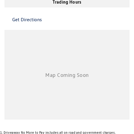
Trading Hours
New Transporter
Crafter Cab Chassis
Crafter Kampervan
Volkswagen R
Get Directions
1
.
Driveaway No More to Pay includes all on road and government charges.