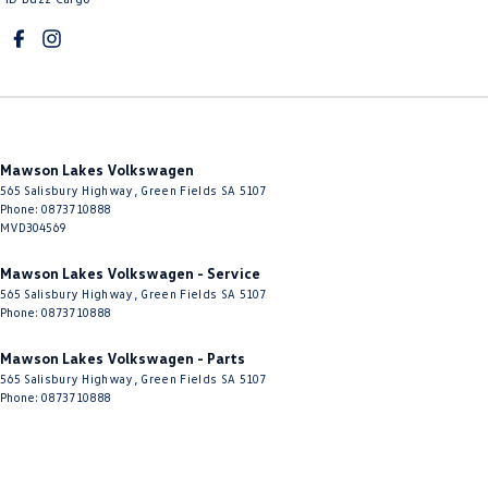
Mawson Lakes Volkswagen
565 Salisbury Highway
,
Green Fields
SA
5107
Phone:
0873710888
MVD304569
Mawson Lakes Volkswagen - Service
565 Salisbury Highway
,
Green Fields
SA
5107
Phone:
0873710888
Mawson Lakes Volkswagen - Parts
565 Salisbury Highway
,
Green Fields
SA
5107
Phone:
0873710888