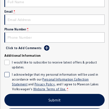
Crafter Kampervan
Volkswagen R
Email
*
SUV
T-Cross
T-Roc
Phone Number
*
T‑Roc R
All New Tiguan
Click to Add Comments
Tiguan eHybrid
Tiguan Allspace
Additional Information
All-New Tayron
Tayron eHybrid
I would like to subscribe to receive latest offers & product
updates.
Touareg
Touareg R eHybrid
I acknowledge that my personal information will be used in
accordance with our
Personal Information Collection
ID.4
ID 5
Statement
and
Privacy Policy
, and I agree to
Mawson Lakes
Volkswagen's
Website Terms of Use.
*
ID 5 GTX
ID 4 GTX
Submit
Hatch