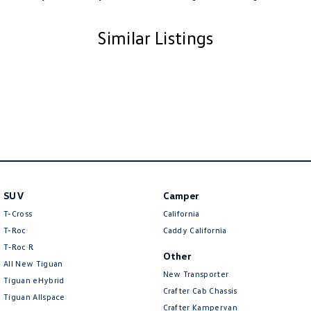
Similar Listings
SUV
Camper
T-Cross
California
T-Roc
Caddy California
T‑Roc R
Other
All New Tiguan
New Transporter
Tiguan eHybrid
Crafter Cab Chassis
Tiguan Allspace
Crafter Kampervan