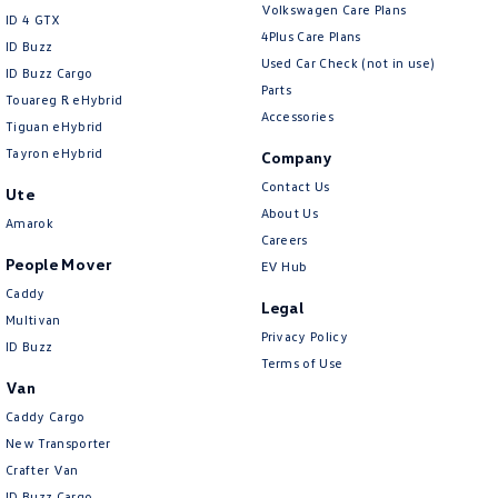
Volkswagen Care Plans
ID 4 GTX
4Plus Care Plans
ID Buzz
Used Car Check (not in use)
ID Buzz Cargo
Parts
Touareg R eHybrid
Accessories
Tiguan eHybrid
Tayron eHybrid
Company
Contact Us
Ute
About Us
Amarok
Careers
People Mover
EV Hub
Caddy
Legal
Multivan
Privacy Policy
ID Buzz
Terms of Use
Van
Caddy Cargo
New Transporter
Crafter Van
ID Buzz Cargo