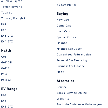
All-New Tayron
Volkswagen R
Tayron eHybrid
Touareg
Buying
Touareg R eHybrid
New Cars
ID.4
Demo Cars
ID 5
Used Cars
ID 5 GTX
Special Offers
ID 4 GTX
Finance
Finance Calculator
Hatch
Guaranteed Future Value
Golf
Personal Car Financing
Golf GTI
Business Car Finance
Golf R
Fleet
Polo
Polo GTI
Aftersales
Service
EV Range
Book a Service Online
ID.4
Warranty
ID 5
Roadside Assistance Volkswagen
ID 5 GTX