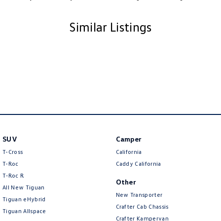
Similar Listings
SUV
Camper
T-Cross
California
T-Roc
Caddy California
T‑Roc R
Other
All New Tiguan
New Transporter
Tiguan eHybrid
Crafter Cab Chassis
Tiguan Allspace
Crafter Kampervan