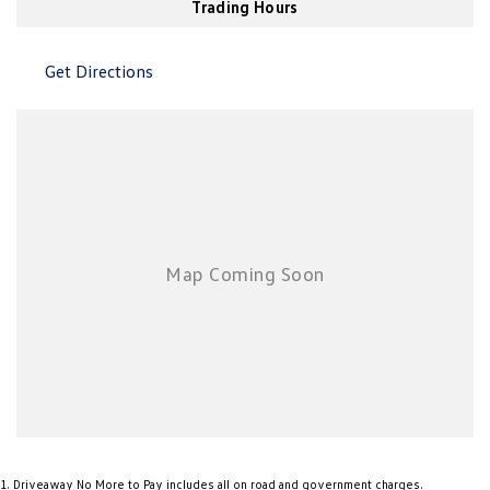
Trading Hours
New Transporter
Crafter Cab Chassis
Crafter Kampervan
Volkswagen R
Get Directions
1
.
Driveaway No More to Pay includes all on road and government charges.