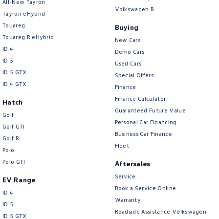
All-New Tayron
Volkswagen R
Tayron eHybrid
Touareg
Buying
Touareg R eHybrid
New Cars
ID.4
Demo Cars
ID 5
Used Cars
ID 5 GTX
Special Offers
ID 4 GTX
Finance
Finance Calculator
Hatch
Guaranteed Future Value
Golf
Personal Car Financing
Golf GTI
Business Car Finance
Golf R
Fleet
Polo
Polo GTI
Aftersales
Service
EV Range
Book a Service Online
ID.4
Warranty
ID 5
Roadside Assistance Volkswagen
ID 5 GTX