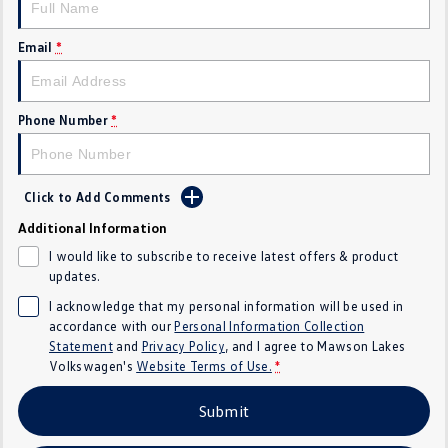
Crafter Kampervan
Volkswagen R
Email
*
SUV
T-Cross
T-Roc
Phone Number
*
T‑Roc R
All New Tiguan
Click to Add Comments
Tiguan eHybrid
Tiguan Allspace
Additional Information
All-New Tayron
Tayron eHybrid
I would like to subscribe to receive latest offers & product
updates.
Touareg
Touareg R eHybrid
I acknowledge that my personal information will be used in
accordance with our
Personal Information Collection
ID.4
ID 5
Statement
and
Privacy Policy
, and I agree to
Mawson Lakes
Volkswagen's
Website Terms of Use.
*
ID 5 GTX
ID 4 GTX
Submit
Hatch