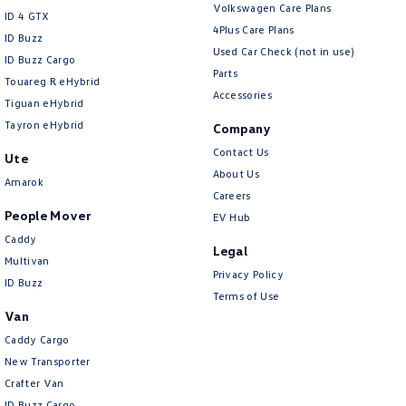
Volkswagen Care Plans
ID 4 GTX
4Plus Care Plans
ID Buzz
Used Car Check (not in use)
ID Buzz Cargo
Parts
Touareg R eHybrid
Accessories
Tiguan eHybrid
Tayron eHybrid
Company
Contact Us
Ute
About Us
Amarok
Careers
People Mover
EV Hub
Caddy
Legal
Multivan
Privacy Policy
ID Buzz
Terms of Use
Van
Caddy Cargo
New Transporter
Crafter Van
ID Buzz Cargo