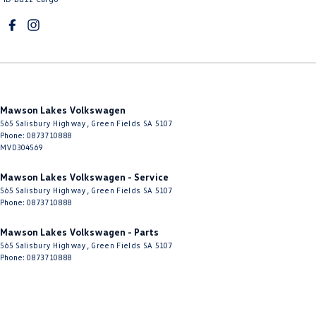
Mawson Lakes Volkswagen
565 Salisbury Highway
,
Green Fields
SA
5107
Phone:
0873710888
MVD304569
Mawson Lakes Volkswagen - Service
565 Salisbury Highway
,
Green Fields
SA
5107
Phone:
0873710888
Mawson Lakes Volkswagen - Parts
565 Salisbury Highway
,
Green Fields
SA
5107
Phone:
0873710888