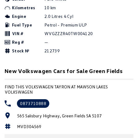
Amarok
Kilometres
10 km
Engine
2.0 Litres 4 Cyl
People Mover
Fuel Type
Petrol - Premium ULP
Caddy
Multivan
VIN #
WVGZZZR40TW004120
Reg #
—
ID Buzz
Stock №
212739
Van
New Volkswagen Cars for Sale Green Fields
Caddy Cargo
New Transporter
FIND THIS VOLKSWAGEN TAYRON AT MAWSON LAKES
Crafter Van
ID Buzz Cargo
VOLKSWAGEN
Camper
0873710888
California
Caddy California
565 Salisbury Highway, Green Fields SA 5107
MVD304569
Other