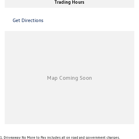
Trading Hours
New Transporter
Crafter Cab Chassis
Crafter Kampervan
Volkswagen R
Get Directions
1
.
Driveaway No More to Pay includes all on road and government charges.