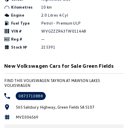
Amarok
Kilometres
10 km
Engine
2.0 Litres 4 Cyl
People Mover
Fuel Type
Petrol - Premium ULP
Caddy
Multivan
VIN #
WVGZZZR43TW011448
Reg #
—
ID Buzz
Stock №
215391
Van
New Volkswagen Cars for Sale Green Fields
Caddy Cargo
New Transporter
FIND THIS VOLKSWAGEN TAYRON AT MAWSON LAKES
Crafter Van
ID Buzz Cargo
VOLKSWAGEN
Camper
0873710888
California
Caddy California
565 Salisbury Highway, Green Fields SA 5107
MVD304569
Other