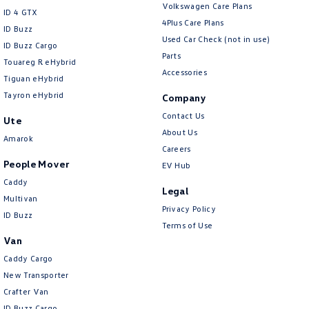
Volkswagen Care Plans
ID 4 GTX
4Plus Care Plans
ID Buzz
Used Car Check (not in use)
ID Buzz Cargo
Parts
Touareg R eHybrid
Accessories
Tiguan eHybrid
Tayron eHybrid
Company
Contact Us
Ute
About Us
Amarok
Careers
People Mover
EV Hub
Caddy
Legal
Multivan
Privacy Policy
ID Buzz
Terms of Use
Van
Caddy Cargo
New Transporter
Crafter Van
ID Buzz Cargo