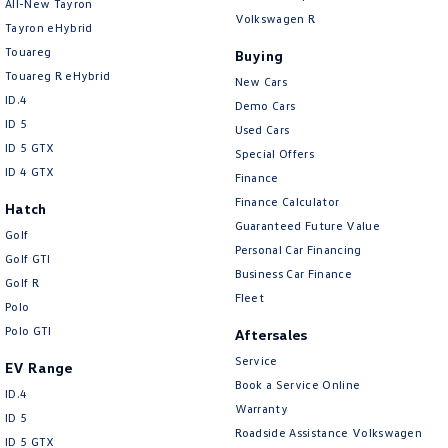
All-New Tayron
Volkswagen R
Tayron eHybrid
Touareg
Buying
Touareg R eHybrid
New Cars
ID.4
Demo Cars
ID 5
Used Cars
ID 5 GTX
Special Offers
ID 4 GTX
Finance
Finance Calculator
Hatch
Guaranteed Future Value
Golf
Personal Car Financing
Golf GTI
Business Car Finance
Golf R
Fleet
Polo
Polo GTI
Aftersales
Service
EV Range
Book a Service Online
ID.4
Warranty
ID 5
Roadside Assistance Volkswagen
ID 5 GTX