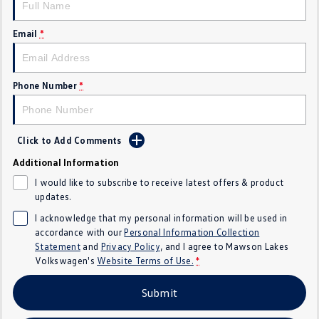
Crafter Kampervan
Volkswagen R
Email
*
SUV
T-Cross
T-Roc
Phone Number
*
T‑Roc R
All New Tiguan
Click to Add Comments
Tiguan eHybrid
Tiguan Allspace
Additional Information
All-New Tayron
Tayron eHybrid
I would like to subscribe to receive latest offers & product
updates.
Touareg
Touareg R eHybrid
I acknowledge that my personal information will be used in
accordance with our
Personal Information Collection
ID.4
ID 5
Statement
and
Privacy Policy
, and I agree to
Mawson Lakes
Volkswagen's
Website Terms of Use.
*
ID 5 GTX
ID 4 GTX
Submit
Hatch