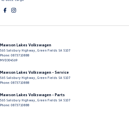
Mawson Lakes Volkswagen
565 Salisbury Highway
,
Green Fields
SA
5107
Phone:
0873710888
MVD304569
Mawson Lakes Volkswagen - Service
565 Salisbury Highway
,
Green Fields
SA
5107
Phone:
0873710888
Mawson Lakes Volkswagen - Parts
565 Salisbury Highway
,
Green Fields
SA
5107
Phone:
0873710888