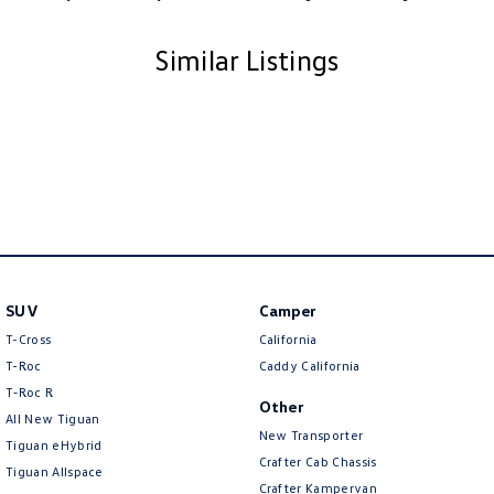
Similar Listings
SUV
Camper
T-Cross
California
T-Roc
Caddy California
T‑Roc R
Other
All New Tiguan
New Transporter
Tiguan eHybrid
Crafter Cab Chassis
Tiguan Allspace
Crafter Kampervan