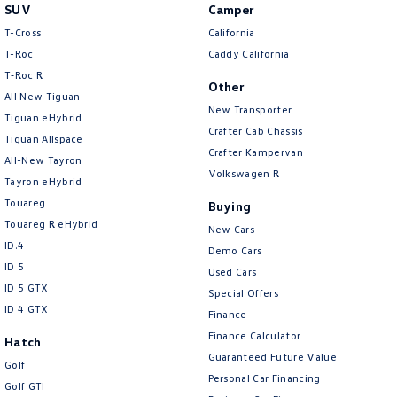
• Leather-Appointed Storm Grey Interior
SUV
Camper
• Heated Front Seats
T-Cross
California
• Electrically Adjustable Front Seats with Driver Memory Function
T-Roc
Caddy California
• Apple CarPlay & Android Auto
T‑Roc R
Other
• Dual-Zone Climate Control Air Conditioning
All New Tiguan
• Keyless Entry & Push-Button Start
New Transporter
Tiguan eHybrid
• Multi-Function Leather Steering Wheel
Crafter Cab Chassis
Tiguan Allspace
• Adaptive Cruise Control
Crafter Kampervan
All-New Tayron
• Lane Assist
Volkswagen R
Tayron eHybrid
• Front Assist with Autonomous Emergency Braking
Touareg
• Blind Spot Monitoring
Buying
• Rear Cross Traffic Alert
Touareg R eHybrid
New Cars
• Traffic Jam Assist
ID.4
Demo Cars
• Park Assist
ID 5
Used Cars
• Front & Rear Parking Sensors
ID 5 GTX
Special Offers
• Reverse Camera
ID 4 GTX
Finance
• Automatic Headlights
Finance Calculator
• Rain-Sensing Wipers
Hatch
Guaranteed Future Value
• Electric Folding Mirrors
Golf
Personal Car Financing
• Wireless Phone Charging
Golf GTI