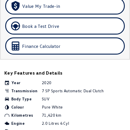
Amarok
Value My Trade-in
People Mover
Book a Test Drive
Caddy
Multivan
ID Buzz
Finance Calculator
Van
Caddy Cargo
New Transporter
Key Features and Details
Crafter Van
ID Buzz Cargo
Year
2020
Transmission
7 SP Sports Automatic Dual Clutch
Camper
Body Type
SUV
Colour
Pure White
California
Caddy California
Kilometres
71,420 km
Other
Engine
2.0 Litres 4 Cyl