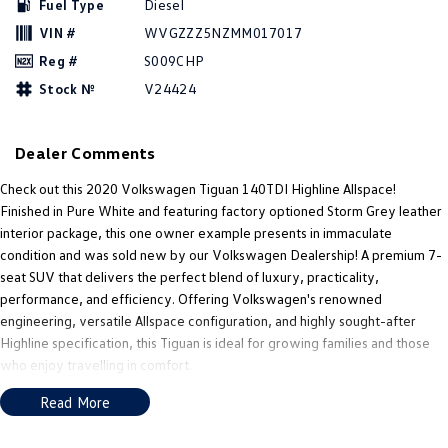
Fuel Type
Diesel
New Transporter
Crafter Cab Chassis
VIN #
WVGZZZ5NZMM017017
Crafter Kampervan
Volkswagen R
Reg #
S009CHP
Stock №
V24424
Dealer Comments
Check out this 2020 Volkswagen Tiguan 140TDI Highline Allspace!
Finished in Pure White and featuring factory optioned Storm Grey leather
interior package, this one owner example presents in immaculate
condition and was sold new by our Volkswagen Dealership! A premium 7-
seat SUV that delivers the perfect blend of luxury, practicality,
performance, and efficiency. Offering Volkswagen's renowned
engineering, versatile Allspace configuration, and highly sought-after
Highline specification, this Tiguan is ideal for growing families and those
who enjoy travelling in comfort.
Read More
Premium European Luxury with Versatile 7-Seat Practicality!