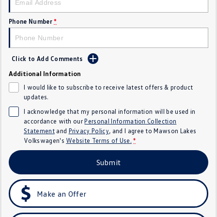
Golf
Golf GTI
Phone Number
*
Golf R
Polo
Polo GTI
Click to Add Comments
Additional Information
EV Range
I would like to subscribe to receive latest offers & product
ID.4
ID 5
updates.
I acknowledge that my personal information will be used in
ID 5 GTX
ID 4 GTX
accordance with our
Personal Information Collection
Statement
and
Privacy Policy
, and I agree to
Mawson Lakes
ID Buzz
ID Buzz Cargo
Volkswagen's
Website Terms of Use.
*
Submit
Touareg R eHybrid
Tiguan eHybrid
Tayron eHybrid
Make an Offer
Ute