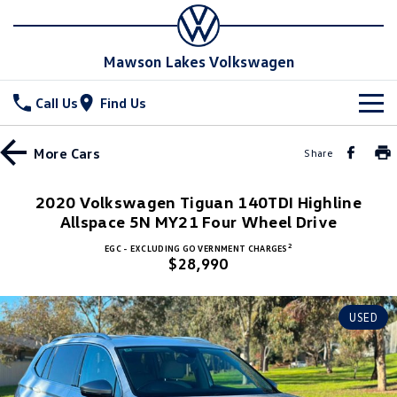
Mawson Lakes Volkswagen
Call Us
Find Us
New Vehicles
More
Cars
Share
All
Stock
2020 Volkswagen Tiguan 140TDI Highline
Allspace 5N MY21 Four Wheel Drive
T-Cross
T-Roc
Special Offers
New Cars
2
EGC - EXCLUDING GOVERNMENT CHARGES
T‑Roc R
All New Tiguan
$28,990
Demo Cars
Service
Special Offers
Tiguan eHybrid
Tiguan Allspace
Used Cars
Drive with More offer
Parts
Service
USED
All-New Tayron
Tayron eHybrid
Book a Service Online
Fleet
Parts
Touareg
Touareg R eHybrid
Warranty
Accessories
Finance