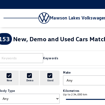
Mawson Lakes Volkswage
153
New, Demo and Used Cars Match
Keywords
Make
New
Demo
Used
Body Type
Kilometres
Up to 234,000 km