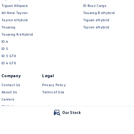
Tiguan Allspace
ID Buzz Cargo
All-New Tayron
Touareg R eHybrid
Tayron eHybrid
Tiguan eHybrid
Touareg
Tayron eHybrid
Touareg R eHybrid
ID.4
ID 5
ID 5 GTX
ID 4 GTX
Company
Legal
Contact Us
Privacy Policy
About Us
Terms of Use
Careers
EV Hub
Our Stock