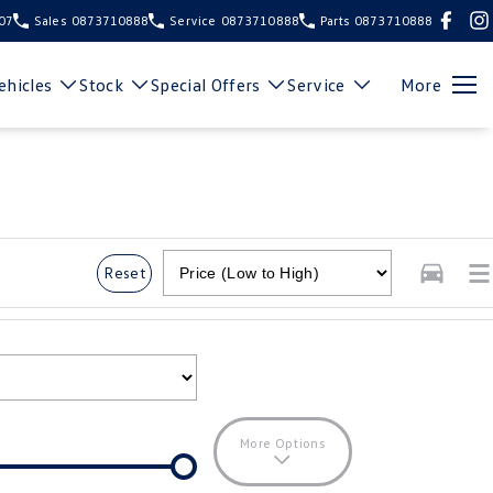
107
Sales
0873710888
Service
0873710888
Parts
0873710888
hicles
Stock
Special Offers
Service
More
Reset
More Options