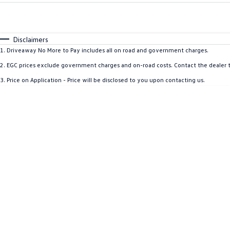
Fuel Type
$170
I Can Afford
Automatic
Manual
Specials
Disclaimers
* This estimate is based on a loan term of 5 years and i
1
.
Driveaway No More to Pay includes all on road and government charges.
2
.
EGC prices exclude government charges and on-road costs. Contact the dealer t
3
.
Price on Application - Price will be disclosed to you upon contacting us.