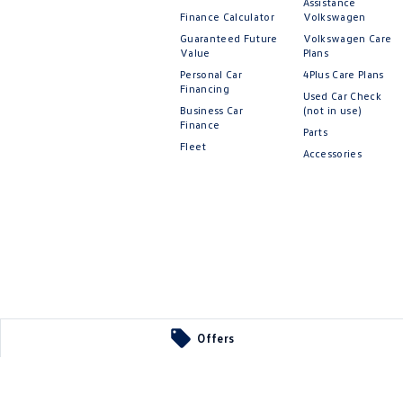
Assistance
Finance Calculator
Volkswagen
Guaranteed Future
Volkswagen Care
Value
Plans
Personal Car
4Plus Care Plans
Financing
Used Car Check
Business Car
(not in use)
Finance
Parts
Fleet
Accessories
Offers