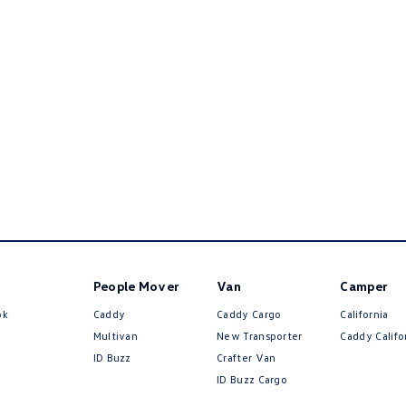
People Mover
Van
Camper
ok
Caddy
Caddy Cargo
California
Multivan
New Transporter
Caddy Califo
ID Buzz
Crafter Van
ID Buzz Cargo