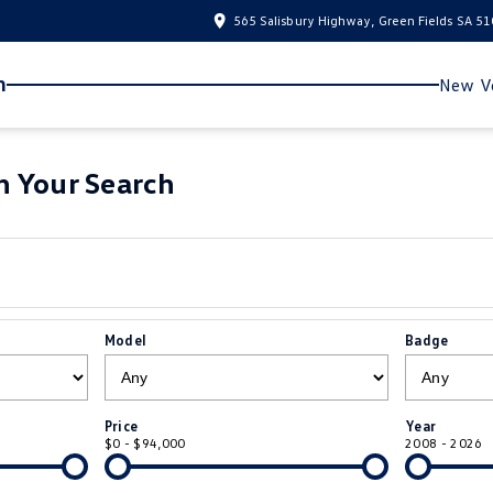
565 Salisbury Highway, Green Fields SA 5
n
New Ve
 Your Search
Model
Badge
Price
Year
$0 - $94,000
2008 - 2026