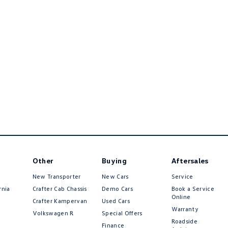
Other
Buying
Aftersales
New Transporter
New Cars
Service
rnia
Crafter Cab Chassis
Demo Cars
Book a Service
Online
Crafter Kampervan
Used Cars
Warranty
Volkswagen R
Special Offers
Roadside
Finance