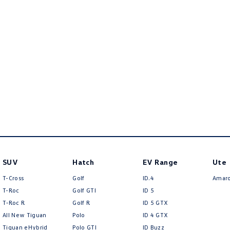
SUV
Hatch
EV Range
Ute
T-Cross
Golf
ID.4
Amar
T-Roc
Golf GTI
ID 5
T‑Roc R
Golf R
ID 5 GTX
All New Tiguan
Polo
ID 4 GTX
Tiguan eHybrid
Polo GTI
ID Buzz