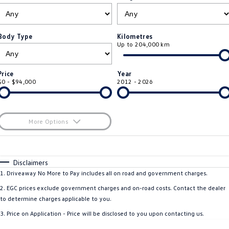
ID.4
ID 4 GTX
Roadside Assistance Volkswagen
Company
Finance
ID 5
ID 5 GTX
Body Type
Kilometres
Up to 204,000 km
Volkswagen Care Plans
Finance Calculator
Contact Us
Golf
Golf GTI
4Plus Care Plans
Guaranteed Future Value
About Us
Price
Year
Golf R
Polo
$0 - $94,000
2012 - 2026
Used Car Check
Personal Car Financing
Careers
Polo GTI
Amarok
Business Car Finance
EV Hub
More Options
Caddy
Multivan
$170
Fuel Type
I Can Afford
ID Buzz
Caddy Cargo
Automatic
Manual
Specials
Disclaimers
Per
Deposit/Trade-In
1
.
Driveaway No More to Pay includes all on road and government charges.
Crafter Van
ID Buzz Cargo
Colour
Seats
2
.
EGC prices exclude government charges and on-road costs. Contact the dealer
California
Caddy California
to determine charges applicable to you.
* This estimate is based on a loan term of 5 years and interest of 11.4% p/a.
3
.
Price on Application - Price will be disclosed to you upon contacting us.
Important information about this tool.
For an accurate finance estimate, please
New Transporter
Crafter Cab Chassis
complete our finance
enquiry
form.