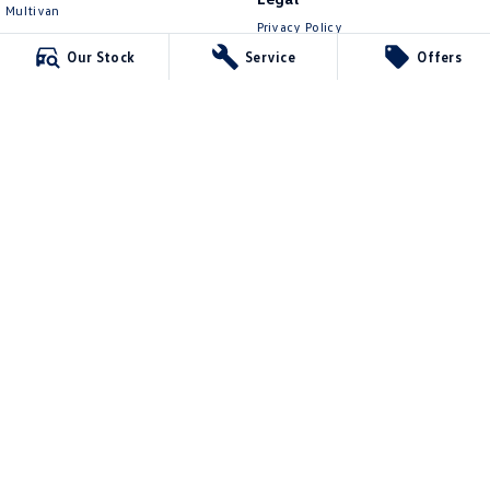
Multivan
Privacy Policy
ID Buzz
Terms of Use
Our Stock
Service
Offers
Van
Caddy Cargo
New Transporter
Crafter Van
ID Buzz Cargo
Mawson Lakes Volkswagen
565 Salisbury Highway
,
Green Fields
SA
5107
Phone:
0873710888
MVD304569
Mawson Lakes Volkswagen - Service
565 Salisbury Highway
,
Green Fields
SA
5107