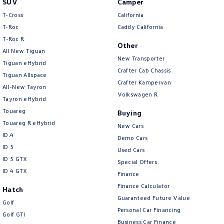
SUV
Camper
Amarok
T-Cross
California
T-Roc
Caddy California
People Mover
T‑Roc R
Other
All New Tiguan
Caddy
Multivan
New Transporter
Tiguan eHybrid
Crafter Cab Chassis
Tiguan Allspace
ID Buzz
Crafter Kampervan
All-New Tayron
Volkswagen R
Van
Tayron eHybrid
Touareg
Buying
Caddy Cargo
New Transporter
Touareg R eHybrid
New Cars
ID.4
Demo Cars
Crafter Van
ID Buzz Cargo
ID 5
Used Cars
ID 5 GTX
Special Offers
Camper
ID 4 GTX
Finance
California
Caddy California
Finance Calculator
Hatch
Guaranteed Future Value
Golf
Other
Personal Car Financing
Golf GTI
Business Car Finance