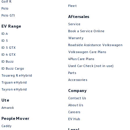
Golf R
New Transporter
Crafter Cab Chassis
Fleet
Polo
Polo GTI
Crafter Kampervan
Volkswagen R
Aftersales
Service
EV Range
Book a Service Online
ID.4
Warranty
ID 5
Roadside Assistance Volkswagen
ID 5 GTX
Volkswagen Care Plans
ID 4 GTX
4Plus Care Plans
ID Buzz
Used Car Check (not in use)
ID Buzz Cargo
Parts
Touareg R eHybrid
Accessories
Tiguan eHybrid
Tayron eHybrid
Company
Contact Us
Ute
About Us
Amarok
Careers
People Mover
EV Hub
Caddy
Legal