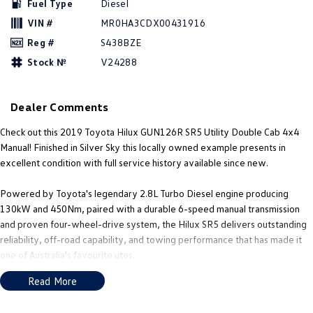
Fuel Type
Diesel
New Transporter
Crafter Cab Chassis
VIN #
MR0HA3CDX00431916
Crafter Kampervan
Volkswagen R
Reg #
S438BZE
Stock №
V24288
Dealer Comments
Check out this 2019 Toyota Hilux GUN126R SR5 Utility Double Cab 4x4
Manual! Finished in Silver Sky this locally owned example presents in
excellent condition with full service history available since new.
Powered by Toyota's legendary 2.8L Turbo Diesel engine producing
130kW and 450Nm, paired with a durable 6-speed manual transmission
and proven four-wheel-drive system, the Hilux SR5 delivers outstanding
reliability, off-road capability, and towing performance that has made it
one of Australia's favourite utes.
Read More
This 2019 Hilux SR5 Double Cab Utility offers the perfect balance of
capability, comfort, and durability, making it an ideal choice for tradies,