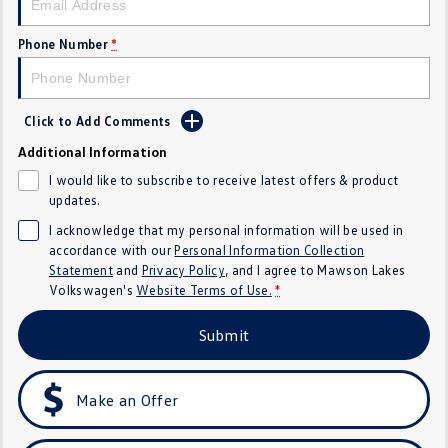
Golf
Golf GTI
Phone Number
*
Golf R
Polo
Polo GTI
Click to Add Comments
Additional Information
EV Range
I would like to subscribe to receive latest offers & product
ID.4
ID 5
updates.
I acknowledge that my personal information will be used in
ID 5 GTX
ID 4 GTX
accordance with our
Personal Information Collection
Statement
and
Privacy Policy
, and I agree to
Mawson Lakes
ID Buzz
ID Buzz Cargo
Volkswagen's
Website Terms of Use.
*
Submit
Touareg R eHybrid
Tiguan eHybrid
Tayron eHybrid
Make an Offer
Ute