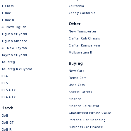
• Road Sign Assist
T-Cross
California
• Adaptive Cruise Control
T-Roc
Caddy California
• Seven airbags
T‑Roc R
• Electronic Stability Control
Other
All New Tiguan
• Anti-lock Braking System (ABS)
New Transporter
Tiguan eHybrid
• Trailer Sway Control
Crafter Cab Chassis
Tiguan Allspace
• Hill Start Assist Control
Crafter Kampervan
• ISOFIX child seat anchor points
All-New Tayron
Volkswagen R
Tayron eHybrid
Design & Practicality
Touareg
Buying
Touareg R eHybrid
New Cars
• SR5 exterior styling package
ID.4
Demo Cars
• Chrome sports bar
ID 5
Used Cars
• Side steps
ID 5 GTX
Special Offers
• Alloy wheels
ID 4 GTX
Finance
• Durable utility tray
• LED daytime running lights
Finance Calculator
Hatch
• Fog lights
Guaranteed Future Value
Golf
• Dual Cab practicality with seating for five
Personal Car Financing
Golf GTI
• Large load-carrying capacity
Business Car Finance
Golf R