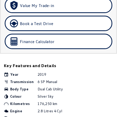
Amarok
Value My Trade-in
People Mover
Book a Test Drive
Caddy
Multivan
ID Buzz
Finance Calculator
Van
Caddy Cargo
New Transporter
Key Features and Details
Crafter Van
ID Buzz Cargo
Year
2019
Transmission
6 SP Manual
Camper
Body Type
Dual Cab Utility
Colour
Silver Sky
California
Caddy California
Kilometres
176,250 km
Other
Engine
2.8 Litres 4 Cyl