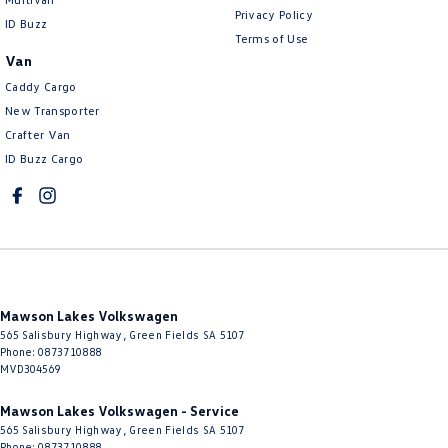
Privacy Policy
ID Buzz
Terms of Use
Van
Caddy Cargo
New Transporter
Crafter Van
ID Buzz Cargo
Mawson Lakes Volkswagen
565 Salisbury Highway
,
Green Fields
SA
5107
Phone:
0873710888
MVD304569
Mawson Lakes Volkswagen - Service
565 Salisbury Highway
,
Green Fields
SA
5107
Phone:
0873710888