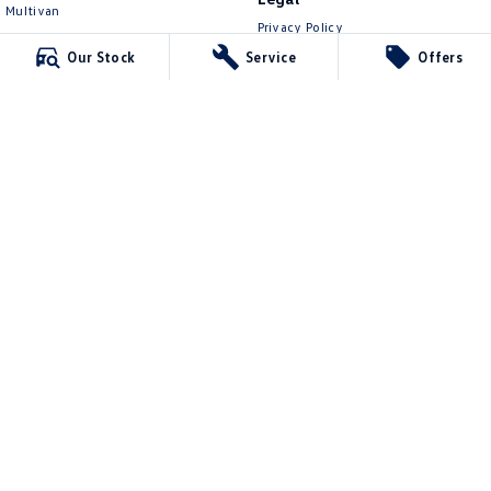
Multivan
Privacy Policy
ID Buzz
Terms of Use
Our Stock
Service
Offers
Van
Caddy Cargo
New Transporter
Crafter Van
ID Buzz Cargo
Mawson Lakes Volkswagen
565 Salisbury Highway
,
Green Fields
SA
5107
Phone:
0873710888
MVD304569
Mawson Lakes Volkswagen - Service
565 Salisbury Highway
,
Green Fields
SA
5107