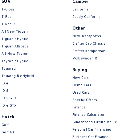
SUV
Camper
Amarok
T-Cross
California
T-Roc
Caddy California
People Mover
T‑Roc R
Other
All New Tiguan
Caddy
Multivan
New Transporter
Tiguan eHybrid
Crafter Cab Chassis
Tiguan Allspace
ID Buzz
Crafter Kampervan
All-New Tayron
Volkswagen R
Van
Tayron eHybrid
Touareg
Buying
Caddy Cargo
New Transporter
Touareg R eHybrid
New Cars
ID.4
Demo Cars
Crafter Van
ID Buzz Cargo
ID 5
Used Cars
ID 5 GTX
Special Offers
Camper
ID 4 GTX
Finance
California
Caddy California
Finance Calculator
Hatch
Guaranteed Future Value
Golf
Other
Personal Car Financing
Golf GTI
Business Car Finance