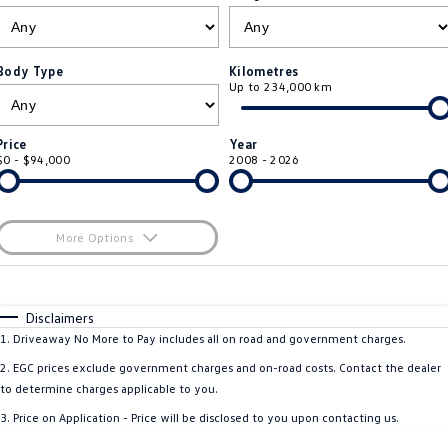
ID.4
ID 4 GTX
Roadside Assistance Volkswagen
Company
Finance
ID 5
ID 5 GTX
Body Type
Kilometres
Up to 234,000 km
Volkswagen Care Plans
Finance Calculator
Contact Us
Golf
Golf GTI
4Plus Care Plans
Guaranteed Future Value
About Us
Price
Year
Golf R
Polo
$0 - $94,000
2008 - 2026
Used Car Check
Personal Car Financing
Careers
Polo GTI
Amarok
Business Car Finance
EV Hub
More Options
Caddy
Multivan
$170
Fuel Type
I Can Afford
ID Buzz
Caddy Cargo
Automatic
Manual
Specials
Disclaimers
Per
Deposit/Trade-In
1
.
Driveaway No More to Pay includes all on road and government charges.
Crafter Van
ID Buzz Cargo
Colour
Seats
2
.
EGC prices exclude government charges and on-road costs. Contact the dealer
California
Caddy California
to determine charges applicable to you.
* This estimate is based on a loan term of 5 years and interest of 11.4% p/a.
3
.
Price on Application - Price will be disclosed to you upon contacting us.
Important information about this tool.
For an accurate finance estimate, please
New Transporter
Crafter Cab Chassis
complete our finance
enquiry
form.