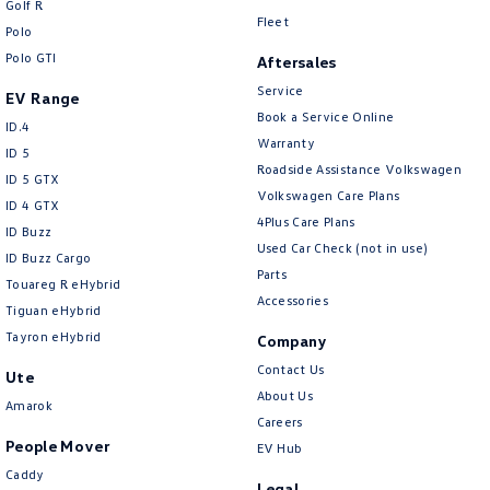
Golf R
New Transporter
Crafter Cab Chassis
Fleet
Polo
Polo GTI
Crafter Kampervan
Volkswagen R
Aftersales
Service
EV Range
Book a Service Online
ID.4
Warranty
ID 5
Roadside Assistance Volkswagen
ID 5 GTX
Volkswagen Care Plans
ID 4 GTX
4Plus Care Plans
ID Buzz
Used Car Check (not in use)
ID Buzz Cargo
Parts
Touareg R eHybrid
Accessories
Tiguan eHybrid
Tayron eHybrid
Company
Contact Us
Ute
About Us
Amarok
Careers
People Mover
EV Hub
Caddy
Legal