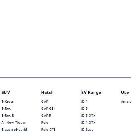
SUV
Hatch
EV Range
Ute
T-Cross
Golf
ID.4
Amar
T-Roc
Golf GTI
ID 5
T‑Roc R
Golf R
ID 5 GTX
All New Tiguan
Polo
ID 4 GTX
Tiguan eHybrid
Polo GTI
ID Buzz