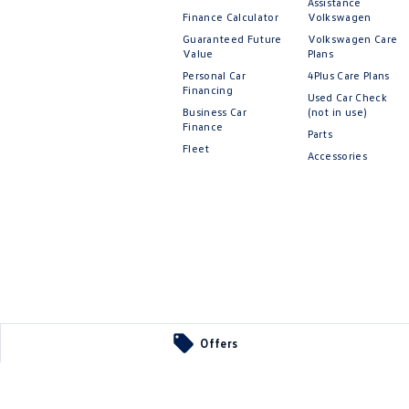
Assistance
Finance Calculator
Volkswagen
Guaranteed Future
Volkswagen Care
Value
Plans
Personal Car
4Plus Care Plans
Financing
Used Car Check
Business Car
(not in use)
Finance
Parts
Fleet
Accessories
Offers