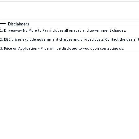
Fuel Type
$170
I Can Afford
Automatic
Manual
Specials
Disclaimers
* This estimate is based on a loan term of 5 years and i
1
.
Driveaway No More to Pay includes all on road and government charges.
2
.
EGC prices exclude government charges and on-road costs. Contact the dealer t
3
.
Price on Application - Price will be disclosed to you upon contacting us.