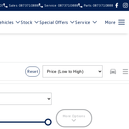
107
Sales
0873710888
Service
0873710888
Parts
0873710888
hicles
Stock
Special Offers
Service
More
Reset
More Options