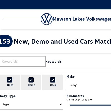
Mawson Lakes Volkswage
153
New, Demo and Used Cars Match
Keywords
Make
New
Demo
Used
Body Type
Kilometres
Up to 234,000 km