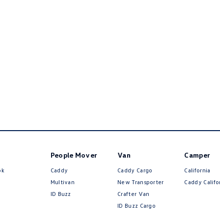
People Mover
Van
Camper
ok
Caddy
Caddy Cargo
California
Multivan
New Transporter
Caddy Califo
ID Buzz
Crafter Van
ID Buzz Cargo