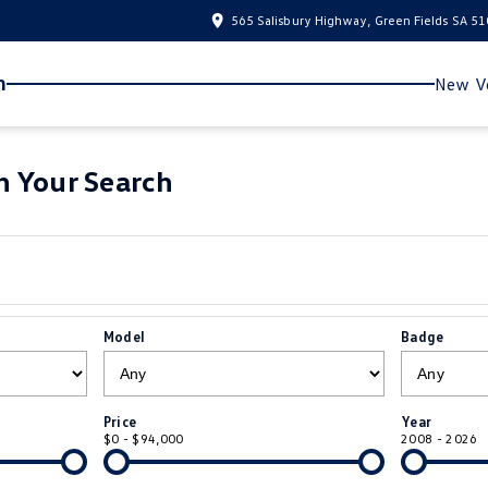
565 Salisbury Highway, Green Fields SA 5
n
New Ve
 Your Search
Model
Badge
Price
Year
$0 - $94,000
2008 - 2026