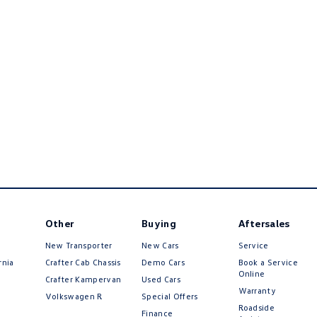
Other
Buying
Aftersales
New Transporter
New Cars
Service
rnia
Crafter Cab Chassis
Demo Cars
Book a Service
Online
Crafter Kampervan
Used Cars
Warranty
Volkswagen R
Special Offers
Roadside
Finance