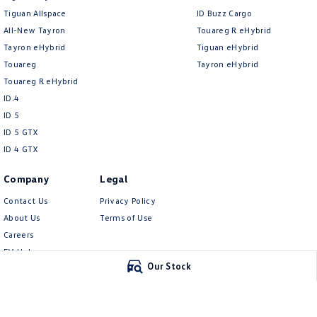
Tiguan Allspace
ID Buzz Cargo
All-New Tayron
Touareg R eHybrid
Tayron eHybrid
Tiguan eHybrid
Touareg
Tayron eHybrid
Touareg R eHybrid
ID.4
ID 5
ID 5 GTX
ID 4 GTX
Company
Legal
Contact Us
Privacy Policy
About Us
Terms of Use
Careers
EV Hub
Our Stock