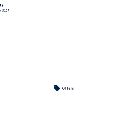
ts
A
5107
Offers