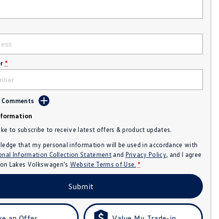
r
*
d Comments
nformation
like to subscribe to receive latest offers & product updates.
ledge that my personal information will be used in accordance with
onal Information Collection Statement
and
Privacy Policy
, and I agree
n Lakes Volkswagen's
Website Terms of Use.
*
Submit
e an Offer
Value My Trade-in