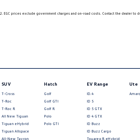
Ambition Sport specification – sporty styling and premium appointments
2
.
EGC prices exclude government charges and on-road costs. Contact the dealer to d
• Ambition Sportback model
• Stylish 5-door hatchback design
• Premium alloy wheels
• Audi Singleframe grille
• LED daytime running lights
• Sports suspension
• Elegant European styling
• Spacious and practical Sportback body
1.8L Turbocharged Performance – responsive, refined and efficient
SUV
Hatch
EV Range
Ute
T-Cross
Golf
ID.4
Amar
• 132kW 1.8L turbocharged petrol engine
T-Roc
Golf GTI
ID 5
• 250Nm of torque
T‑Roc R
Golf R
ID 5 GTX
• 7-speed S tronic dual-clutch automatic transmission
All New Tiguan
Polo
ID 4 GTX
• Front-wheel drive
• Audi Drive Select
Tiguan eHybrid
Polo GTI
ID Buzz
• Smooth and responsive acceleration
Tiguan Allspace
ID Buzz Cargo
• Excellent fuel economy and touring capability
All-New Tayron
Touareg R eHybrid