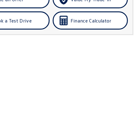
k a Test Drive
Finance Calculator