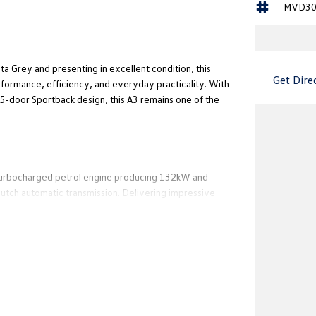
MVD30
a Grey and presenting in excellent condition, this
Get Dire
rformance, efficiency, and everyday practicality. With
 5-door Sportback design, this A3 remains one of the
L turbocharged petrol engine producing 132kW and
utch automatic transmission. Delivering impressive
suited to city driving, weekend escapes, and long-
exceptional value for buyers seeking luxury motoring