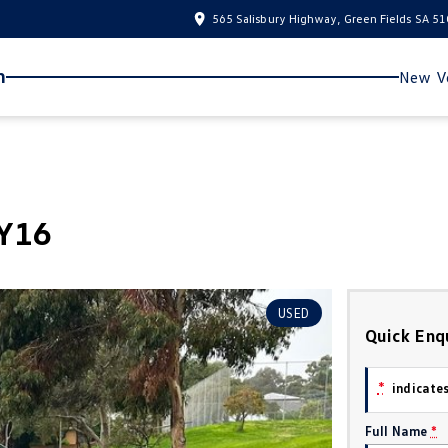
565 Salisbury Highway, Green Fields SA 5
n
New Ve
MY16
USED
Quick Enq
*
indicates
Full Name
*