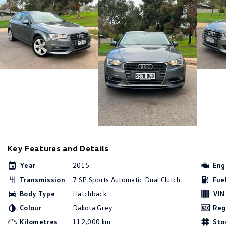
Key Features and Details
Year
2015
Eng
Transmission
7 SP Sports Automatic Dual Clutch
Fue
Body Type
Hatchback
VIN
Colour
Dakota Grey
Reg
Kilometres
112,000 km
Sto