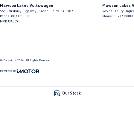
• Front, Side & Curtain Airbags
Mawson Lakes Volkswagen
Mawson Lakes V
• Electronic Stability Control
565 Salisbury Highway
,
Green Fields
SA
5107
565 Salisbury High
• ABS Braking System
Phone:
0873710888
Phone:
0873710888
• Traction Control
MVD304569
• Tyre Pressure Monitoring System
• Generous Cargo Space
Why This Car Stands Out
© Copyright
2026
. All Rights Reserved.
The Audi A3 Ambition Sportback offers everything buyers love about Audi 
driving dynamics, efficient turbocharged performance, and timeless stylin
POWERED BY
practicality of a hatchback while maintaining the sophistication and driv
CMS Login
Visit iMotor
Combining strong performance, excellent fuel efficiency, premium features
Our Stock
value in the premium hatch segment.
A beautifully presented and well-maintained 2015 Audi A3 8V MY16 Ambition
We are Adelaide's home of quality pre-owned vehicles and look forward to
welcome and encouraged.