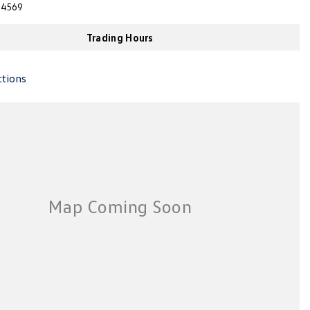
4569
Trading Hours
ctions