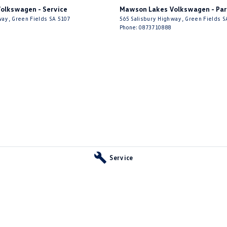
olkswagen - Service
Mawson Lakes Volkswagen - Par
way
,
Green Fields
SA
5107
565 Salisbury Highway
,
Green Fields
S
Phone:
0873710888
ownership – premium build quality, refined European
g. The versatile Sportback body provides the
ing enjoyment expected from a luxury European vehicle.
, and Audi prestige, this A3 represents outstanding
Service
 Sportback – stylish, sporty, luxurious, and practical.
 your enquiry! Inspections and test drives are