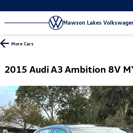
Mawson Lakes Volkswage
More
Cars
2015 Audi A3 Ambition 8V 