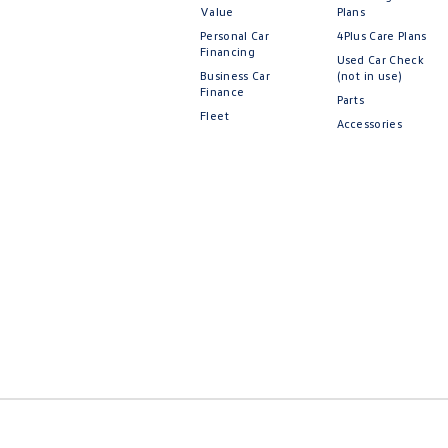
Value
Plans
Personal Car
4Plus Care Plans
Financing
Used Car Check
Business Car
(not in use)
Finance
Parts
Fleet
Accessories