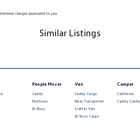
etermine charges applicable to you.
Similar Listings
People Mover
Van
Camper
ok
Caddy
Caddy Cargo
California
Multivan
New Transporter
Caddy Califo
ID Buzz
Crafter Van
ID Buzz Cargo