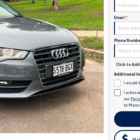
Email
*
Phone Numbe
Click to Ad
Additional I
I would 
I acknow
our
Pers
to
Mawso
Mak