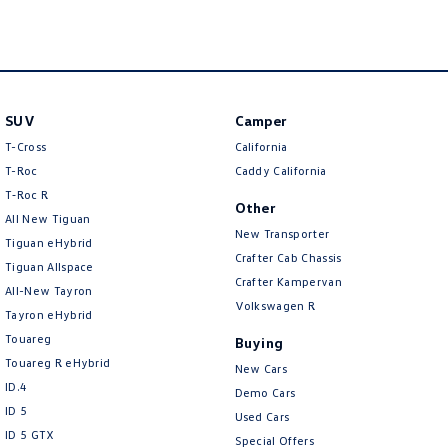
New Transporter
Crafter Cab Chassis
Crafter Kampervan
Volkswagen R
SUV
Camper
T-Cross
California
T-Roc
Caddy California
T‑Roc R
Other
All New Tiguan
New Transporter
Tiguan eHybrid
Crafter Cab Chassis
Tiguan Allspace
Crafter Kampervan
All-New Tayron
Volkswagen R
Tayron eHybrid
Touareg
Buying
Touareg R eHybrid
New Cars
ID.4
Demo Cars
ID 5
Used Cars
ID 5 GTX
Special Offers