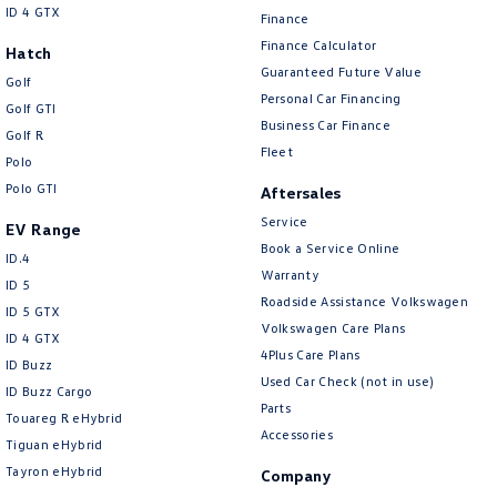
ID 4 GTX
Finance
Finance Calculator
Hatch
Guaranteed Future Value
Golf
Personal Car Financing
Golf GTI
Business Car Finance
Golf R
Fleet
Polo
Polo GTI
Aftersales
Service
EV Range
Book a Service Online
ID.4
Warranty
ID 5
Roadside Assistance Volkswagen
ID 5 GTX
Volkswagen Care Plans
ID 4 GTX
4Plus Care Plans
ID Buzz
Used Car Check (not in use)
ID Buzz Cargo
Parts
Touareg R eHybrid
Accessories
Tiguan eHybrid
Tayron eHybrid
Company