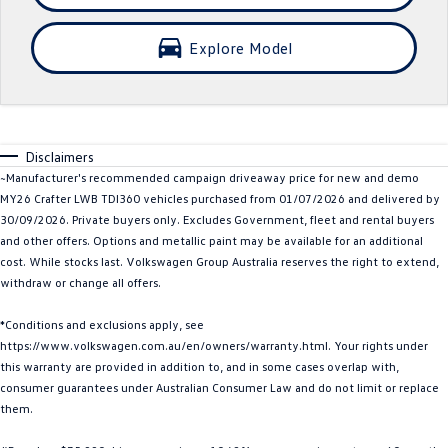
Crafter Kampervan
Volkswagen R
Explore Model
SUV
T-Cross
T-Roc
Disclaimers
T‑Roc R
All New Tiguan
~Manufacturer's recommended campaign driveaway price for new and demo
MY26 Crafter LWB TDI360 vehicles purchased from 01/07/2026 and delivered by
Tiguan eHybrid
Tiguan Allspace
30/09/2026. Private buyers only. Excludes Government, fleet and rental buyers
and other offers. Options and metallic paint may be available for an additional
All-New Tayron
Tayron eHybrid
cost. While stocks last. Volkswagen Group Australia reserves the right to extend,
withdraw or change all offers.
Touareg
Touareg R eHybrid
*Conditions and exclusions apply, see
ID.4
ID 5
https://www.volkswagen.com.au/en/owners/warranty.html. Your rights under
this warranty are provided in addition to, and in some cases overlap with,
ID 5 GTX
ID 4 GTX
consumer guarantees under Australian Consumer Law and do not limit or replace
them.
Hatch