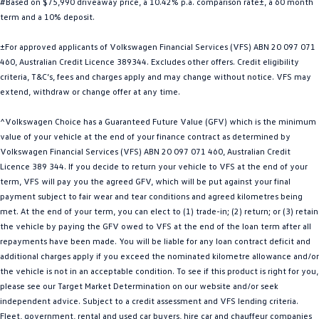
#Based on $75,990 driveaway price, a 10.42% p.a. comparison rate±, a 60 month
Golf
Golf GTI
term and a 10% deposit.
±For approved applicants of Volkswagen Financial Services (VFS) ABN 20 097 071
Golf R
Polo
460, Australian Credit Licence 389344. Excludes other offers. Credit eligibility
criteria, T&C’s, fees and charges apply and may change without notice. VFS may
Polo GTI
extend, withdraw or change offer at any time.
EV Range
^Volkswagen Choice has a Guaranteed Future Value (GFV) which is the minimum
value of your vehicle at the end of your finance contract as determined by
ID.4
ID 5
Volkswagen Financial Services (VFS) ABN 20 097 071 460, Australian Credit
Licence 389 344. If you decide to return your vehicle to VFS at the end of your
ID 5 GTX
ID 4 GTX
term, VFS will pay you the agreed GFV, which will be put against your final
payment subject to fair wear and tear conditions and agreed kilometres being
ID Buzz
ID Buzz Cargo
met. At the end of your term, you can elect to (1) trade-in; (2) return; or (3) retain
the vehicle by paying the GFV owed to VFS at the end of the loan term after all
Touareg R eHybrid
Tiguan eHybrid
repayments have been made. You will be liable for any loan contract deficit and
additional charges apply if you exceed the nominated kilometre allowance and/or
Tayron eHybrid
the vehicle is not in an acceptable condition. To see if this product is right for you,
please see our Target Market Determination on our website and/or seek
Ute
independent advice. Subject to a credit assessment and VFS lending criteria.
Fleet, government, rental and used car buyers, hire car and chauffeur companies