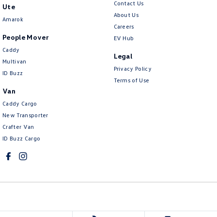
Contact Us
Ute
About Us
Amarok
Careers
People Mover
EV Hub
Caddy
Legal
Multivan
Privacy Policy
ID Buzz
Terms of Use
Van
Caddy Cargo
New Transporter
Crafter Van
ID Buzz Cargo
Mawson Lakes Volkswagen