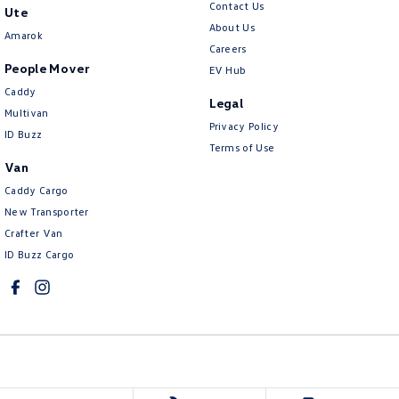
Contact Us
Ute
About Us
Amarok
Careers
People Mover
EV Hub
Caddy
Legal
Multivan
Privacy Policy
ID Buzz
Terms of Use
Van
Caddy Cargo
New Transporter
Crafter Van
ID Buzz Cargo
Mawson Lakes Volkswagen