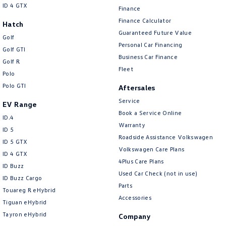
ID 4 GTX
Finance
Finance Calculator
Hatch
Guaranteed Future Value
Golf
Personal Car Financing
Golf GTI
Business Car Finance
Golf R
Fleet
Polo
Polo GTI
Aftersales
Service
EV Range
Book a Service Online
ID.4
Warranty
ID 5
Roadside Assistance Volkswagen
ID 5 GTX
Volkswagen Care Plans
ID 4 GTX
4Plus Care Plans
ID Buzz
Used Car Check (not in use)
ID Buzz Cargo
Parts
Touareg R eHybrid
Accessories
Tiguan eHybrid
Tayron eHybrid
Company