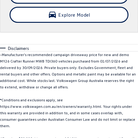
Crafter Kampervan
Volkswagen R
Explore Model
SUV
T-Cross
T-Roc
Disclaimers
T‑Roc R
All New Tiguan
~Manufacturer's recommended campaign driveaway price for new and demo
MY26 Crafter Runner MWB TDI360 vehicles purchased from 01/07/2026 and
Tiguan eHybrid
Tiguan Allspace
delivered by 30/09/2026. Private buyers only. Excludes Government, fleet and
rental buyers and other offers. Options and metallic paint may be available for an
All-New Tayron
Tayron eHybrid
additional cost. While stocks last. Volkswagen Group Australia reserves the right
to extend, withdraw or change all offers.
Touareg
Touareg R eHybrid
*Conditions and exclusions apply, see
ID.4
ID 5
https://www.volkswagen.com.au/en/owners/warranty.html. Your rights under
this warranty are provided in addition to, and in some cases overlap with,
ID 5 GTX
ID 4 GTX
consumer guarantees under Australian Consumer Law and do not limit or replace
them.
Hatch