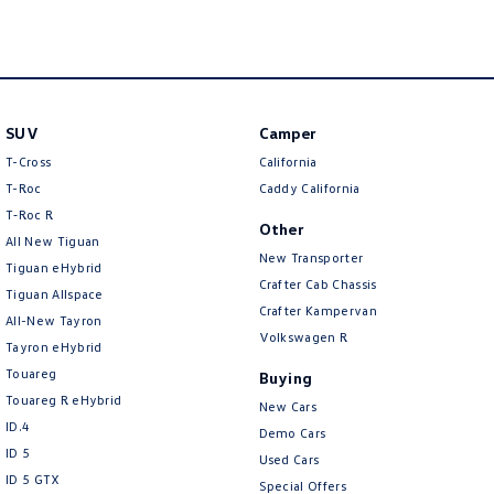
New Transporter
Crafter Cab Chassis
Crafter Kampervan
Volkswagen R
SUV
Camper
T-Cross
California
T-Roc
Caddy California
T‑Roc R
Other
All New Tiguan
New Transporter
Tiguan eHybrid
Crafter Cab Chassis
Tiguan Allspace
Crafter Kampervan
All-New Tayron
Volkswagen R
Tayron eHybrid
Touareg
Buying
Touareg R eHybrid
New Cars
ID.4
Demo Cars
ID 5
Used Cars
ID 5 GTX
Special Offers