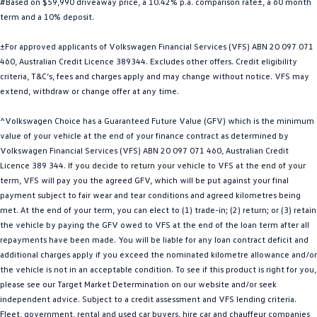
#Based on $59,990 driveaway price, a 10.42% p.a. comparison rate±, a 60 month
Golf
Golf GTI
term and a 10% deposit.
±For approved applicants of Volkswagen Financial Services (VFS) ABN 20 097 071
Golf R
Polo
460, Australian Credit Licence 389344. Excludes other offers. Credit eligibility
criteria, T&C’s, fees and charges apply and may change without notice. VFS may
Polo GTI
extend, withdraw or change offer at any time.
EV Range
^Volkswagen Choice has a Guaranteed Future Value (GFV) which is the minimum
value of your vehicle at the end of your finance contract as determined by
ID.4
ID 5
Volkswagen Financial Services (VFS) ABN 20 097 071 460, Australian Credit
Licence 389 344. If you decide to return your vehicle to VFS at the end of your
ID 5 GTX
ID 4 GTX
term, VFS will pay you the agreed GFV, which will be put against your final
payment subject to fair wear and tear conditions and agreed kilometres being
ID Buzz
ID Buzz Cargo
met. At the end of your term, you can elect to (1) trade-in; (2) return; or (3) retain
the vehicle by paying the GFV owed to VFS at the end of the loan term after all
Touareg R eHybrid
Tiguan eHybrid
repayments have been made. You will be liable for any loan contract deficit and
additional charges apply if you exceed the nominated kilometre allowance and/or
Tayron eHybrid
the vehicle is not in an acceptable condition. To see if this product is right for you,
please see our Target Market Determination on our website and/or seek
Ute
independent advice. Subject to a credit assessment and VFS lending criteria.
Fleet, government, rental and used car buyers, hire car and chauffeur companies