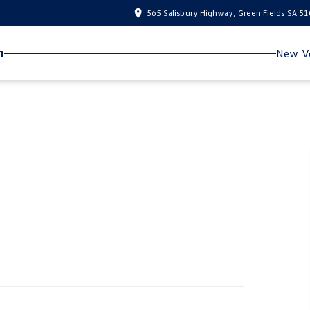
565 Salisbury Highway, Green Fields SA 5
n
New Ve