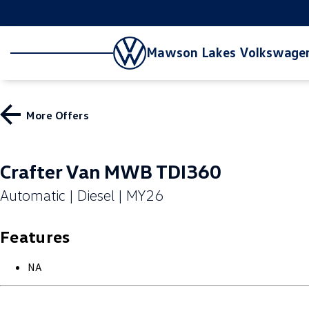
Mawson Lakes Volkswage
More Offers
Crafter Van MWB TDI360
Automatic | Diesel | MY26
Features
NA