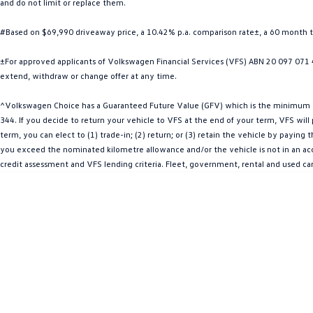
and do not limit or replace them.
#Based on $69,990 driveaway price, a 10.42% p.a. comparison rate±, a 60 month 
±For approved applicants of Volkswagen Financial Services (VFS) ABN 20 097 071 46
extend, withdraw or change offer at any time.
^Volkswagen Choice has a Guaranteed Future Value (GFV) which is the minimum val
344. If you decide to return your vehicle to VFS at the end of your term, VFS wil
term, you can elect to (1) trade-in; (2) return; or (3) retain the vehicle by payin
you exceed the nominated kilometre allowance and/or the vehicle is not in an acce
credit assessment and VFS lending criteria. Fleet, government, rental and used ca