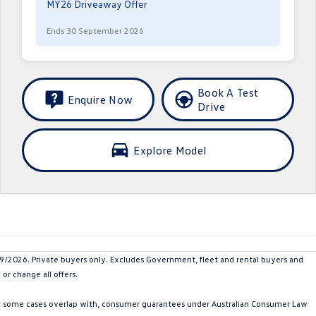
MY26 Driveaway Offer
Ends 30 September 2026
Book A Test
Enquire Now
Drive
Explore Model
026. Private buyers only. Excludes Government, fleet and rental buyers and
or change all offers.
in some cases overlap with, consumer guarantees under Australian Consumer Law