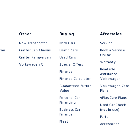
Other
Buying
Aftersales
New Transporter
New Cars
Service
rnia
Crafter Cab Chassis
Demo Cars
Book a Service
Online
Crafter Kampervan
Used Cars
Warranty
Volkswagen R
Special Offers
Roadside
Finance
Assistance
Finance Calculator
Volkswagen
Guaranteed Future
Volkswagen Care
Value
Plans
Personal Car
4Plus Care Plans
Financing
Used Car Check
Business Car
(not in use)
Finance
Parts
Fleet
Accessories