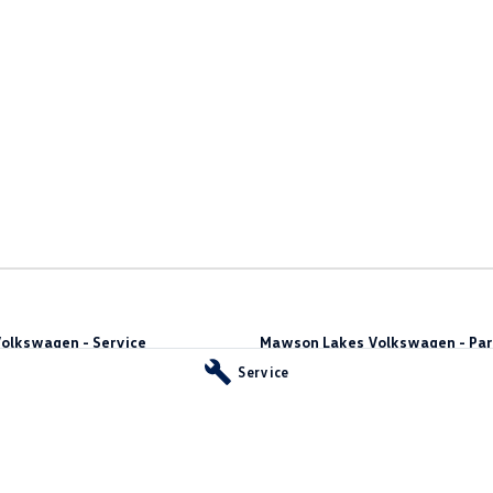
olkswagen - Service
Mawson Lakes Volkswagen - Par
way
,
Green Fields
SA
5107
565 Salisbury Highway
,
Green Fields
S
Service
Phone:
0873710888