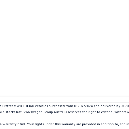
rafter MWB TDI360 vehicles purchased from 01/07/2026 and delivered by 30/09/2
hile stocks last. Volkswagen Group Australia reserves the right to extend, withdraw 
arranty.html. Your rights under this warranty are provided in addition to, and 