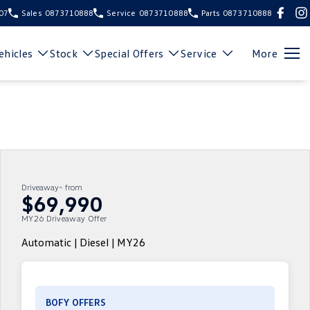
107
Sales
0873710888
Service
0873710888
Parts
0873710888
hicles
Stock
Special Offers
Service
More
Driveaway~ from
$69,990
MY26 Driveaway Offer
Automatic | Diesel | MY26
BOFY OFFERS