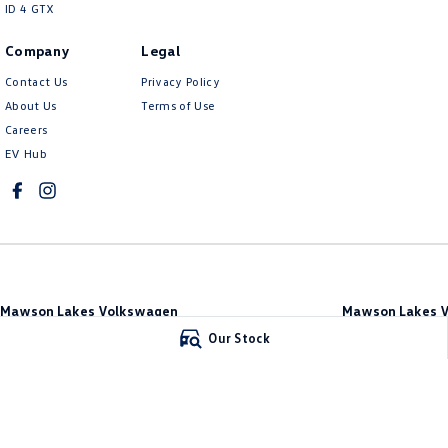
ID 4 GTX
Company
Legal
Contact Us
Privacy Policy
About Us
Terms of Use
Careers
EV Hub
Mawson Lakes Volkswagen
Mawson Lakes V
565 Salisbury Highway
,
Green Fields
SA
5107
565 Salisbury High
Our Stock
Phone:
0873710888
Phone:
0873710888
MVD304569