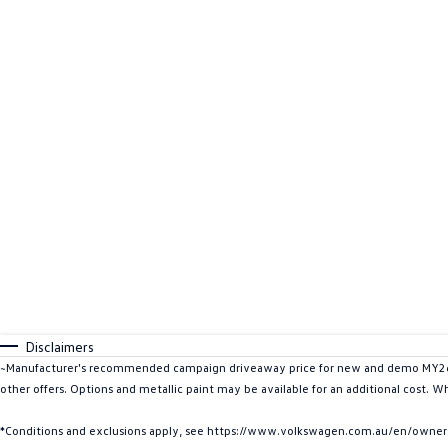
Disclaimers
~Manufacturer's recommended campaign driveaway price for new and demo MY26 C
other offers. Options and metallic paint may be available for an additional cost. W
*Conditions and exclusions apply, see https://www.volkswagen.com.au/en/owners/w