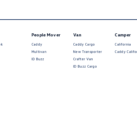
People Mover
Van
Camper
ok
Caddy
Caddy Cargo
California
Multivan
New Transporter
Caddy Califo
ID Buzz
Crafter Van
ID Buzz Cargo