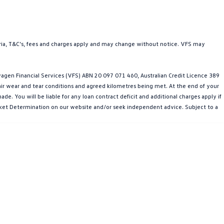
teria, T&C’s, fees and charges apply and may change without notice. VFS may
gen Financial Services (VFS) ABN 20 097 071 460, Australian Credit Licence 389
fair wear and tear conditions and agreed kilometres being met. At the end of your
e. You will be liable for any loan contract deficit and additional charges apply if
Market Determination on our website and/or seek independent advice. Subject to a