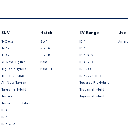
SUV
Hatch
EV Range
Ute
T-Cross
Golf
ID.4
Amar
T-Roc
Golf GTI
ID 5
T‑Roc R
Golf R
ID 5 GTX
All New Tiguan
Polo
ID 4 GTX
Tiguan eHybrid
Polo GTI
ID Buzz
Tiguan Allspace
ID Buzz Cargo
All-New Tayron
Touareg R eHybrid
Tayron eHybrid
Tiguan eHybrid
Touareg
Tayron eHybrid
Touareg R eHybrid
ID.4
ID 5
ID 5 GTX