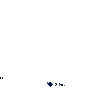
ts
A
5107
Offers