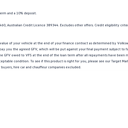
term and a 10% deposit.
0, Australian Credit Licence 389344. Excludes other offers. Credit eligibility cri
ue of your vehicle at the end of your finance contract as determined by Volkswa
l pay you the agreed GFV, which will be put against your final payment subject to 
g the GFV owed to VFS at the end of the loan term after all repayments have been mad
ptable condition. To see if this product is right for you, please see our Target 
r buyers, hire car and chauffeur companies excluded.