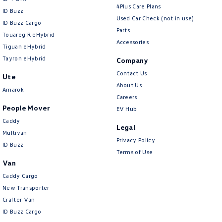
4Plus Care Plans
ID Buzz
Used Car Check (not in use)
ID Buzz Cargo
Parts
Touareg R eHybrid
Accessories
Tiguan eHybrid
Tayron eHybrid
Company
Contact Us
Ute
About Us
Amarok
Careers
People Mover
EV Hub
Caddy
Legal
Multivan
Privacy Policy
ID Buzz
Terms of Use
Van
Caddy Cargo
New Transporter
Crafter Van
ID Buzz Cargo