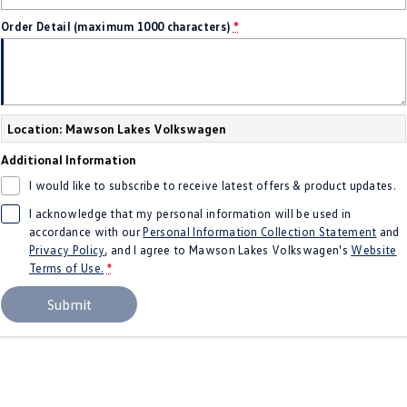
Crafter Kampervan
Volkswagen R
Order Detail (maximum 1000 characters)
*
SUV
T-Cross
T-Roc
Location: Mawson Lakes Volkswagen
T‑Roc R
All New Tiguan
Additional Information
Tiguan eHybrid
Tiguan Allspace
I would like to subscribe to receive latest offers & product updates.
I acknowledge that my personal information will be used in
All-New Tayron
Tayron eHybrid
accordance with our
Personal Information Collection Statement
and
Privacy Policy
, and I agree to
Mawson Lakes Volkswagen's
Website
Touareg
Touareg R eHybrid
Terms of Use.
*
Submit
ID.4
ID 5
ID 5 GTX
ID 4 GTX
Hatch