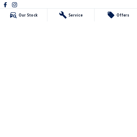
Our Stock
Service
Offers
Mawson Lakes Volkswagen
565 Salisbury Highway
,
Green Fields
SA
5107
Phone:
0873710888
MVD304569
Mawson Lakes Volkswagen - Service
565 Salisbury Highway
,
Green Fields
SA
5107
Phone:
0873710888
Mawson Lakes Volkswagen - Parts
565 Salisbury Highway
,
Green Fields
SA
5107
Phone:
0873710888