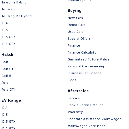
New Transporter
Crafter Cab Chassis
Tayron eHybrid
Touareg
Buying
Crafter Kampervan
Volkswagen R
Touareg R eHybrid
New Cars
ID.4
Demo Cars
ID 5
Used Cars
ID 5 GTX
Special Offers
ID 4 GTX
Finance
Finance Calculator
Hatch
Guaranteed Future Value
Golf
Personal Car Financing
Golf GTI
Business Car Finance
Golf R
Fleet
Polo
Polo GTI
Aftersales
Service
EV Range
Book a Service Online
ID.4
Warranty
ID 5
Roadside Assistance Volkswagen
ID 5 GTX
Volkswagen Care Plans
ID 4 GTX