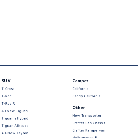
Amarok
People Mover
Caddy
Multivan
ID Buzz
Van
Caddy Cargo
New Transporter
SUV
Camper
Crafter Van
ID Buzz Cargo
T-Cross
California
T-Roc
Caddy California
Camper
T‑Roc R
Other
All New Tiguan
California
Caddy California
New Transporter
Tiguan eHybrid
Crafter Cab Chassis
Tiguan Allspace
Other
Crafter Kampervan
All-New Tayron
Volkswagen R