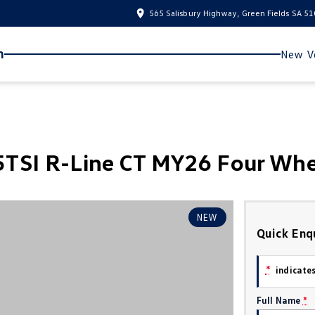
565 Salisbury Highway, Green Fields SA 5
n
New Ve
TSI R-Line CT MY26 Four Whe
NEW
Quick Enq
*
indicates
Full Name
*