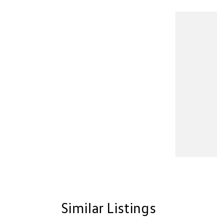
Similar Listings