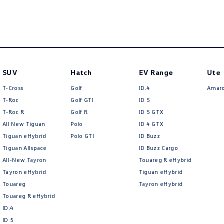
SUV
Hatch
EV Range
Ute
T-Cross
Golf
ID.4
Amar
T-Roc
Golf GTI
ID 5
T‑Roc R
Golf R
ID 5 GTX
All New Tiguan
Polo
ID 4 GTX
Tiguan eHybrid
Polo GTI
ID Buzz
Tiguan Allspace
ID Buzz Cargo
All-New Tayron
Touareg R eHybrid
Tayron eHybrid
Tiguan eHybrid
Touareg
Tayron eHybrid
Touareg R eHybrid
ID.4
ID 5