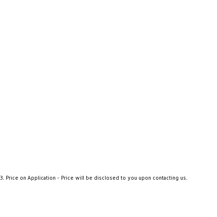
3
.
Price on Application - Price will be disclosed to you upon contacting us.