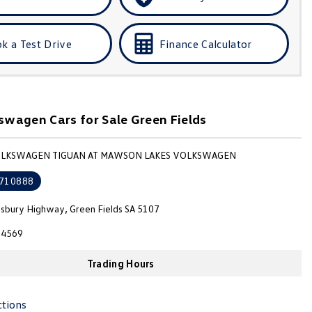
k a Test Drive
Finance Calculator
wagen Cars for Sale Green Fields
VOLKSWAGEN TIGUAN AT MAWSON LAKES VOLKSWAGEN
710888
isbury Highway, Green Fields SA 5107
4569
Trading Hours
ctions