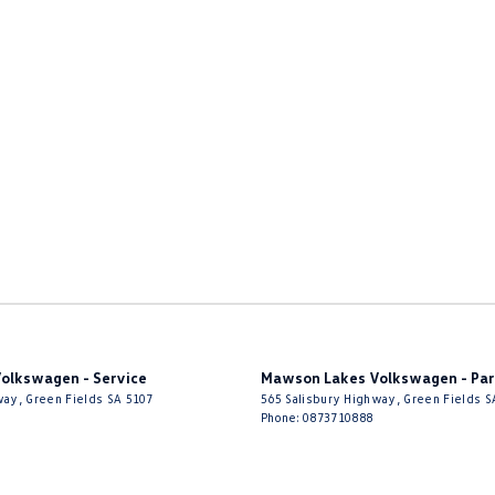
olkswagen - Service
Mawson Lakes Volkswagen - Par
way
,
Green Fields
SA
5107
565 Salisbury Highway
,
Green Fields
S
Phone:
0873710888