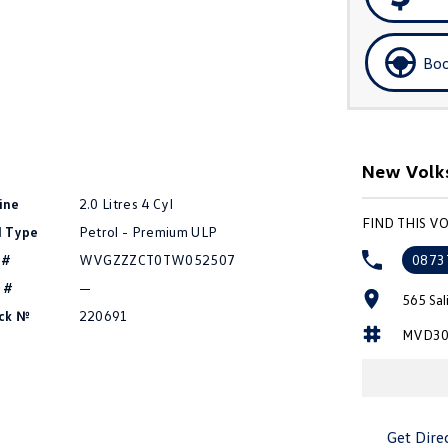
Boo
New Volks
ine
2.0 Litres 4 Cyl
FIND THIS 
l Type
Petrol - Premium ULP
 #
WVGZZZCT0TW052507
0873
 #
—
565 Sal
ck №
220691
MVD30
Get Dire