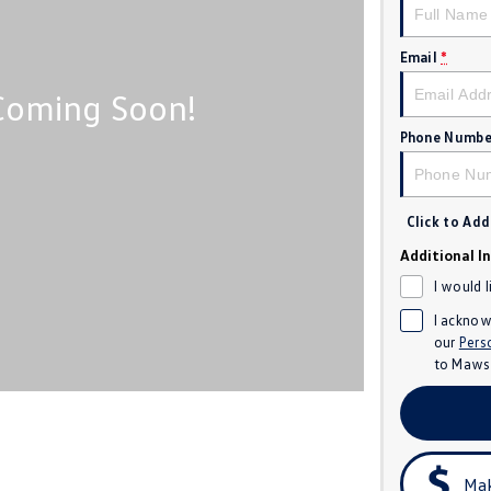
Email
*
Phone Numbe
Click to Ad
Additional I
I would 
I acknow
our
Pers
to
Mawso
Mak