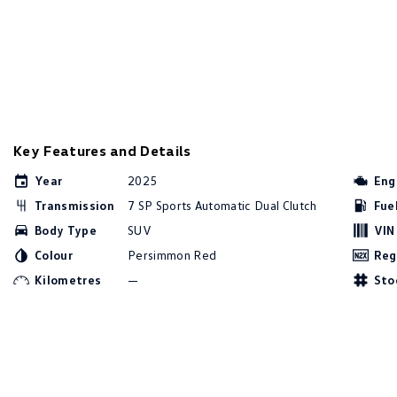
Key Features and Details
Year
2025
Eng
Transmission
7 SP Sports Automatic Dual Clutch
Fue
Body Type
SUV
VIN
Colour
Persimmon Red
Reg
Kilometres
—
Sto