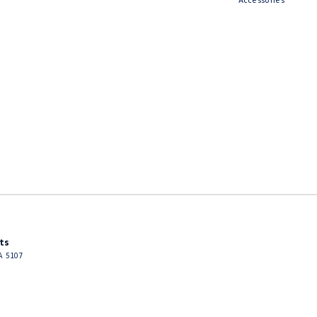
ts
A
5107