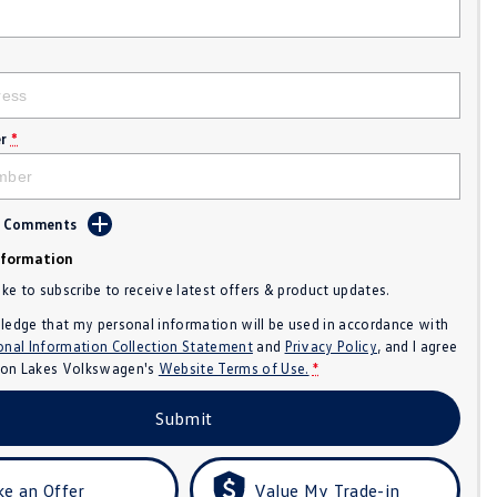
r
*
d Comments
nformation
like to subscribe to receive latest offers & product updates.
ledge that my personal information will be used in accordance with
onal Information Collection Statement
and
Privacy Policy
, and I agree
n Lakes Volkswagen's
Website Terms of Use.
*
Submit
e an Offer
Value My Trade-in