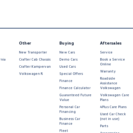
Other
Buying
Aftersales
New Transporter
New Cars
Service
rnia
Crafter Cab Chassis
Demo Cars
Book a Service
Online
Crafter Kampervan
Used Cars
Warranty
Volkswagen R
Special Offers
Roadside
Finance
Assistance
Finance Calculator
Volkswagen
Guaranteed Future
Volkswagen Care
Value
Plans
Personal Car
4Plus Care Plans
Financing
Used Car Check
Business Car
(not in use)
Finance
Parts
Fleet
Accessories