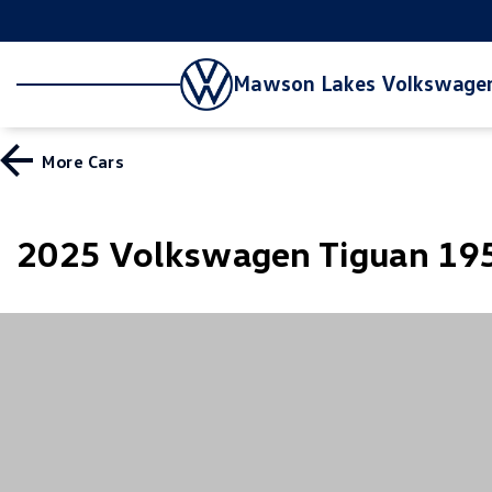
Mawson Lakes Volkswage
More
Cars
2025 Volkswagen Tiguan 195