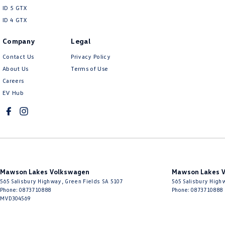
ID 5 GTX
ID 4 GTX
Company
Legal
Contact Us
Privacy Policy
About Us
Terms of Use
Careers
EV Hub
Mawson Lakes Volkswagen
Mawson Lakes V
565 Salisbury Highway
,
Green Fields
SA
5107
565 Salisbury High
Phone:
0873710888
Phone:
0873710888
MVD304569