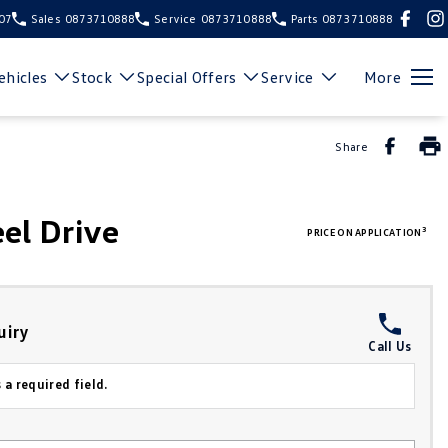
107
Sales
0873710888
Service
0873710888
Parts
0873710888
hicles
Stock
Special Offers
Service
More
Share
el Drive
3
PRICE ON APPLICATION
uiry
Call Us
 a required field.