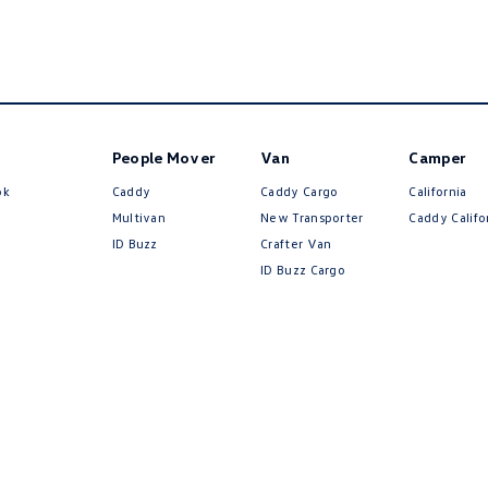
People Mover
Van
Camper
ok
Caddy
Caddy Cargo
California
Multivan
New Transporter
Caddy Califo
ID Buzz
Crafter Van
ID Buzz Cargo