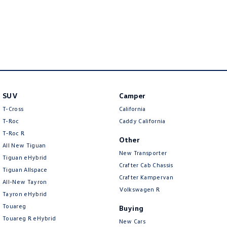
SUV
Camper
T-Cross
California
T-Roc
Caddy California
T‑Roc R
Other
All New Tiguan
New Transporter
Tiguan eHybrid
Crafter Cab Chassis
Tiguan Allspace
Crafter Kampervan
All-New Tayron
Volkswagen R
Tayron eHybrid
Touareg
Buying
Touareg R eHybrid
New Cars