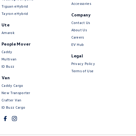
Accessories
Tiguan eHybrid
Tayron eHybrid
Company
Contact Us
Ute
About Us
Amarok
Careers
People Mover
EV Hub
Caddy
Legal
Multivan
Privacy Policy
ID Buzz
Terms of Use
Van
Caddy Cargo
New Transporter
Crafter Van
ID Buzz Cargo