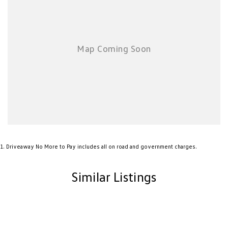
New Transporter
Crafter Cab Chassis
Crafter Kampervan
Volkswagen R
1
.
Driveaway No More to Pay includes all on road and government charges.
Similar Listings