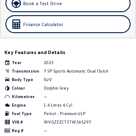
Book a Test Drive
Golf
Golf GTI
Golf R
Polo
Finance Calculator
Polo GTI
EV Range
Key Features and Details
ID.4
ID 5
Year
2025
Transmission
7 SP Sports Automatic Dual Clutch
ID 5 GTX
ID 4 GTX
Body Type
SUV
ID Buzz
ID Buzz Cargo
Colour
Dolphin Grey
Kilometres
—
Touareg R eHybrid
Tiguan eHybrid
Engine
1.4 Litres 4 Cyl
Fuel Type
Petrol - Premium ULP
Tayron eHybrid
VIN #
WVGZZZCT5TW565297
Ute
Reg #
—