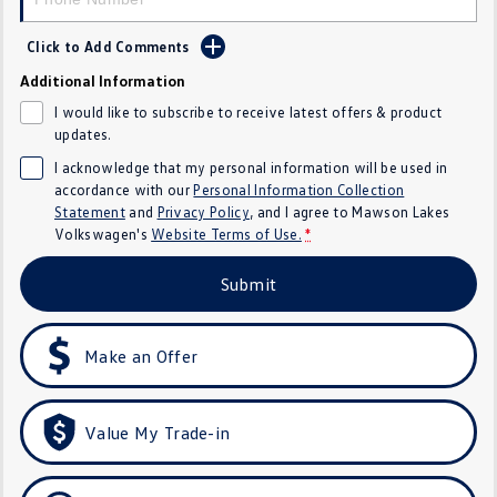
Crafter Kampervan
Volkswagen R
Click to Add Comments
SUV
Additional Information
I would like to subscribe to receive latest offers & product
T-Cross
T-Roc
updates.
I acknowledge that my personal information will be used in
T‑Roc R
All New Tiguan
accordance with our
Personal Information Collection
Statement
and
Privacy Policy
, and I agree to
Mawson Lakes
Tiguan eHybrid
Tiguan Allspace
Volkswagen's
Website Terms of Use.
*
All-New Tayron
Tayron eHybrid
Submit
Touareg
Touareg R eHybrid
Make an Offer
ID.4
ID 5
ID 5 GTX
ID 4 GTX
Value My Trade-in
Hatch