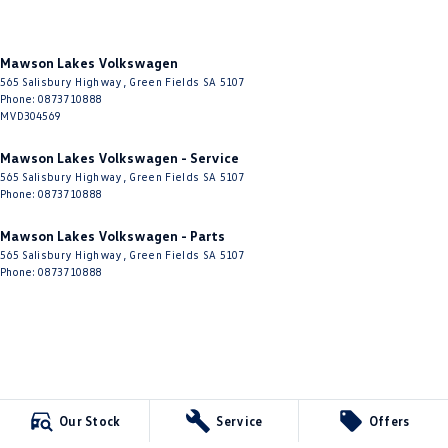
Mawson Lakes Volkswagen
565 Salisbury Highway
,
Green Fields
SA
5107
Phone:
0873710888
MVD304569
Mawson Lakes Volkswagen - Service
565 Salisbury Highway
,
Green Fields
SA
5107
Phone:
0873710888
Mawson Lakes Volkswagen - Parts
565 Salisbury Highway
,
Green Fields
SA
5107
Phone:
0873710888
Our Stock
Service
Offers