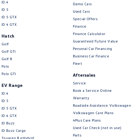
ID.4
Demo Cars
ID 5
Used Cars
ID 5 GTX
Special Offers
ID 4 GTX
Finance
Finance Calculator
Hatch
Guaranteed Future Value
Golf
Personal Car Financing
Golf GTI
Business Car Finance
Golf R
Fleet
Polo
Polo GTI
Aftersales
Service
EV Range
Book a Service Online
ID.4
Warranty
ID 5
Roadside Assistance Volkswagen
ID 5 GTX
Volkswagen Care Plans
ID 4 GTX
4Plus Care Plans
ID Buzz
Used Car Check (not in use)
ID Buzz Cargo
Parts
Touareg R eHybrid