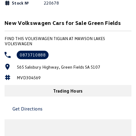
Stock №
220678
Amarok
People Mover
New Volkswagen Cars for Sale Green Fields
Caddy
Multivan
FIND THIS VOLKSWAGEN TIGUAN AT MAWSON LAKES
VOLKSWAGEN
ID Buzz
0873710888
Van
565 Salisbury Highway, Green Fields SA 5107
Caddy Cargo
New Transporter
MVD304569
Crafter Van
ID Buzz Cargo
Trading Hours
Camper
Get Directions
California
Caddy California
Other