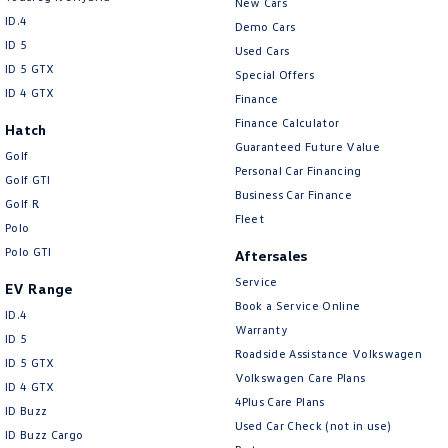
New Cars
ID.4
Demo Cars
ID 5
Used Cars
ID 5 GTX
Special Offers
ID 4 GTX
Finance
Finance Calculator
Hatch
Guaranteed Future Value
Golf
Personal Car Financing
Golf GTI
Business Car Finance
Golf R
Fleet
Polo
Polo GTI
Aftersales
Service
EV Range
Book a Service Online
ID.4
Warranty
ID 5
Roadside Assistance Volkswagen
ID 5 GTX
Volkswagen Care Plans
ID 4 GTX
4Plus Care Plans
ID Buzz
Used Car Check (not in use)
ID Buzz Cargo