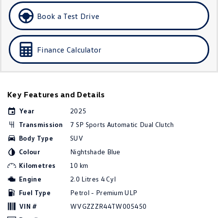
Golf
Golf GTI
Book a Test Drive
Golf R
Polo
Finance Calculator
Polo GTI
EV Range
Key Features and Details
ID.4
ID 5
Year
2025
ID 5 GTX
ID 4 GTX
Transmission
7 SP Sports Automatic Dual Clutch
Body Type
SUV
ID Buzz
ID Buzz Cargo
Colour
Nightshade Blue
Touareg R eHybrid
Tiguan eHybrid
Kilometres
10 km
Engine
2.0 Litres 4 Cyl
Tayron eHybrid
Fuel Type
Petrol - Premium ULP
Ute
VIN #
WVGZZZR44TW005450