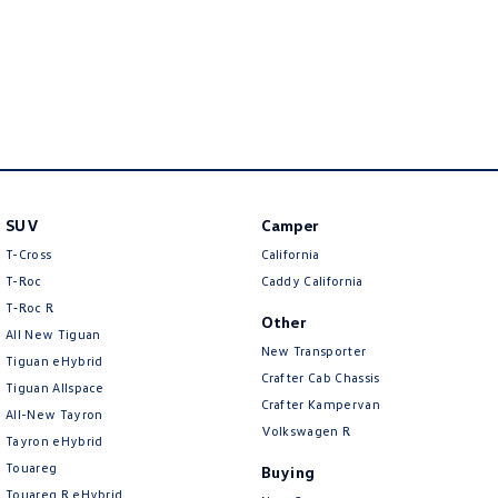
SUV
Camper
T-Cross
California
T-Roc
Caddy California
T‑Roc R
Other
All New Tiguan
New Transporter
Tiguan eHybrid
Crafter Cab Chassis
Tiguan Allspace
Crafter Kampervan
All-New Tayron
Volkswagen R
Tayron eHybrid
Touareg
Buying
Touareg R eHybrid