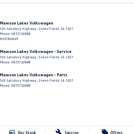
Mawson Lakes Volkswagen
565 Salisbury Highway
,
Green Fields
SA
5107
Phone:
0873710888
MVD304569
Mawson Lakes Volkswagen - Service
565 Salisbury Highway
,
Green Fields
SA
5107
Phone:
0873710888
Mawson Lakes Volkswagen - Parts
565 Salisbury Highway
,
Green Fields
SA
5107
Phone:
0873710888
Our Stock
Service
Offers