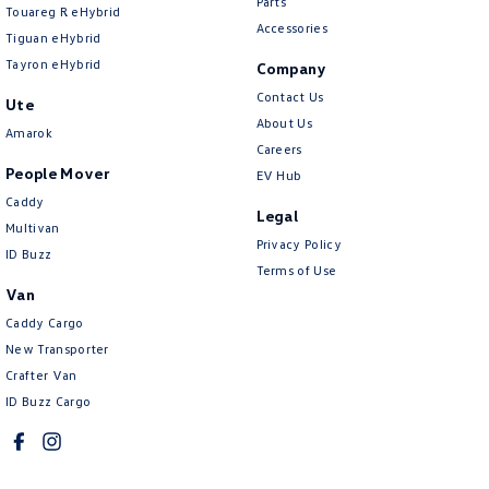
Parts
Touareg R eHybrid
Accessories
Tiguan eHybrid
Tayron eHybrid
Company
Contact Us
Ute
About Us
Amarok
Careers
People Mover
EV Hub
Caddy
Legal
Multivan
Privacy Policy
ID Buzz
Terms of Use
Van
Caddy Cargo
New Transporter
Crafter Van
ID Buzz Cargo