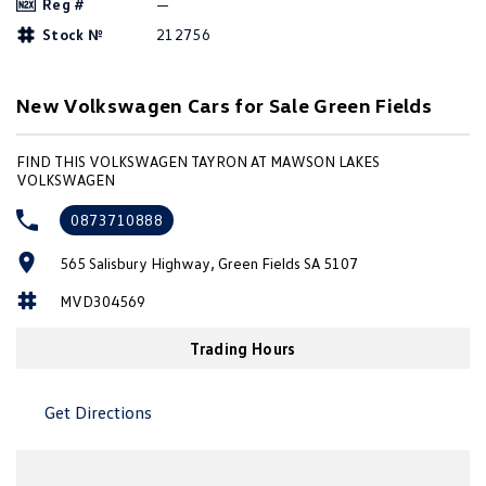
Reg #
—
Amarok
Stock №
212756
People Mover
New Volkswagen Cars for Sale Green Fields
Caddy
Multivan
FIND THIS VOLKSWAGEN TAYRON AT MAWSON LAKES
ID Buzz
VOLKSWAGEN
Van
0873710888
Caddy Cargo
New Transporter
565 Salisbury Highway, Green Fields SA 5107
MVD304569
Crafter Van
ID Buzz Cargo
Trading Hours
Camper
California
Caddy California
Get Directions
Other