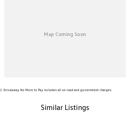
New Transporter
Crafter Cab Chassis
Crafter Kampervan
Volkswagen R
1
.
Driveaway No More to Pay includes all on road and government charges.
Similar Listings