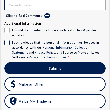
Crafter Kampervan
Volkswagen R
Click to Add Comments
SUV
Additional Information
T-Cross
T-Roc
I would like to subscribe to receive latest offers & product
updates.
T‑Roc R
All New Tiguan
I acknowledge that my personal information will be used in
accordance with our
Personal Information Collection
Tiguan eHybrid
Tiguan Allspace
Statement
and
Privacy Policy
, and I agree to
Mawson Lakes
Volkswagen's
Website Terms of Use.
*
All-New Tayron
Tayron eHybrid
Submit
Touareg
Touareg R eHybrid
ID.4
ID 5
Make an Offer
ID 5 GTX
ID 4 GTX
Value My Trade-in
Hatch