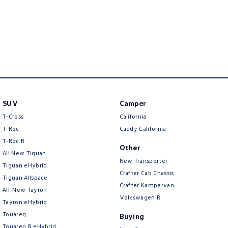
SUV
Camper
T-Cross
California
T-Roc
Caddy California
T‑Roc R
Other
All New Tiguan
New Transporter
Tiguan eHybrid
Crafter Cab Chassis
Tiguan Allspace
Crafter Kampervan
All-New Tayron
Volkswagen R
Tayron eHybrid
Touareg
Buying
Touareg R eHybrid