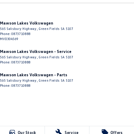
Mawson Lakes Volkswagen
565 Salisbury Highway
,
Green Fields
SA
5107
Phone:
0873710888
MVD304569
Mawson Lakes Volkswagen - Service
565 Salisbury Highway
,
Green Fields
SA
5107
Phone:
0873710888
Mawson Lakes Volkswagen - Parts
565 Salisbury Highway
,
Green Fields
SA
5107
Phone:
0873710888
Our Stock
Service
Offers