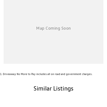
New Transporter
Crafter Cab Chassis
Crafter Kampervan
Volkswagen R
1
.
Driveaway No More to Pay includes all on road and government charges.
Similar Listings