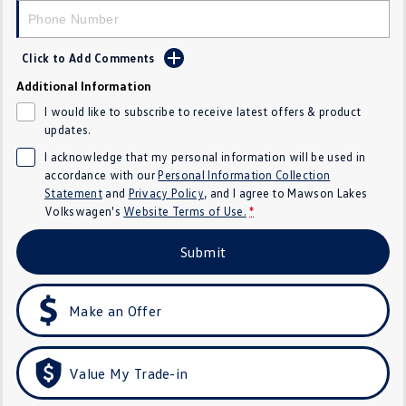
Crafter Kampervan
Volkswagen R
Click to Add Comments
SUV
Additional Information
T-Cross
T-Roc
I would like to subscribe to receive latest offers & product
updates.
T‑Roc R
All New Tiguan
I acknowledge that my personal information will be used in
accordance with our
Personal Information Collection
Tiguan eHybrid
Tiguan Allspace
Statement
and
Privacy Policy
, and I agree to
Mawson Lakes
Volkswagen's
Website Terms of Use.
*
All-New Tayron
Tayron eHybrid
Submit
Touareg
Touareg R eHybrid
ID.4
ID 5
Make an Offer
ID 5 GTX
ID 4 GTX
Value My Trade-in
Hatch