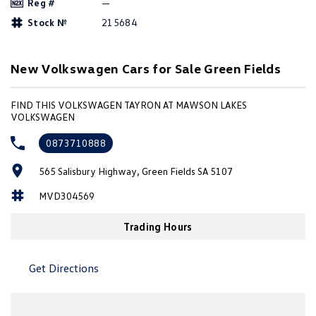
Reg #
—
Amarok
Stock №
215684
People Mover
New Volkswagen Cars for Sale Green Fields
Caddy
Multivan
FIND THIS VOLKSWAGEN TAYRON AT MAWSON LAKES
ID Buzz
VOLKSWAGEN
Van
0873710888
Caddy Cargo
New Transporter
565 Salisbury Highway, Green Fields SA 5107
MVD304569
Crafter Van
ID Buzz Cargo
Trading Hours
Camper
California
Caddy California
Get Directions
Other