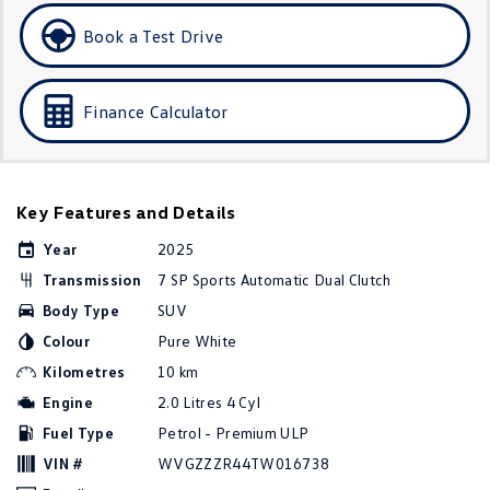
Golf
Golf GTI
Book a Test Drive
Golf R
Polo
Finance Calculator
Polo GTI
EV Range
Key Features and Details
ID.4
ID 5
Year
2025
ID 5 GTX
ID 4 GTX
Transmission
7 SP Sports Automatic Dual Clutch
Body Type
SUV
ID Buzz
ID Buzz Cargo
Colour
Pure White
Touareg R eHybrid
Tiguan eHybrid
Kilometres
10 km
Engine
2.0 Litres 4 Cyl
Tayron eHybrid
Fuel Type
Petrol - Premium ULP
Ute
VIN #
WVGZZZR44TW016738