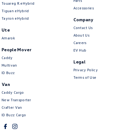
Parts
Touareg R eHybrid
Accessories
Tiguan eHybrid
Tayron eHybrid
Company
Contact Us
Ute
About Us
Amarok
Careers
People Mover
EV Hub
Caddy
Legal
Multivan
Privacy Policy
ID Buzz
Terms of Use
Van
Caddy Cargo
New Transporter
Crafter Van
ID Buzz Cargo