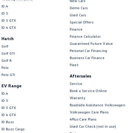
New Cars
ID.4
Demo Cars
ID 5
Used Cars
ID 5 GTX
Special Offers
ID 4 GTX
Finance
Finance Calculator
Hatch
Guaranteed Future Value
Golf
Personal Car Financing
Golf GTI
Business Car Finance
Golf R
Fleet
Polo
Polo GTI
Aftersales
Service
EV Range
Book a Service Online
ID.4
Warranty
ID 5
Roadside Assistance Volkswagen
ID 5 GTX
Volkswagen Care Plans
ID 4 GTX
4Plus Care Plans
ID Buzz
Used Car Check (not in use)
ID Buzz Cargo