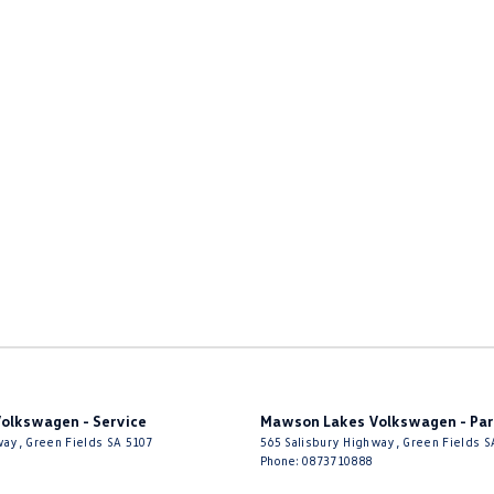
to create Volkswagen’s vision with you.
stralia.
olkswagen - Service
Mawson Lakes Volkswagen - Par
way
,
Green Fields
SA
5107
565 Salisbury Highway
,
Green Fields
S
Phone:
0873710888