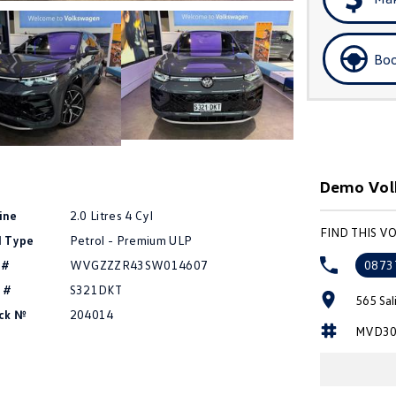
Boo
Demo Volk
ine
2.0 Litres 4 Cyl
FIND THIS 
l Type
Petrol - Premium ULP
 #
WVGZZZR43SW014607
0873
 #
S321DKT
565 Sal
ck №
204014
MVD30