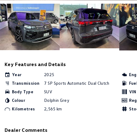
Key Features and Details
Year
2025
Eng
Transmission
7 SP Sports Automatic Dual Clutch
Fue
Body Type
SUV
VIN
Colour
Dolphin Grey
Reg
Kilometres
2,565 km
Sto
Dealer Comments