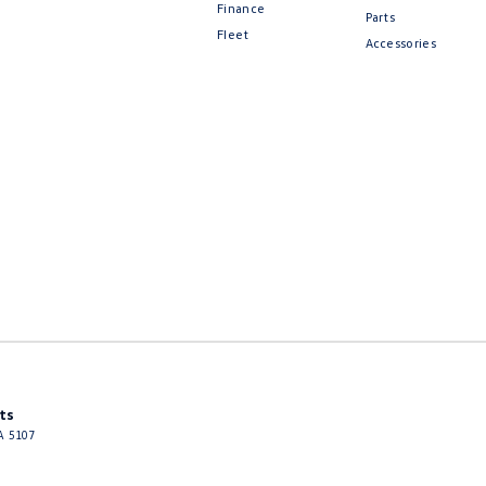
Finance
Parts
Fleet
Accessories
ts
A
5107