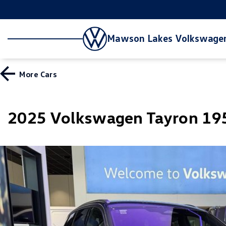
Mawson Lakes Volkswage
More
Cars
2025 Volkswagen Tayron 195