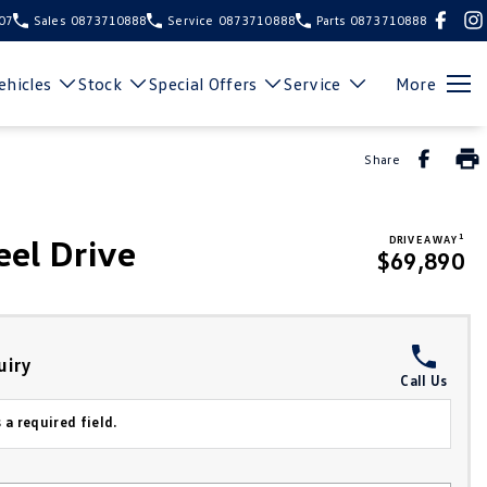
107
Sales
0873710888
Service
0873710888
Parts
0873710888
hicles
Stock
Special Offers
Service
More
Share
1
el Drive
DRIVE AWAY
$69,890
uiry
Call Us
 a required field.