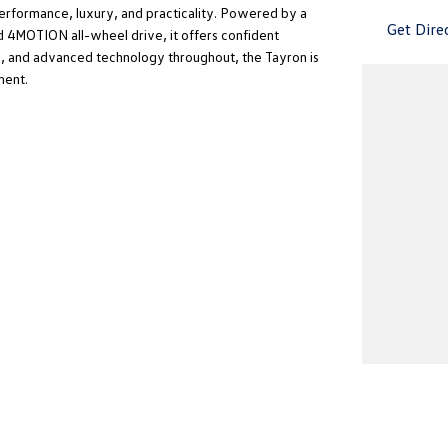
rformance, luxury, and practicality. Powered by a
Get Dire
 4MOTION all-wheel drive, it offers confident
ng, and advanced technology throughout, the Tayron is
ment.
's and look forward to your inquiry!
Adelaide’s best service, price, car purchasing