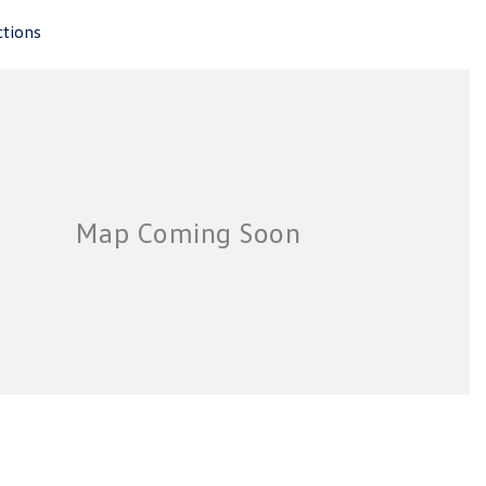
ctions