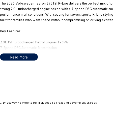
The 2025 Volkswagen Tayron 195TSI R-Line delivers the perfect mix of pe
strong 2.0L turbocharged engine paired with a 7-speed DSG automatic and
performance in all conditions. With seating for seven, sporty R-Line styli
built for families who want space without compromising on driving excite
Key Features:
2.0L TSI Turbocharged Petrol Engine (195kW)
7-Speed DSG Automatic Transmission
4MOTION All-Wheel Drive System
Read More
7-Seat Flexible Interior Layout
R-Line Exterior & Interior Styling Package
Digital Cockpit Pro Display
Large Touchscreen Infotainment System with Wireless Connectivity
Adaptive Cruise Control with Travel Assist LED Matrix Headlights
360° Area View Camera System
We are Adelaide's home of the largest selection of Pre-Owned Volkswagen
1
.
Driveaway No More to Pay includes all on road and government charges.
We are just a short drive from the City, and our aim is to provide you with 