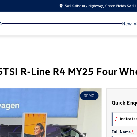
565 Salisbury Highway, Green Fields SA 5
n
New Ve
TSI R-Line R4 MY25 Four Whe
DEMO
Quick Enq
*
indicates
Full Name
*