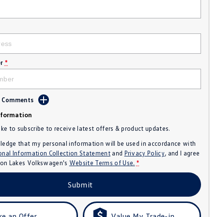
r
*
d Comments
nformation
like to subscribe to receive latest offers & product updates.
ledge that my personal information will be used in accordance with
onal Information Collection Statement
and
Privacy Policy
, and I agree
n Lakes Volkswagen's
Website Terms of Use.
*
Submit
e an Offer
Value My Trade-in