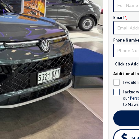
Email
*
Phone Numbe
Click to Ad
Additional I
I would 
I acknow
our
Pers
to
Mawso
Mak