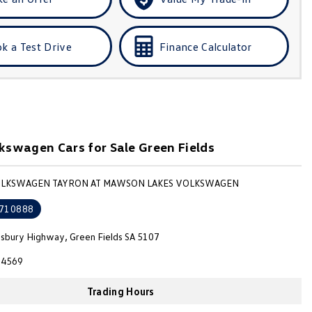
k a Test Drive
Finance Calculator
swagen Cars for Sale Green Fields
VOLKSWAGEN TAYRON AT MAWSON LAKES VOLKSWAGEN
710888
isbury Highway, Green Fields SA 5107
4569
Trading Hours