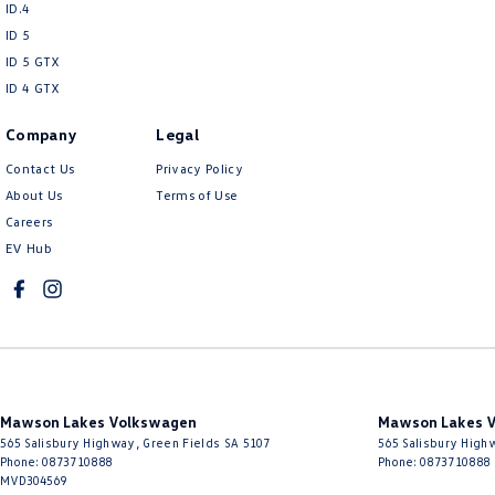
ID.4
So, why not come in and experience our service for yourself, we’re here 
ID 5
ID 5 GTX
Interstate enquiries are always welcome with transport available across Au
ID 4 GTX
Company
Legal
Contact Us
Privacy Policy
About Us
Terms of Use
Careers
EV Hub
Mawson Lakes Volkswagen
Mawson Lakes V
565 Salisbury Highway
,
Green Fields
SA
5107
565 Salisbury High
Phone:
0873710888
Phone:
0873710888
MVD304569