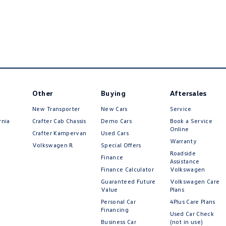
Other
Buying
Aftersales
New Transporter
New Cars
Service
rnia
Crafter Cab Chassis
Demo Cars
Book a Service
Online
Crafter Kampervan
Used Cars
Warranty
Volkswagen R
Special Offers
Roadside
Finance
Assistance
Finance Calculator
Volkswagen
Guaranteed Future
Volkswagen Care
Value
Plans
Personal Car
4Plus Care Plans
Financing
Used Car Check
Business Car
(not in use)