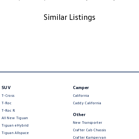
Similar Listings
SUV
Camper
T-Cross
California
T-Roc
Caddy California
T‑Roc R
Other
All New Tiguan
New Transporter
Tiguan eHybrid
Crafter Cab Chassis
Tiguan Allspace
Crafter Kampervan