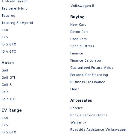
All-New Tayron
Volkswagen R
Tayron eHybrid
Touareg
Buying
Touareg R eHybrid
New Cars
ID.4
Demo Cars
ID 5
Used Cars
ID 5 GTX
Special Offers
ID 4 GTX
Finance
Finance Calculator
Hatch
Guaranteed Future Value
Golf
Personal Car Financing
Golf GTI
Business Car Finance
Golf R
Fleet
Polo
Polo GTI
Aftersales
Service
EV Range
Book a Service Online
ID.4
Warranty
ID 5
Roadside Assistance Volkswagen
ID 5 GTX