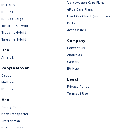
Volkswagen Care Plans
ID 4 GTX
4Plus Care Plans
ID Buzz
Used Car Check (not in use)
ID Buzz Cargo
Parts
Touareg R eHybrid
Accessories
Tiguan eHybrid
Tayron eHybrid
Company
Contact Us
Ute
About Us
Amarok
Careers
People Mover
EV Hub
Caddy
Legal
Multivan
Privacy Policy
ID Buzz
Terms of Use
Van
Caddy Cargo
New Transporter
Crafter Van
ID Buzz Cargo