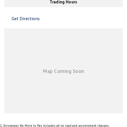
Trading Hours
New Transporter
Crafter Cab Chassis
Crafter Kampervan
Volkswagen R
Get Directions
1
.
Driveaway No More to Pay includes all on road and government charges.