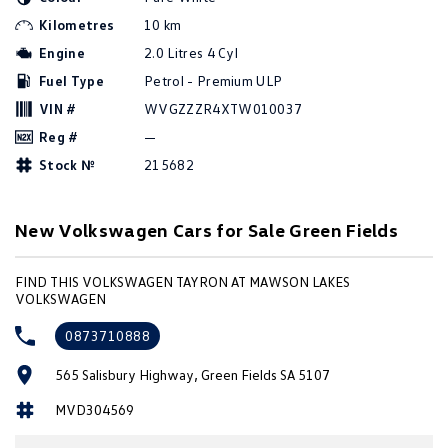
Amarok
Kilometres
10 km
Engine
2.0 Litres 4 Cyl
People Mover
Fuel Type
Petrol - Premium ULP
Caddy
Multivan
VIN #
WVGZZZR4XTW010037
Reg #
—
ID Buzz
Stock №
215682
Van
New Volkswagen Cars for Sale Green Fields
Caddy Cargo
New Transporter
FIND THIS VOLKSWAGEN TAYRON AT MAWSON LAKES
Crafter Van
ID Buzz Cargo
VOLKSWAGEN
Camper
0873710888
California
Caddy California
565 Salisbury Highway, Green Fields SA 5107
MVD304569
Other