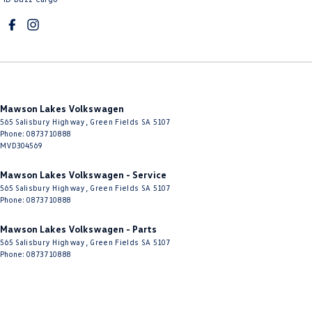
Mawson Lakes Volkswagen
565 Salisbury Highway
,
Green Fields
SA
5107
Phone:
0873710888
MVD304569
Mawson Lakes Volkswagen - Service
565 Salisbury Highway
,
Green Fields
SA
5107
Phone:
0873710888
Mawson Lakes Volkswagen - Parts
565 Salisbury Highway
,
Green Fields
SA
5107
Phone:
0873710888