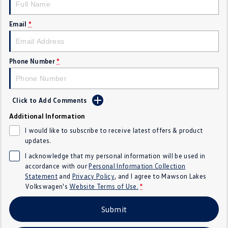
Crafter Kampervan
Volkswagen R
Email
*
SUV
T-Cross
T-Roc
Phone Number
*
T‑Roc R
All New Tiguan
Click to Add Comments
Tiguan eHybrid
Tiguan Allspace
Additional Information
All-New Tayron
Tayron eHybrid
I would like to subscribe to receive latest offers & product
updates.
Touareg
Touareg R eHybrid
I acknowledge that my personal information will be used in
accordance with our
Personal Information Collection
ID.4
ID 5
Statement
and
Privacy Policy
, and I agree to
Mawson Lakes
Volkswagen's
Website Terms of Use.
*
ID 5 GTX
ID 4 GTX
Submit
Hatch