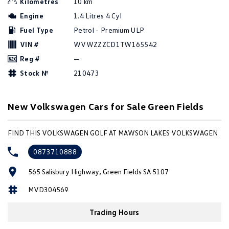
Kilometres
10 km
Amarok
Engine
1.4 Litres 4 Cyl
Fuel Type
Petrol - Premium ULP
People Mover
VIN #
WVWZZZCD1TW165542
Caddy
Multivan
Reg #
—
Stock №
210473
ID Buzz
Van
New Volkswagen Cars for Sale Green Fields
Caddy Cargo
New Transporter
FIND THIS VOLKSWAGEN GOLF AT MAWSON LAKES VOLKSWAGEN
Crafter Van
ID Buzz Cargo
0873710888
Camper
565 Salisbury Highway, Green Fields SA 5107
California
Caddy California
MVD304569
Other
Trading Hours