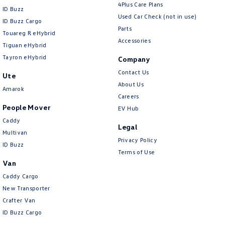
4Plus Care Plans
ID Buzz
Used Car Check (not in use)
ID Buzz Cargo
Parts
Touareg R eHybrid
Accessories
Tiguan eHybrid
Tayron eHybrid
Company
Contact Us
Ute
About Us
Amarok
Careers
People Mover
EV Hub
Caddy
Legal
Multivan
Privacy Policy
ID Buzz
Terms of Use
Van
Caddy Cargo
New Transporter
Crafter Van
ID Buzz Cargo