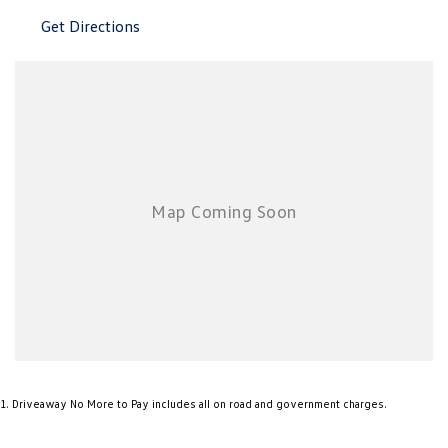
New Transporter
Crafter Cab Chassis
Get Directions
Crafter Kampervan
Volkswagen R
1
.
Driveaway No More to Pay includes all on road and government charges.