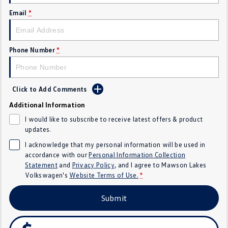
Email
*
Crafter Kampervan
Volkswagen R
SUV
Phone Number
*
T-Cross
T-Roc
T‑Roc R
All New Tiguan
Click to Add Comments
Tiguan eHybrid
Tiguan Allspace
Additional Information
I would like to subscribe to receive latest offers & product
All-New Tayron
Tayron eHybrid
updates.
I acknowledge that my personal information will be used in
Touareg
Touareg R eHybrid
accordance with our
Personal Information Collection
Statement
and
Privacy Policy
, and I agree to
Mawson Lakes
ID.4
ID 5
Volkswagen's
Website Terms of Use.
*
ID 5 GTX
ID 4 GTX
Submit
Hatch