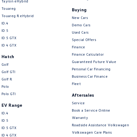
Tayron eHybrid
Touareg
Buying
Touareg R eHybrid
New Cars
ID.4
Demo Cars
ID 5
Used Cars
ID 5 GTX
Special Offers
ID 4 GTX
Finance
Finance Calculator
Hatch
Guaranteed Future Value
Golf
Personal Car Financing
Golf GTI
Business Car Finance
Golf R
Fleet
Polo
Polo GTI
Aftersales
Service
EV Range
Book a Service Online
ID.4
Warranty
ID 5
Roadside Assistance Volkswagen
ID 5 GTX
Volkswagen Care Plans
ID 4 GTX