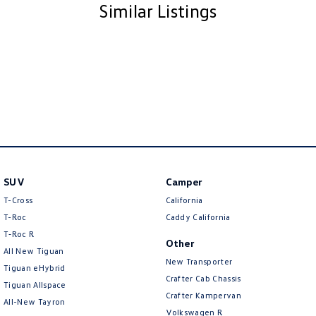
Similar Listings
SUV
Camper
T-Cross
California
T-Roc
Caddy California
T‑Roc R
Other
All New Tiguan
New Transporter
Tiguan eHybrid
Crafter Cab Chassis
Tiguan Allspace
Crafter Kampervan
All-New Tayron
Volkswagen R