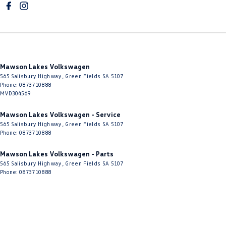
Mawson Lakes Volkswagen
565 Salisbury Highway
,
Green Fields
SA
5107
Phone:
0873710888
MVD304569
Mawson Lakes Volkswagen - Service
565 Salisbury Highway
,
Green Fields
SA
5107
Phone:
0873710888
Mawson Lakes Volkswagen - Parts
565 Salisbury Highway
,
Green Fields
SA
5107
Phone:
0873710888