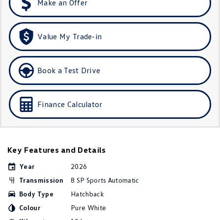
Make an Offer
Golf
Golf GTI
Golf R
Polo
Value My Trade-in
Polo GTI
Book a Test Drive
EV Range
ID.4
ID 5
Finance Calculator
ID 5 GTX
ID 4 GTX
ID Buzz
ID Buzz Cargo
Key Features and Details
Touareg R eHybrid
Tiguan eHybrid
Year
2026
Transmission
8 SP Sports Automatic
Tayron eHybrid
Body Type
Hatchback
Ute
Colour
Pure White