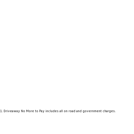
1
.
Driveaway No More to Pay includes all on road and government charges.