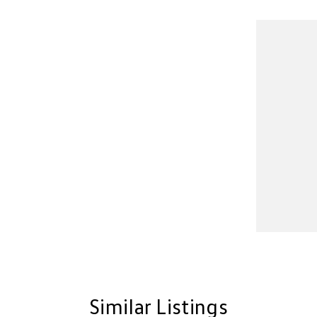
Similar Listings