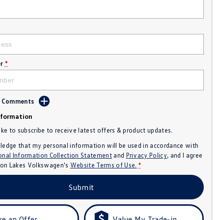
r
*
d Comments
nformation
like to subscribe to receive latest offers & product updates.
ledge that my personal information will be used in accordance with
onal Information Collection Statement
and
Privacy Policy
, and I agree
n Lakes Volkswagen's
Website Terms of Use.
*
Submit
e an Offer
Value My Trade-in