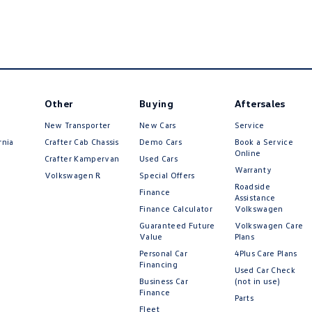
Other
Buying
Aftersales
New Transporter
New Cars
Service
rnia
Crafter Cab Chassis
Demo Cars
Book a Service
Online
Crafter Kampervan
Used Cars
Warranty
Volkswagen R
Special Offers
Roadside
Finance
Assistance
Finance Calculator
Volkswagen
Guaranteed Future
Volkswagen Care
Value
Plans
Personal Car
4Plus Care Plans
Financing
Used Car Check
Business Car
(not in use)
Finance
Parts
Fleet