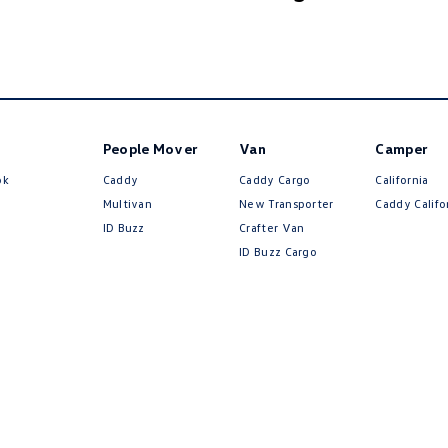
People Mover
Van
Camper
ok
Caddy
Caddy Cargo
California
Multivan
New Transporter
Caddy Califo
ID Buzz
Crafter Van
ID Buzz Cargo