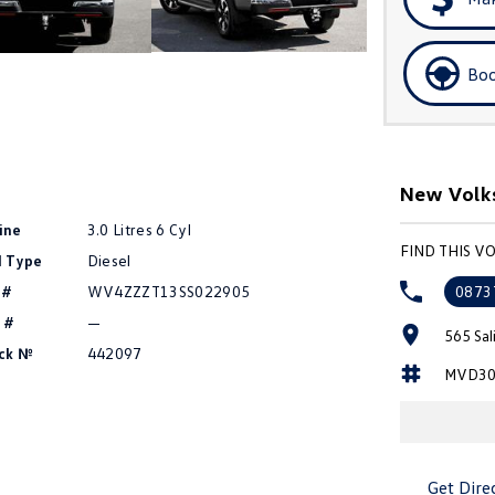
Boo
New Volks
ine
3.0 Litres 6 Cyl
FIND THIS 
l Type
Diesel
 #
WV4ZZZT13SS022905
0873
 #
—
565 Sal
ck №
442097
MVD30
Get Dire