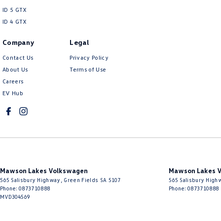
ID 5 GTX
ID 4 GTX
Company
Legal
Contact Us
Privacy Policy
About Us
Terms of Use
Careers
EV Hub
Mawson Lakes Volkswagen
Mawson Lakes V
565 Salisbury Highway
,
Green Fields
SA
5107
565 Salisbury High
Phone:
0873710888
Phone:
0873710888
MVD304569