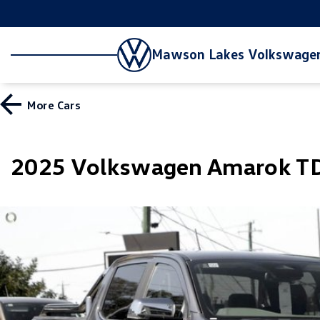
Mawson Lakes Volkswage
More
Cars
2025 Volkswagen Amarok TD