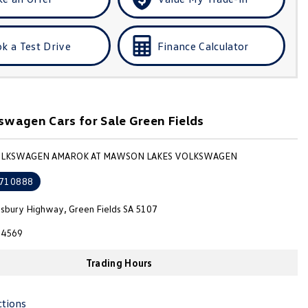
k a Test Drive
Finance Calculator
wagen Cars for Sale Green Fields
VOLKSWAGEN AMAROK AT MAWSON LAKES VOLKSWAGEN
710888
isbury Highway, Green Fields SA 5107
4569
Trading Hours
ctions