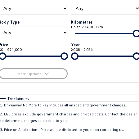
ID.4
ID 4 GTX
Roadside Assistance Volkswagen
Company
Finance
ID 5
ID 5 GTX
Body Type
Kilometres
Up to 234,000 km
Volkswagen Care Plans
Finance Calculator
Contact Us
Golf
Golf GTI
4Plus Care Plans
Guaranteed Future Value
About Us
Price
Year
Golf R
Polo
$0 - $94,000
2008 - 2026
Used Car Check
Personal Car Financing
Careers
Polo GTI
Amarok
Business Car Finance
EV Hub
More Options
Caddy
Multivan
$170
Fuel Type
I Can Afford
ID Buzz
Caddy Cargo
Automatic
Manual
Specials
Disclaimers
Per
Deposit/Trade-In
1
.
Driveaway No More to Pay includes all on road and government charges.
Crafter Van
ID Buzz Cargo
Colour
Seats
2
.
EGC prices exclude government charges and on-road costs. Contact the dealer
California
Caddy California
to determine charges applicable to you.
* This estimate is based on a loan term of 5 years and interest of 11.4% p/a.
3
.
Price on Application - Price will be disclosed to you upon contacting us.
Important information about this tool.
For an accurate finance estimate, please
New Transporter
Crafter Cab Chassis
complete our finance
enquiry
form.