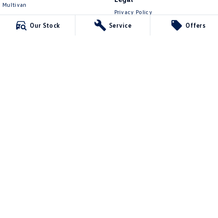
Multivan
Privacy Policy
ID Buzz
Terms of Use
Our Stock
Service
Offers
Van
Caddy Cargo
New Transporter
Crafter Van
ID Buzz Cargo
Mawson Lakes Volkswagen
565 Salisbury Highway
,
Green Fields
SA
5107
Phone:
0873710888
MVD304569
Mawson Lakes Volkswagen - Service
565 Salisbury Highway
,
Green Fields
SA
5107