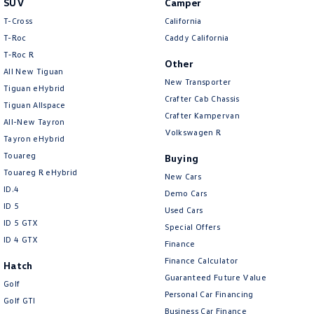
SUV
Camper
Amarok
T-Cross
California
T-Roc
Caddy California
People Mover
T‑Roc R
Other
All New Tiguan
Caddy
Multivan
New Transporter
Tiguan eHybrid
Crafter Cab Chassis
Tiguan Allspace
ID Buzz
Crafter Kampervan
All-New Tayron
Volkswagen R
Van
Tayron eHybrid
Touareg
Buying
Caddy Cargo
New Transporter
Touareg R eHybrid
New Cars
ID.4
Demo Cars
Crafter Van
ID Buzz Cargo
ID 5
Used Cars
ID 5 GTX
Special Offers
Camper
ID 4 GTX
Finance
California
Caddy California
Finance Calculator
Hatch
Guaranteed Future Value
Golf
Other
Personal Car Financing
Golf GTI
Business Car Finance