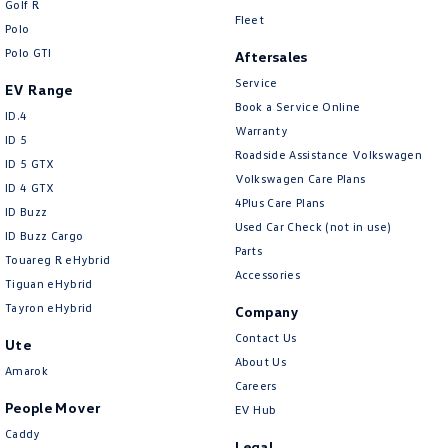
Golf R
New Transporter
Crafter Cab Chassis
Fleet
Polo
Polo GTI
Crafter Kampervan
Volkswagen R
Aftersales
Service
EV Range
Book a Service Online
ID.4
Warranty
ID 5
Roadside Assistance Volkswagen
ID 5 GTX
Volkswagen Care Plans
ID 4 GTX
4Plus Care Plans
ID Buzz
Used Car Check (not in use)
ID Buzz Cargo
Parts
Touareg R eHybrid
Accessories
Tiguan eHybrid
Tayron eHybrid
Company
Contact Us
Ute
About Us
Amarok
Careers
People Mover
EV Hub
Caddy
Legal