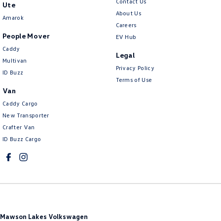
Contact Us
Ute
About Us
Amarok
Careers
People Mover
EV Hub
Caddy
Legal
Multivan
Privacy Policy
ID Buzz
Terms of Use
Van
Caddy Cargo
New Transporter
Crafter Van
ID Buzz Cargo
Mawson Lakes Volkswagen