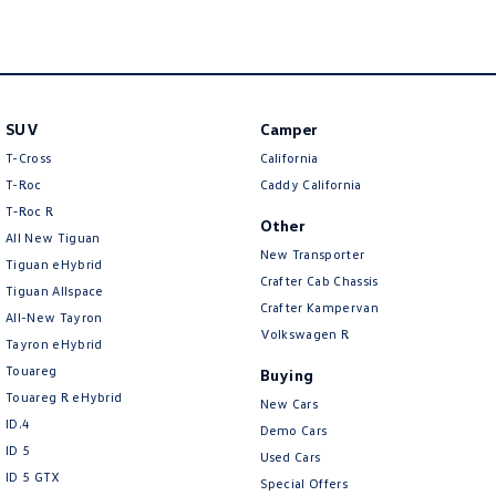
life’s little accidents so you can spend less time maintaining your vehicle
and more time doing the things you love.
So, why not come in and experience our service for yourself? We’re here
to create Volkswagen’s vision with you.
SUV
Camper
Interstate enquiries are always welcome with transport available across
T-Cross
California
Australia.
T-Roc
Caddy California
T‑Roc R
Other
All New Tiguan
New Transporter
Tiguan eHybrid
Crafter Cab Chassis
Tiguan Allspace
Crafter Kampervan
All-New Tayron
Volkswagen R
Tayron eHybrid
Touareg
Buying
Touareg R eHybrid
New Cars
ID.4
Demo Cars
ID 5
Used Cars
ID 5 GTX
Special Offers