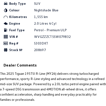
Body Type
SUV
Amarok
Colour
Nightshade Blue
People Mover
Kilometres
1,555 km
Engine
2.0 Litres 4 Cyl
Caddy
Multivan
Fuel Type
Petrol - Premium ULP
ID Buzz
VIN #
WVGZZZCT5SW079832
Reg #
S303DKT
Van
Stock №
208697
Caddy Cargo
New Transporter
Dealer Comments
Crafter Van
ID Buzz Cargo
This 2025 Tiguan 195TSI R-Line (MY26) delivers strong turbocharged
Camper
performance, sporty R-Line styling and advanced technology in a refined
mid-size SUV package. Powered by a 2.0L turbo petrol engine paired with
California
Caddy California
a 7-speed DSG transmission and 4MOTION all-wheel drive, it offers
confident acceleration, sharp handling and everyday practicality for
Other
families or professionals.