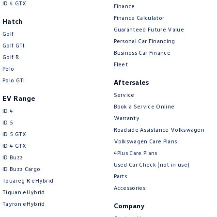
ID 4 GTX
Finance
Finance Calculator
Hatch
Guaranteed Future Value
Golf
Personal Car Financing
Golf GTI
Business Car Finance
Golf R
Fleet
Polo
Polo GTI
Aftersales
Service
EV Range
Book a Service Online
ID.4
Warranty
ID 5
Roadside Assistance Volkswagen
ID 5 GTX
Volkswagen Care Plans
ID 4 GTX
4Plus Care Plans
ID Buzz
Used Car Check (not in use)
ID Buzz Cargo
Parts
Touareg R eHybrid
Accessories
Tiguan eHybrid
Tayron eHybrid
Company