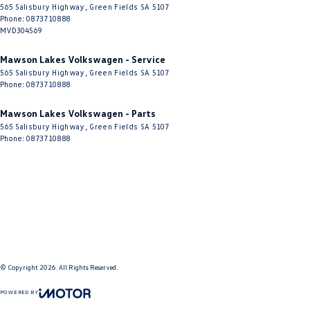
565 Salisbury Highway
,
Green Fields
SA
5107
Phone:
0873710888
MVD304569
Mawson Lakes Volkswagen - Service
565 Salisbury Highway
,
Green Fields
SA
5107
Phone:
0873710888
Mawson Lakes Volkswagen - Parts
565 Salisbury Highway
,
Green Fields
SA
5107
Phone:
0873710888
© Copyright
2026
. All Rights Reserved.
POWERED BY