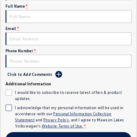
Full Name
*
Crafter Kampervan
Volkswagen R
SUV
Email
*
T-Cross
T-Roc
T‑Roc R
All New Tiguan
Phone Number
*
Tiguan eHybrid
Tiguan Allspace
Click to Add Comments
All-New Tayron
Tayron eHybrid
Additional Information
Touareg
Touareg R eHybrid
I would like to subscribe to receive latest offers & product
updates.
ID.4
ID 5
I acknowledge that my personal information will be used in
accordance with our
Personal Information Collection
ID 5 GTX
ID 4 GTX
Statement
and
Privacy Policy
, and I agree to
Mawson Lakes
Volkswagen's
Website Terms of Use.
*
Hatch