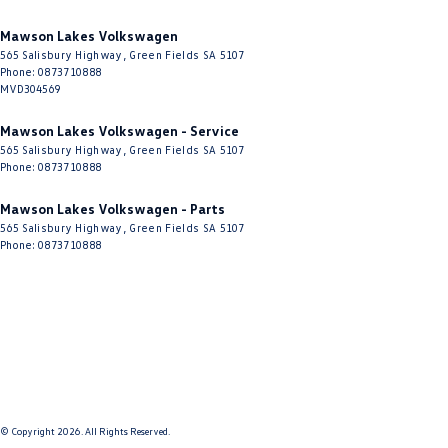
Mawson Lakes Volkswagen
565 Salisbury Highway
,
Green Fields
SA
5107
Phone:
0873710888
MVD304569
Mawson Lakes Volkswagen - Service
565 Salisbury Highway
,
Green Fields
SA
5107
Phone:
0873710888
Mawson Lakes Volkswagen - Parts
565 Salisbury Highway
,
Green Fields
SA
5107
Phone:
0873710888
© Copyright
2026
. All Rights Reserved.