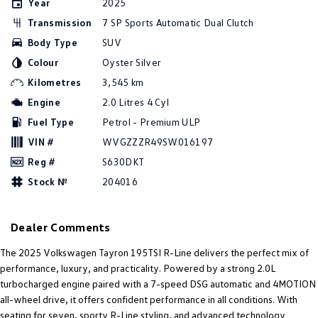
Year
2025
Amarok
Transmission
7 SP Sports Automatic Dual Clutch
Body Type
SUV
People Mover
Colour
Oyster Silver
Caddy
Multivan
Kilometres
3,545 km
Engine
2.0 Litres 4 Cyl
ID Buzz
Fuel Type
Petrol - Premium ULP
Van
VIN #
WVGZZZR49SW016197
Reg #
S630DKT
Caddy Cargo
New Transporter
Stock №
204016
Crafter Van
ID Buzz Cargo
Dealer Comments
Camper
The 2025 Volkswagen Tayron 195TSI R-Line delivers the perfect mix of
California
Caddy California
performance, luxury, and practicality. Powered by a strong 2.0L
turbocharged engine paired with a 7-speed DSG automatic and 4MOTION
Other
all-wheel drive, it offers confident performance in all conditions. With
seating for seven, sporty R-Line styling, and advanced technology