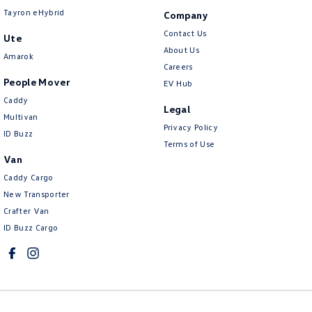
Tayron eHybrid
Company
Contact Us
Ute
About Us
Amarok
Careers
People Mover
EV Hub
Caddy
Legal
Multivan
Privacy Policy
ID Buzz
Terms of Use
Van
Caddy Cargo
New Transporter
Crafter Van
ID Buzz Cargo