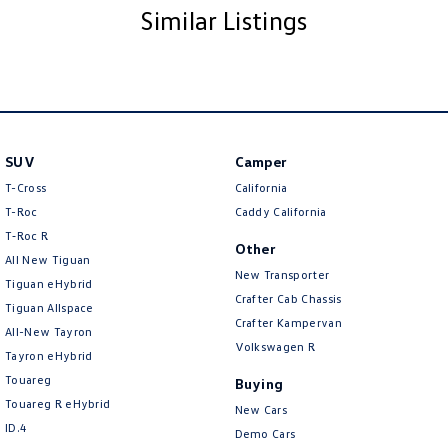
Need finance and insurance?
Similar Listings
Speak to our business manager for a competitive quote and let them show
you how hassle free buying a car can be for you, with guaranteed future
values available across the range. Our protection programs are
specifically designed to cover you against life’s little accidents so you can
expect less time maintaining your vehicle and more time doing the things
you love.
SUV
Camper
So, why not come in and experience our service for yourself, we’re here
T-Cross
California
to create Volkswagen’s vision with you.
T-Roc
Caddy California
T‑Roc R
Interstate enquiries are always welcome with transport available across
Other
All New Tiguan
Australia.
New Transporter
Tiguan eHybrid
Crafter Cab Chassis
Tiguan Allspace
Crafter Kampervan
All-New Tayron
Volkswagen R
Tayron eHybrid
Touareg
Buying
Touareg R eHybrid
New Cars
ID.4
Demo Cars