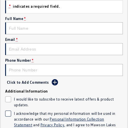
*
indicates a required field.
Crafter Kampervan
Volkswagen R
Full Name
*
SUV
T-Cross
T-Roc
Email
*
T‑Roc R
All New Tiguan
Tiguan eHybrid
Tiguan Allspace
Phone Number
*
All-New Tayron
Tayron eHybrid
Click to Add Comments
Touareg
Touareg R eHybrid
Additional Information
ID.4
ID 5
I would like to subscribe to receive latest offers & product
updates.
ID 5 GTX
ID 4 GTX
I acknowledge that my personal information will be used in
accordance with our
Personal Information Collection
Hatch
Statement
and
Privacy Policy
, and I agree to
Mawson Lakes