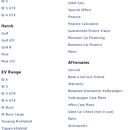
ID 5
Used Cars
ID 5 GTX
Special Offers
ID 4 GTX
Finance
Finance Calculator
Hatch
Guaranteed Future Value
Golf
Personal Car Financing
Golf GTI
Business Car Finance
Golf R
Fleet
Polo
Polo GTI
Aftersales
Service
EV Range
Book a Service Online
ID.4
Warranty
ID 5
Roadside Assistance Volkswagen
ID 5 GTX
Volkswagen Care Plans
ID 4 GTX
4Plus Care Plans
ID Buzz
Used Car Check (not in use)
ID Buzz Cargo
Parts
Touareg R eHybrid
Accessories
Tiguan eHybrid