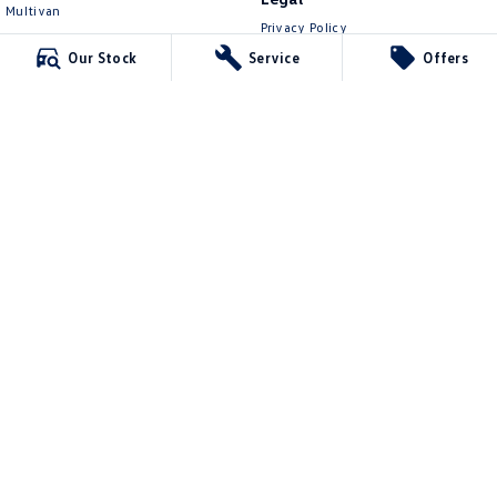
Multivan
Privacy Policy
ID Buzz
Terms of Use
Our Stock
Service
Offers
Van
Caddy Cargo
New Transporter
Crafter Van
ID Buzz Cargo
Mawson Lakes Volkswagen
565 Salisbury Highway
,
Green Fields
SA
5107
Phone:
0873710888
MVD304569
Mawson Lakes Volkswagen - Service
565 Salisbury Highway
,
Green Fields
SA
5107