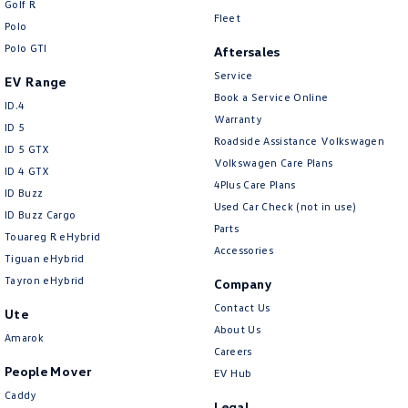
Golf R
New Transporter
Crafter Cab Chassis
Fleet
Polo
Polo GTI
Crafter Kampervan
Volkswagen R
Aftersales
Service
EV Range
Book a Service Online
ID.4
Warranty
ID 5
Roadside Assistance Volkswagen
ID 5 GTX
Volkswagen Care Plans
ID 4 GTX
4Plus Care Plans
ID Buzz
Used Car Check (not in use)
ID Buzz Cargo
Parts
Touareg R eHybrid
Accessories
Tiguan eHybrid
Tayron eHybrid
Company
Contact Us
Ute
About Us
Amarok
Careers
People Mover
EV Hub
Caddy
Legal