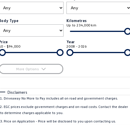
ID.4
ID 4 GTX
Roadside Assistance Volkswagen
Company
Finance
ID 5
ID 5 GTX
Body Type
Kilometres
Up to 234,000 km
Volkswagen Care Plans
Finance Calculator
Contact Us
Golf
Golf GTI
4Plus Care Plans
Guaranteed Future Value
About Us
Price
Year
Golf R
Polo
$0 - $94,000
2008 - 2026
Used Car Check
Personal Car Financing
Careers
Polo GTI
Amarok
Business Car Finance
EV Hub
More Options
Caddy
Multivan
$170
Fuel Type
I Can Afford
ID Buzz
Caddy Cargo
Automatic
Manual
Specials
Disclaimers
Per
Deposit/Trade-In
1
.
Driveaway No More to Pay includes all on road and government charges.
Crafter Van
ID Buzz Cargo
Colour
Seats
2
.
EGC prices exclude government charges and on-road costs. Contact the dealer
California
Caddy California
to determine charges applicable to you.
* This estimate is based on a loan term of 5 years and interest of 11.4% p/a.
3
.
Price on Application - Price will be disclosed to you upon contacting us.
Important information about this tool.
For an accurate finance estimate, please
New Transporter
Crafter Cab Chassis
complete our finance
enquiry
form.