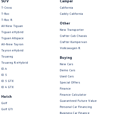
SUV
Camper
Amarok
T-Cross
California
T-Roc
Caddy California
People Mover
T‑Roc R
Other
All New Tiguan
Caddy
Multivan
New Transporter
Tiguan eHybrid
Crafter Cab Chassis
Tiguan Allspace
ID Buzz
Crafter Kampervan
All-New Tayron
Volkswagen R
Van
Tayron eHybrid
Touareg
Buying
Caddy Cargo
New Transporter
Touareg R eHybrid
New Cars
ID.4
Demo Cars
Crafter Van
ID Buzz Cargo
ID 5
Used Cars
ID 5 GTX
Special Offers
Camper
ID 4 GTX
Finance
California
Caddy California
Finance Calculator
Hatch
Guaranteed Future Value
Golf
Other
Personal Car Financing
Golf GTI
Business Car Finance