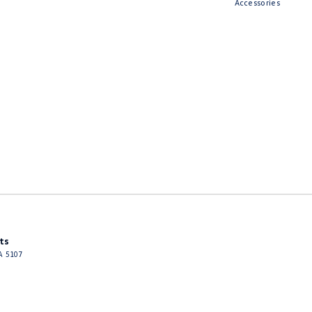
Accessories
ts
A
5107