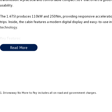
usability.
The 1.4TSI produces 110kW and 250Nm, providing responsive acceleration 
trips. Inside, the cabin features a modern digital display and easy-to-use i
technology.
Key Features:
Read More
1.4L Turbocharged Petrol Engine (110kW / 250Nm)
8-Speed Sports Automatic Transmission
Adaptive Cruise Control
Lane Assist with Front Assist (AEB)
Blind Spot Monitoring & Rear Traffic Alert
1
.
Driveaway No More to Pay includes all on road and government charges.
Digital Cockpit Display