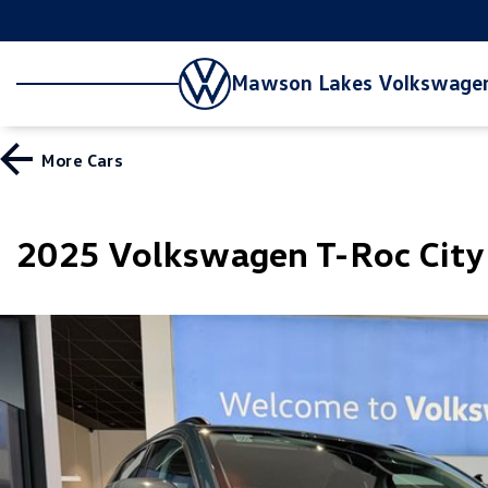
Mawson Lakes Volkswage
More
Cars
2025 Volkswagen T-Roc Cit