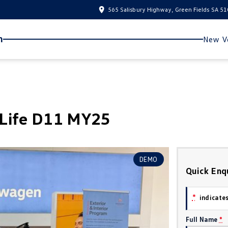
565 Salisbury Highway, Green Fields SA 5
n
New Ve
yLife D11 MY25
DEMO
Quick Enq
*
indicates
Full Name
*