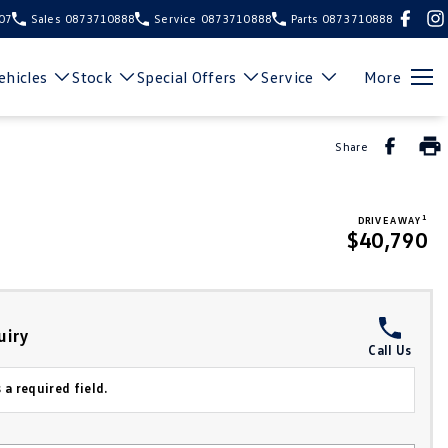
107
Sales
0873710888
Service
0873710888
Parts
0873710888
hicles
Stock
Special Offers
Service
More
Share
1
DRIVE AWAY
$40,790
uiry
Call Us
 a required field.