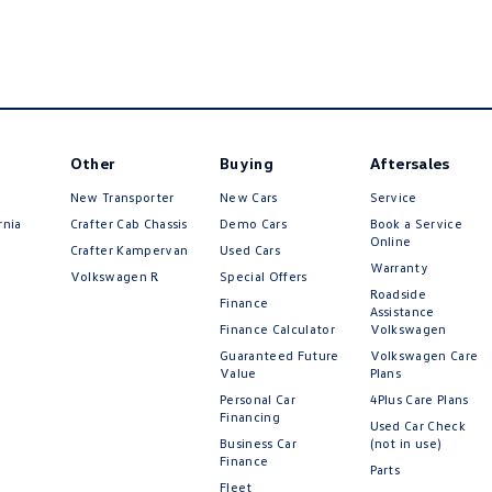
Other
Buying
Aftersales
New Transporter
New Cars
Service
rnia
Crafter Cab Chassis
Demo Cars
Book a Service
Online
Crafter Kampervan
Used Cars
Warranty
Volkswagen R
Special Offers
Roadside
Finance
Assistance
Finance Calculator
Volkswagen
Guaranteed Future
Volkswagen Care
Value
Plans
Personal Car
4Plus Care Plans
Financing
Used Car Check
Business Car
(not in use)
Finance
Parts
Fleet