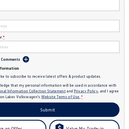
r
*
d Comments
nformation
like to subscribe to receive latest offers & product updates.
ledge that my personal information will be used in accordance with
onal Information Collection Statement
and
Privacy Policy
, and I agree
n Lakes Volkswagen's
Website Terms of Use.
*
Submit
e an Offer
Value My Trade-in