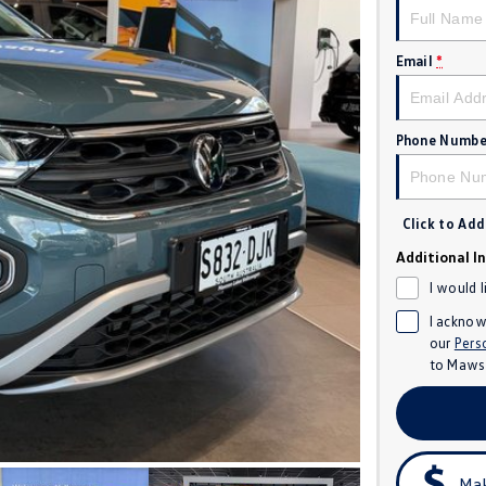
Email
*
Phone Numbe
Click to Ad
Additional I
I would 
I acknow
our
Pers
to
Mawso
Mak