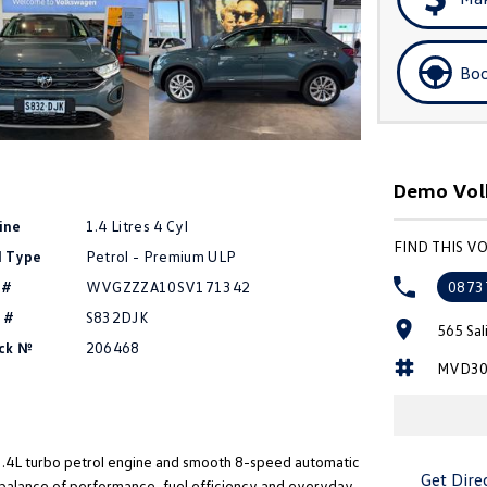
Boo
Demo Volk
ine
1.4 Litres 4 Cyl
FIND THIS 
l Type
Petrol - Premium ULP
 #
WVGZZZA10SV171342
0873
 #
S832DJK
565 Sal
ck №
206468
MVD30
1.4L turbo petrol engine and smooth 8-speed automatic
Get Dire
 balance of performance, fuel efficiency and everyday