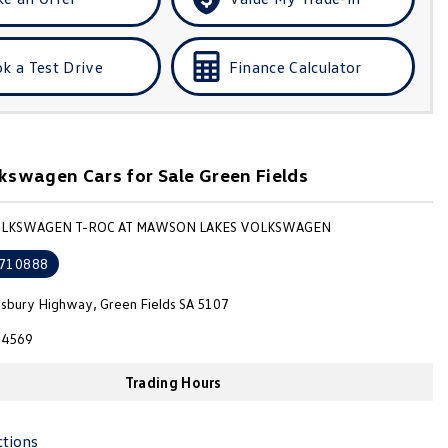
k a Test Drive
Finance Calculator
swagen Cars for Sale Green Fields
VOLKSWAGEN T-ROC AT MAWSON LAKES VOLKSWAGEN
710888
isbury Highway, Green Fields SA 5107
4569
Trading Hours
ctions