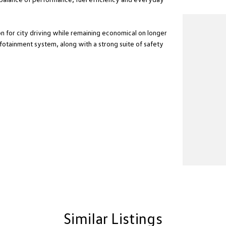
for city driving while remaining economical on longer
nfotainment system, along with a strong suite of safety
Similar Listings