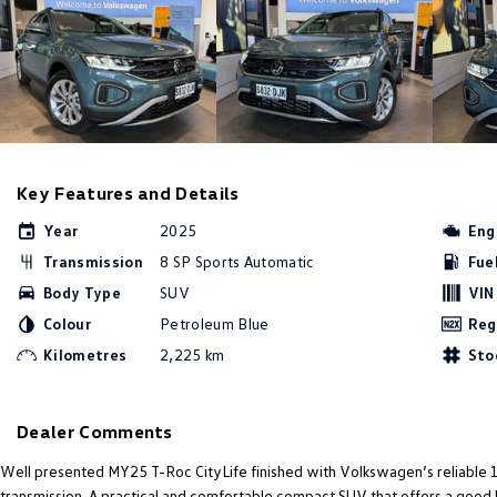
Key Features and Details
Year
2025
Eng
Transmission
8 SP Sports Automatic
Fue
Body Type
SUV
VIN
Colour
Petroleum Blue
Reg
Kilometres
2,225 km
Sto
Dealer Comments
Well presented MY25 T-Roc CityLife finished with Volkswagen’s reliable 
transmission. A practical and comfortable compact SUV that offers a good