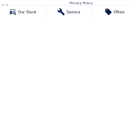
Privacy Policy
ID Buzz
Terms of Use
Our Stock
Service
Offers
Van
Caddy Cargo
New Transporter
Crafter Van
ID Buzz Cargo
Mawson Lakes Volkswagen
565 Salisbury Highway
,
Green Fields
SA
5107
Phone:
0873710888
MVD304569
Mawson Lakes Volkswagen - Service
565 Salisbury Highway
,
Green Fields
SA
5107
Phone:
0873710888