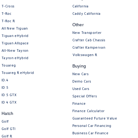
Amarok
T-Cross
California
T-Roc
Caddy California
People Mover
T‑Roc R
Other
All New Tiguan
Caddy
Multivan
New Transporter
Tiguan eHybrid
Crafter Cab Chassis
Tiguan Allspace
ID Buzz
Crafter Kampervan
All-New Tayron
Volkswagen R
Tayron eHybrid
Van
Touareg
Buying
Caddy Cargo
New Transporter
Touareg R eHybrid
New Cars
ID.4
Demo Cars
Crafter Van
ID Buzz Cargo
ID 5
Used Cars
ID 5 GTX
Special Offers
Camper
ID 4 GTX
Finance
Finance Calculator
California
Caddy California
Hatch
Guaranteed Future Value
Golf
Personal Car Financing
Other
Golf GTI
Business Car Finance
Golf R