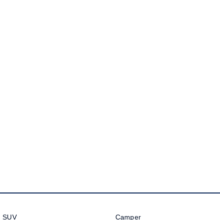
Golf
Golf GTI
Golf R
Polo
Polo GTI
EV Range
ID.4
ID 5
ID 5 GTX
ID 4 GTX
ID Buzz
ID Buzz Cargo
Touareg R eHybrid
Tiguan eHybrid
Tayron eHybrid
Ute
SUV
Camper