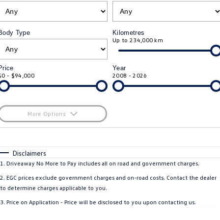
ID.4
ID 4 GTX
Roadside Assistance Volkswagen
Company
Finance
Body Type
Kilometres
ID 5
ID 5 GTX
Up to 234,000 km
Volkswagen Care Plans
Finance Calculator
Contact Us
Golf
Golf GTI
4Plus Care Plans
Guaranteed Future Value
About Us
Price
Year
$0 - $94,000
2008 - 2026
Golf R
Polo
Used Car Check
Personal Car Financing
Careers
Polo GTI
Amarok
Business Car Finance
EV Hub
More Options
Caddy
Multivan
$170
Fuel Type
I Can Afford
ID Buzz
Caddy Cargo
Automatic
Manual
Specials
Disclaimers
Per
Deposit/Trade-In
1
.
Driveaway No More to Pay includes all on road and government charges.
Crafter Van
ID Buzz Cargo
Colour
Seats
2
.
EGC prices exclude government charges and on-road costs. Contact the dealer
to determine charges applicable to you.
California
Caddy California
* This estimate is based on a loan term of 5 years and interest of 11.4% p/a.
3
.
Price on Application - Price will be disclosed to you upon contacting us.
Important information about this tool.
For an accurate finance estimate, please
New Transporter
Crafter Cab Chassis
complete our finance
enquiry
form.