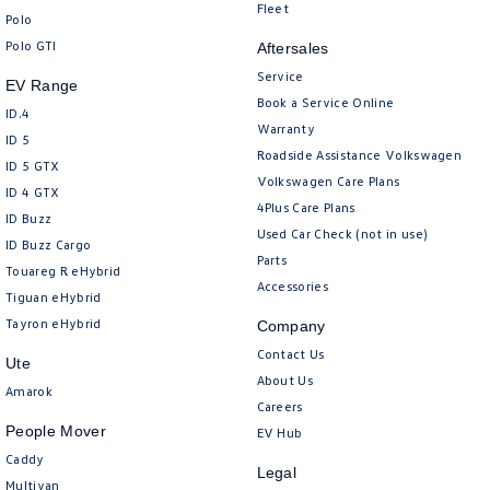
New Transporter
Crafter Cab Chassis
Fleet
Polo
Polo GTI
Aftersales
Crafter Kampervan
Volkswagen R
Service
EV Range
Book a Service Online
ID.4
Warranty
ID 5
Roadside Assistance Volkswagen
ID 5 GTX
Volkswagen Care Plans
ID 4 GTX
4Plus Care Plans
ID Buzz
Used Car Check (not in use)
ID Buzz Cargo
Parts
Touareg R eHybrid
Accessories
Tiguan eHybrid
Tayron eHybrid
Company
Contact Us
Ute
About Us
Amarok
Careers
People Mover
EV Hub
Caddy
Legal
Multivan