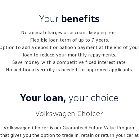
Crafter Kampervan
Volkswagen R
Your
benefits
SUV
No annual charges or account keeping fees.
T-Cross
T-Roc
Flexible loan term of up to 7 years.
Option to add a deposit or balloon payment at the end of you
T‑Roc R
All New Tiguan
loan to reduce your monthly repayments.
Save money with a competitive fixed interest rate.
Tiguan eHybrid
Tiguan Allspace
No additional security is needed for approved applicants.
All-New Tayron
Tayron eHybrid
Touareg
Touareg R eHybrid
Your loan,
your choice
ID.4
ID 5
2
Volkswagen Choice
ID 5 GTX
ID 4 GTX
2
Volkswagen
Choice
is our Guaranteed Future Value Program
Hatch
that gives you the option to trade in, retain or return your car at