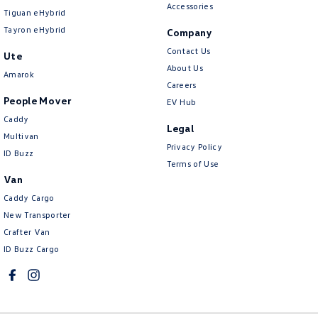
Accessories
Tiguan eHybrid
Tayron eHybrid
Company
Contact Us
Ute
About Us
Amarok
Careers
People Mover
EV Hub
Caddy
Legal
Multivan
Privacy Policy
ID Buzz
Terms of Use
Van
Caddy Cargo
New Transporter
Crafter Van
ID Buzz Cargo