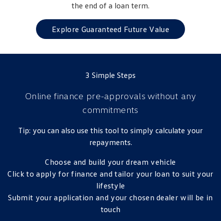
the end of a loan term.
Golf
Golf GTI
Explore Guaranteed Future Value
Golf R
Polo
Polo GTI
3 Simple Steps
EV Range
Online finance pre-approvals
without any
ID.4
ID 5
commitments
ID 5 GTX
ID 4 GTX
Tip: you can also use this tool to simply calculate your
repayments.
ID Buzz
ID Buzz Cargo
Choose and build your dream vehicle
Touareg R eHybrid
Tiguan eHybrid
Click to apply for finance and tailor your loan to suit your
lifestyle
Tayron eHybrid
Submit your application and your chosen dealer will be in
Ute
touch