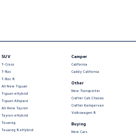
New Transporter
Crafter Cab Chassis
Volkswagen
Crafter Kampervan
Volkswagen R
Volkswagen
SUV
Camper
T-Cross
California
T-Roc
Caddy California
T‑Roc R
Other
All New Tiguan
New Transporter
Tiguan eHybrid
Crafter Cab Chassis
Tiguan Allspace
Crafter Kampervan
All-New Tayron
Volkswagen R
Tayron eHybrid
Volkswagen
Touareg
Buying
Volkswagen
Touareg R eHybrid
New Cars