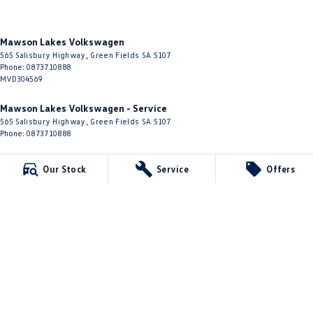
Mawson Lakes Volkswagen
565 Salisbury Highway
,
Green Fields
SA
5107
Phone:
0873710888
MVD304569
Mawson Lakes Volkswagen - Service
565 Salisbury Highway
,
Green Fields
SA
5107
Phone:
0873710888
Mawson Lakes Volkswagen - Parts
Our Stock
Service
Offers
565 Salisbury Highway
,
Green Fields
SA
5107
Phone:
0873710888