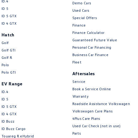
Volkswagen
ID.4
Demo Cars
ID 5
Used Cars
ID 5 GTX
Special Offers
ID 4 GTX
Finance
Finance Calculator
Hatch
Guaranteed Future Value
Golf
Personal Car Financing
Golf GTI
Business Car Finance
Golf R
Fleet
Polo
Polo GTI
Aftersales
Service
EV Range
Book a Service Online
ID.4
Warranty
ID 5
Roadside Assistance Volkswagen
ID 5 GTX
Volkswagen Care Plans
ID 4 GTX
4Plus Care Plans
ID Buzz
Used Car Check (not in use)
ID Buzz Cargo
Parts
Touareg R eHybrid