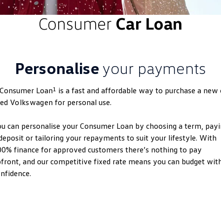
ID.4
ID 4 GTX
Consumer
Car Loan
Roadside Assistance Volkswagen
Company
Finance
ID 5
ID 5 GTX
Volkswagen Care Plans
Finance Calculator
Contact Us
Golf
Golf GTI
Personalise
your payments
4Plus Care Plans
Guaranteed Future Value
About Us
Golf R
Polo
Used Car Check
1
 Consumer Loan
is a fast and affordable way to purchase a new 
Personal Car Financing
Careers
Polo GTI
Amarok
sed
Volkswagen
for personal use.
Business Car Finance
EV Hub
Caddy
Multivan
u can personalise your Consumer Loan by choosing a term, pay
deposit or tailoring your repayments to suit your lifestyle. With
ID Buzz
Caddy Cargo
0% finance for approved customers there’s nothing to pay
front, and our competitive fixed rate means you can budget wit
Crafter Van
ID Buzz Cargo
nfidence.
California
Caddy California
New Transporter
Crafter Cab Chassis