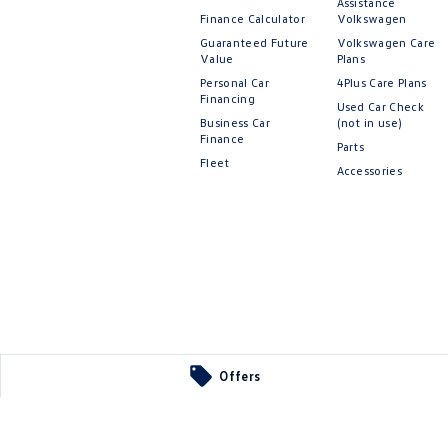
Assistance
Finance Calculator
Volkswagen
Guaranteed Future
Volkswagen Care
Value
Plans
Personal Car
4Plus Care Plans
Financing
Used Car Check
Business Car
(not in use)
Finance
Parts
Fleet
Accessories
Offers