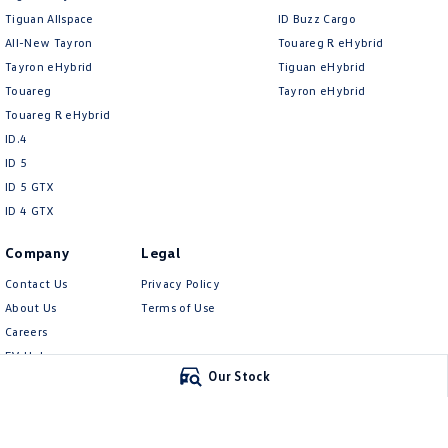
Tiguan Allspace
ID Buzz Cargo
All-New Tayron
Touareg R eHybrid
Tayron eHybrid
Tiguan eHybrid
Touareg
Tayron eHybrid
Touareg R eHybrid
ID.4
ID 5
ID 5 GTX
ID 4 GTX
Company
Legal
Contact Us
Privacy Policy
About Us
Terms of Use
Careers
EV Hub
Our Stock