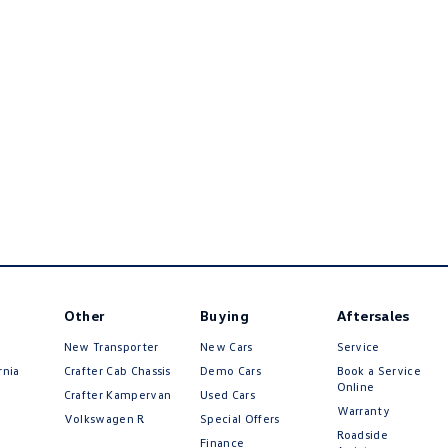
Other
Buying
Aftersales
New Transporter
New Cars
Service
rnia
Crafter Cab Chassis
Demo Cars
Book a Service
Online
Crafter Kampervan
Used Cars
Warranty
Volkswagen R
Special Offers
Roadside
Finance