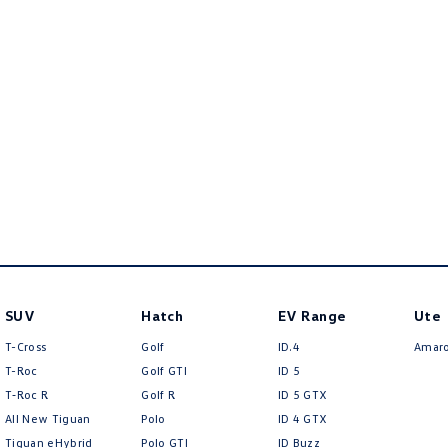
SUV
Hatch
EV Range
Ute
T-Cross
Golf
ID.4
Amar
T-Roc
Golf GTI
ID 5
T‑Roc R
Golf R
ID 5 GTX
All New Tiguan
Polo
ID 4 GTX
Tiguan eHybrid
Polo GTI
ID Buzz