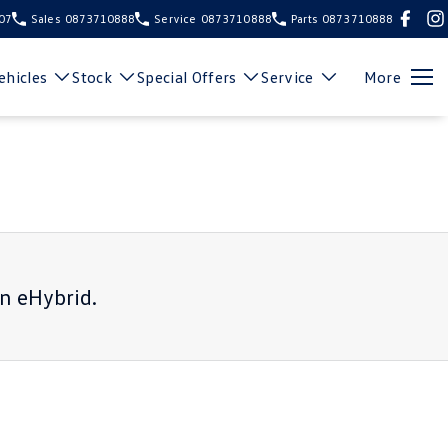
107
Sales
0873710888
Service
0873710888
Parts
0873710888
hicles
Stock
Special Offers
Service
More
n eHybrid
.