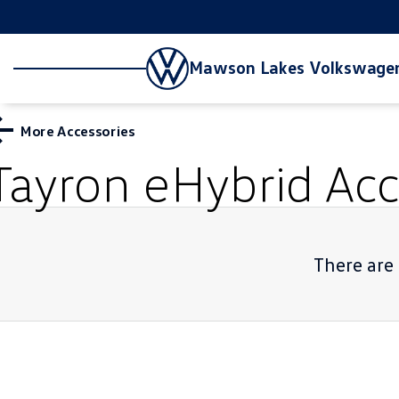
Mawson Lakes Volkswage
More Accessories
Tayron eHybrid
Acc
There are 