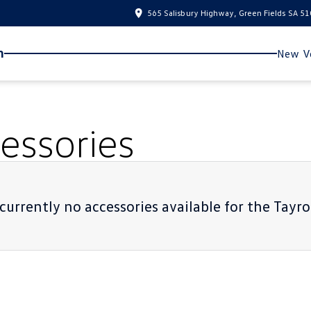
565 Salisbury Highway, Green Fields SA 5
n
New Ve
essories
currently no accessories available for the
Tayro