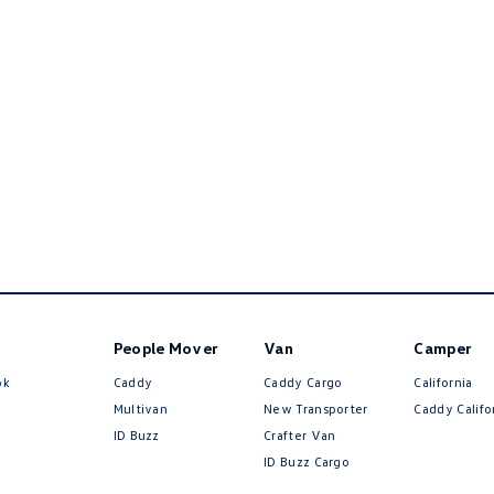
People Mover
Van
Camper
ok
Caddy
Caddy Cargo
California
Multivan
New Transporter
Caddy Califo
ID Buzz
Crafter Van
ID Buzz Cargo