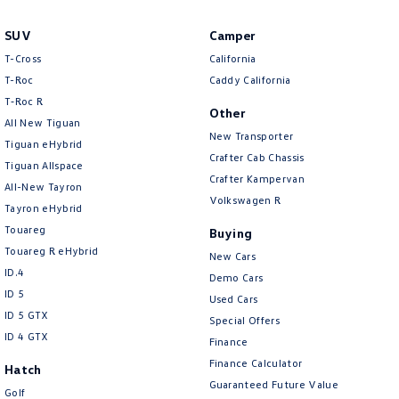
Amarok
SUV
Camper
People Mover
T-Cross
California
T-Roc
Caddy California
Caddy
Multivan
T‑Roc R
Other
All New Tiguan
ID Buzz
New Transporter
Tiguan eHybrid
Crafter Cab Chassis
Tiguan Allspace
Van
Crafter Kampervan
All-New Tayron
Volkswagen R
Tayron eHybrid
Caddy Cargo
New Transporter
Touareg
Buying
Crafter Van
ID Buzz Cargo
Touareg R eHybrid
New Cars
ID.4
Demo Cars
Camper
ID 5
Used Cars
ID 5 GTX
Special Offers
California
Caddy California
ID 4 GTX
Finance
Finance Calculator
Other
Hatch
Guaranteed Future Value
Golf