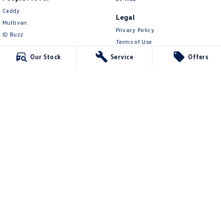
Caddy
Legal
Multivan
Privacy Policy
ID Buzz
Terms of Use
Van
Our Stock
Service
Offers
Caddy Cargo
New Transporter
Crafter Van
ID Buzz Cargo
Mawson Lakes Volkswagen
565 Salisbury Highway
,
Green Fields
SA
5107
Phone:
0873710888
MVD304569