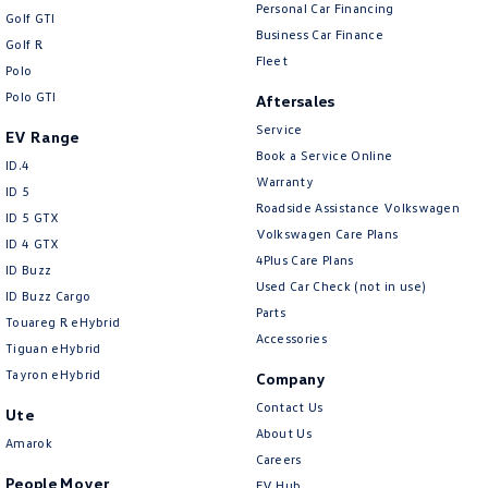
New Transporter
Crafter Cab Chassis
Personal Car Financing
Golf GTI
Business Car Finance
Golf R
Crafter Kampervan
Volkswagen R
Fleet
Polo
Polo GTI
Aftersales
Service
EV Range
Book a Service Online
ID.4
Warranty
ID 5
Roadside Assistance Volkswagen
ID 5 GTX
Volkswagen Care Plans
ID 4 GTX
4Plus Care Plans
ID Buzz
Used Car Check (not in use)
ID Buzz Cargo
Parts
Touareg R eHybrid
Accessories
Tiguan eHybrid
Tayron eHybrid
Company
Contact Us
Ute
About Us
Amarok
Careers
People Mover
EV Hub